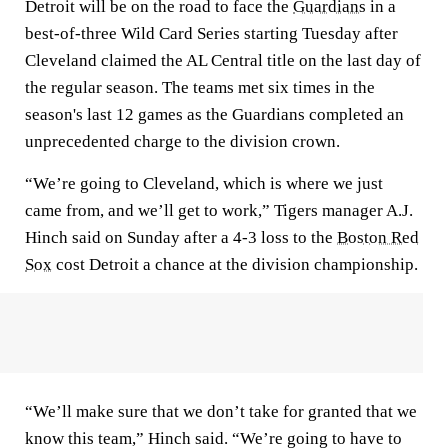
Detroit will be on the road to face the
Guardians
in a
best-of-three Wild Card Series starting Tuesday after
Cleveland claimed the AL Central title on the last day of
the regular season. The teams met six times in the
season's last 12 games as the Guardians completed an
unprecedented charge to the division crown.
“We’re going to Cleveland, which is where we just
came from, and we’ll get to work,” Tigers manager A.J.
Hinch said on Sunday after a 4-3 loss to the
Boston Red
Sox
cost Detroit a chance at the division championship.
“We’ll make sure that we don’t take for granted that we
know this team,” Hinch said. “We’re going to have to