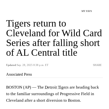
MY FAVS
Tigers return to
Cleveland for Wild Card
Series after falling short
of AL Central title
Updated
Sep. 28, 2025 8:38 p.m. ET
SHARE
Associated Press
BOSTON (AP) — The
Detroit Tigers
are heading back
to the familiar surroundings of Progressive Field in
Cleveland after a short diversion to Boston.