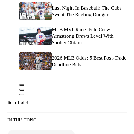
Last Night In Baseball: The Cubs
Swept The Reeling Dodgers
MLB MVP Race: Pete Crow-
Armstrong Draws Level With
Shohei Ohtani
2026 MLB Odds: 5 Best Post-Trade
Deadline Bets
Item 1 of 3
IN THIS TOPIC