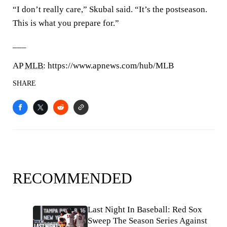
“I don’t really care,” Skubal said. “It’s the postseason.
This is what you prepare for.”
___
AP
MLB
: https://www.apnews.com/hub/MLB
SHARE
RECOMMENDED
Last Night In Baseball: Red Sox
Sweep The Season Series Against