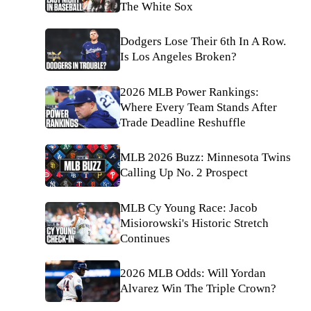
The White Sox
Dodgers Lose Their 6th In A Row.
Is Los Angeles Broken?
2026 MLB Power Rankings:
Where Every Team Stands After
Trade Deadline Reshuffle
MLB 2026 Buzz: Minnesota Twins
Calling Up No. 2 Prospect
MLB Cy Young Race: Jacob
Misiorowski's Historic Stretch
Continues
2026 MLB Odds: Will Yordan
Alvarez Win The Triple Crown?