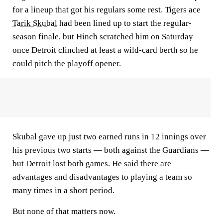
for a lineup that got his regulars some rest. Tigers ace
Tarik Skubal
had been lined up to start the regular-
season finale, but Hinch scratched him on Saturday
once Detroit clinched at least a wild-card berth so he
could pitch the playoff opener.
Skubal gave up just two earned runs in 12 innings over
his previous two starts — both against the Guardians —
but Detroit lost both games. He said there are
advantages and disadvantages to playing a team so
many times in a short period.
But none of that matters now.