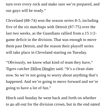
turn over every rock and make sure we’re prepared, and
our guys will be ready.”
Cleveland (88-74) won the season series 8-5, including
five of the six matchups with Detroit (87-75) over the
last two weeks, as the Guardians rallied from a 15 1/2-
game deficit in the division. That was enough to move
them past Detroit, and the reason their playoff series
will take place in Cleveland starting on Tuesday.
“Obviously, we know what kind of team they have,”
Tigers catcher
Dillon Dingler
said. “It’s a clean slate
now. So we’re not going to worry about anything that’s
happened. And we’re going to move forward and we’re
going to have a lot of fun.”
Hinch said Sunday he went back and forth on whether
to go all-out for the division crown, but in the end opted