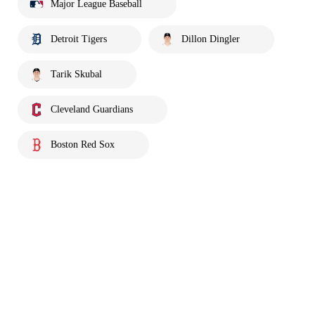
Major League Baseball
Detroit Tigers
Dillon Dingler
Tarik Skubal
Cleveland Guardians
Boston Red Sox