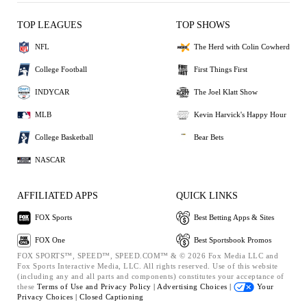
TOP LEAGUES
TOP SHOWS
NFL
The Herd with Colin Cowherd
College Football
First Things First
INDYCAR
The Joel Klatt Show
MLB
Kevin Harvick's Happy Hour
College Basketball
Bear Bets
NASCAR
AFFILIATED APPS
QUICK LINKS
FOX Sports
Best Betting Apps & Sites
FOX One
Best Sportsbook Promos
FOX SPORTS™, SPEED™, SPEED.COM™ & © 2026 Fox Media LLC and
Fox Sports Interactive Media, LLC. All rights reserved. Use of this website
(including any and all parts and components) constitutes your acceptance of
these
Terms of Use and
Privacy Policy |
Advertising Choices |
Your
Privacy Choices |
Closed Captioning