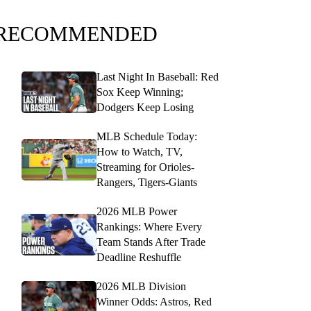
RECOMMENDED
Last Night In Baseball: Red
Sox Keep Winning;
Dodgers Keep Losing
MLB Schedule Today:
How to Watch, TV,
Streaming for Orioles-
Rangers, Tigers-Giants
2026 MLB Power
Rankings: Where Every
Team Stands After Trade
Deadline Reshuffle
2026 MLB Division
Winner Odds: Astros, Red