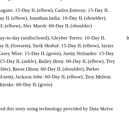
agans: 15-Day IL (elbow),
Carlos Estevez
: 15-Day IL
Day IL (elbow),
Jonathan India
: 10-Day IL (shoulder),
IL (elbow), Alec Marsh: 60-Day IL (shoulder)
day-to-day (undisclosed), Gleyber Torres: 10-Day IL
I
Day IL (forearm), Tarik Skubal: 15-Day IL (elbow),
Javier
 Casey Mize: 15-Day IL (groin),
Justin Verlander
: 15-Day
 15-Day IL (ankle),
Bailey Horn
: 60-Day IL (elbow), Trey
lder),
Reese Olson
: 60-Day IL (shoulder), Parker
d/arm),
Jackson Jobe
: 60-Day IL (elbow),
Troy Melton
:
rieske
: 60-Day IL (groin)
ted this story using technology provided by Data Skrive