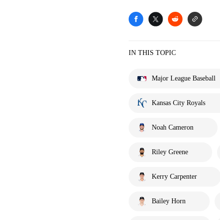
IN THIS TOPIC
Major League Baseball
Kansas City Royals
Noah Cameron
Riley Greene
Kerry Carpenter
Bailey Horn