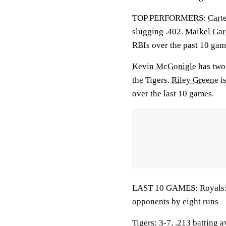
TOP PERFORMERS:
Cart
slugging .402.
Maikel Gar
RBIs over the past 10 gam
Kevin McGonigle
has two 
the Tigers.
Riley Greene
is
over the last 10 games.
LAST 10 GAMES: Royals: 7
opponents by eight runs
Tigers: 3-7, .213 batting 