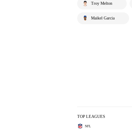
Troy Melton
Maikel Garcia
TOP LEAGUES
NFL