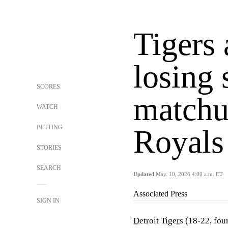
Tigers 
losing 
SCORES
matchu
WATCH
BETTING
Royals
STORIES
SEARCH
Updated
May. 10, 2026 4:00 a.m. ET
Associated Press
SIGN IN
Detroit Tigers
(18-22, four