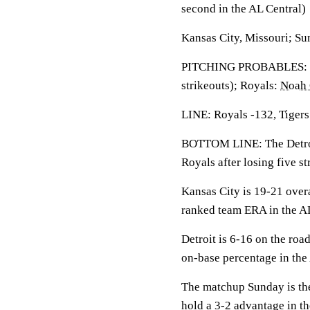
second in the AL Central)
Kansas City, Missouri; Su
PITCHING PROBABLES: T
strikeouts); Royals:
Noah
LINE: Royals -132, Tigers
BOTTOM LINE: The Detroit
Royals after losing five s
Kansas City is 19-21 over
ranked team ERA in the AL
Detroit is 6-16 on the roa
on-base percentage in the 
The matchup Sunday is the
hold a 3-2 advantage in th