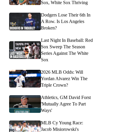
Sox, White Sox Thriving
Dodgers Lose Their 6th In
A Row. Is Los Angeles
Broken?
Last Night In Baseball: Red
Sox Sweep The Season
Series Against The White
Sox
2026 MLB Odds: Will
Yordan Alvarez Win The
Triple Crown?
Athletics, GM David Forst
'Mutually Agree To Part
Ways'
MLB Cy Young Race:
Jacob Misiorowski's