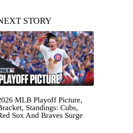
NEXT STORY
2026 MLB Playoff Picture,
Bracket, Standings: Cubs,
Red Sox And Braves Surge