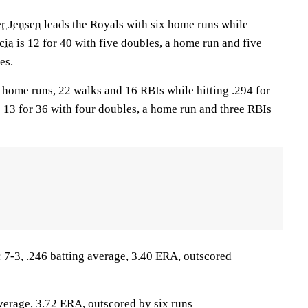
er Jensen
leads the Royals with six home runs while
cia
is 12 for 40 with five doubles, a home run and five
es.
home runs, 22 walks and 16 RBIs while hitting .294 for
 13 for 36 with four doubles, a home run and three RBIs
-3, .246 batting average, 3.40 ERA, outscored
average, 3.72 ERA, outscored by six runs