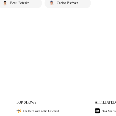
Beau Brieske
Carlos Estévez
TOP SHOWS
AFFILIATED
The Herd with Colin Cowherd
FOX Sports