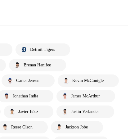
Detroit Tigers
Brenan Hanifee
Carter Jensen
Kevin McGonigle
Jonathan India
James McArthur
Javier Báez
Justin Verlander
Reese Olson
Jackson Jobe