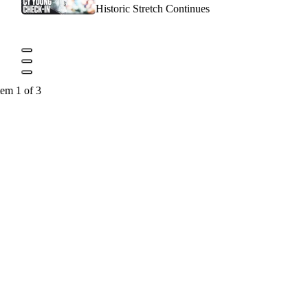
Historic Stretch Continues
tem 1 of 3