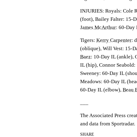
INJURIES: Royals: Cole R
(foot), Bailey Falter: 15-
James McArthur
: 60-Day 
Tigers:
Kerry Carpenter
: 
(oblique), Will Vest: 15-
Baez
: 10-Day IL (ankle),
IL (hip), Connor Seabold:
Sweeney: 60-Day IL (shou
Meadows: 60-Day IL (hea
60-Day IL (elbow),
Beau B
___
The Associated Press crea
and data from Sportradar.
SHARE