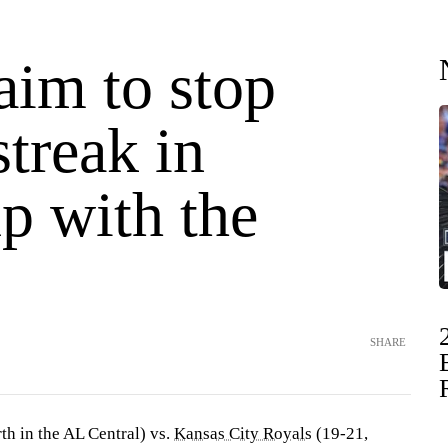
aim to stop
streak in
p with the
SHARE
th in the AL Central) vs.
Kansas City Royals
(19-21,