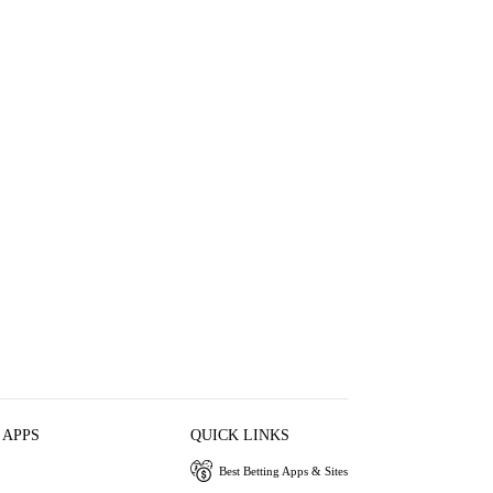
 APPS
QUICK LINKS
Best Betting Apps & Sites