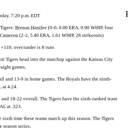
nday, 7:20 p.m. EDT
igers:
Brenan Hanifee
(0-0, 0.00 ERA, 0.90 WHIP, four
 Cameron
(2-2, 5.40 ERA, 1.61 WHIP, 28 strikeouts)
 +110; over/under is 8 runs
 Tigers head into the matchup against the Kansas City
traight games.
all and 13-9 in home games. The Royals have the ninth-
 at 4.24.
d and 18-22 overall. The Tigers have the sixth-ranked team
AL at .323.
 sixth time these teams match up this season. The Tigers
e season series.