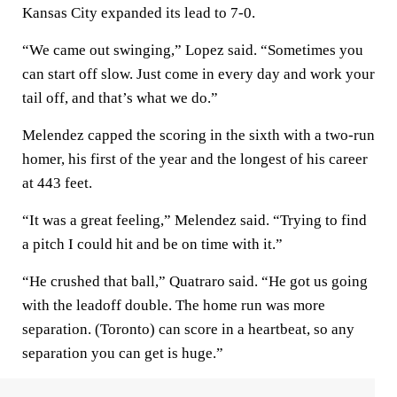
Kansas City expanded its lead to 7-0.
“We came out swinging,” Lopez said. “Sometimes you
can start off slow. Just come in every day and work your
tail off, and that’s what we do.”
Melendez capped the scoring in the sixth with a two-run
homer, his first of the year and the longest of his career
at 443 feet.
“It was a great feeling,” Melendez said. “Trying to find
a pitch I could hit and be on time with it.”
“He crushed that ball,” Quatraro said. “He got us going
with the leadoff double. The home run was more
separation. (Toronto) can score in a heartbeat, so any
separation you can get is huge.”