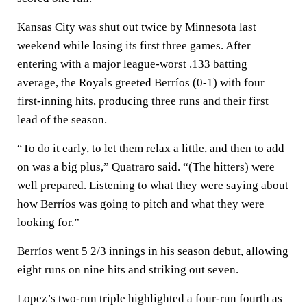
Kansas City was shut out twice by Minnesota last
weekend while losing its first three games. After
entering with a major league-worst .133 batting
average, the Royals greeted Berríos (0-1) with four
first-inning hits, producing three runs and their first
lead of the season.
“To do it early, to let them relax a little, and then to add
on was a big plus,” Quatraro said. “(The hitters) were
well prepared. Listening to what they were saying about
how Berríos was going to pitch and what they were
looking for.”
Berríos went 5 2/3 innings in his season debut, allowing
eight runs on nine hits and striking out seven.
Lopez’s two-run triple highlighted a four-run fourth as