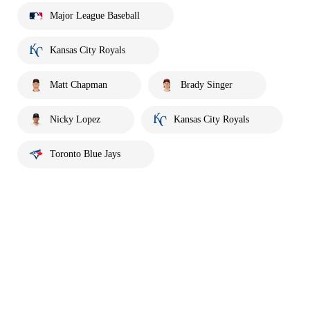
Major League Baseball
Kansas City Royals
Matt Chapman
Brady Singer
Nicky Lopez
Kansas City Royals
Toronto Blue Jays