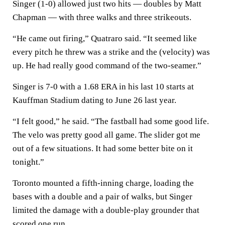
Singer (1-0) allowed just two hits — doubles by Matt
Chapman — with three walks and three strikeouts.
“He came out firing,” Quatraro said. “It seemed like
every pitch he threw was a strike and the (velocity) was
up. He had really good command of the two-seamer.”
Singer is 7-0 with a 1.68 ERA in his last 10 starts at
Kauffman Stadium dating to June 26 last year.
“I felt good,” he said. “The fastball had some good life.
The velo was pretty good all game. The slider got me
out of a few situations. It had some better bite on it
tonight.”
Toronto mounted a fifth-inning charge, loading the
bases with a double and a pair of walks, but Singer
limited the damage with a double-play grounder that
scored one run.