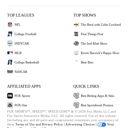
TOP LEAGUES
TOP SHOWS
NFL
The Herd with Colin Cowherd
College Football
First Things First
INDYCAR
The Joel Klatt Show
MLB
Kevin Harvick's Happy Hour
College Basketball
Bear Bets
NASCAR
AFFILIATED APPS
QUICK LINKS
FOX Sports
Best Betting Apps & Sites
FOX One
Best Sportsbook Promos
FOX SPORTS™, SPEED™, SPEED.COM™ & © 2026 Fox Media LLC and
Fox Sports Interactive Media, LLC. All rights reserved. Use of this website
(including any and all parts and components) constitutes your acceptance of
these
Terms of Use and
Privacy Policy |
Advertising Choices |
Your