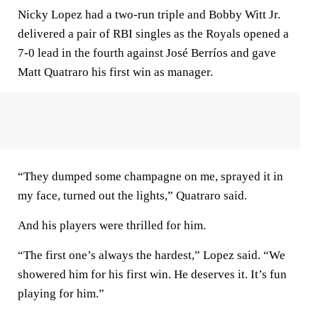
Nicky Lopez had a two-run triple and Bobby Witt Jr.
delivered a pair of RBI singles as the Royals opened a
7-0 lead in the fourth against José Berríos and gave
Matt Quatraro his first win as manager.
“They dumped some champagne on me, sprayed it in
my face, turned out the lights,” Quatraro said.
And his players were thrilled for him.
“The first one’s always the hardest,” Lopez said. “We
showered him for his first win. He deserves it. It’s fun
playing for him.”