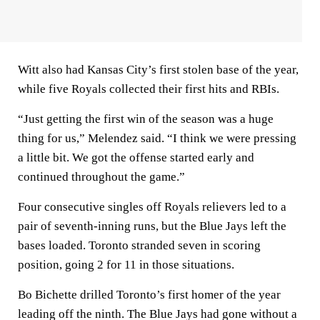
Witt also had Kansas City’s first stolen base of the year,
while five Royals collected their first hits and RBIs.
“Just getting the first win of the season was a huge
thing for us,” Melendez said. “I think we were pressing
a little bit. We got the offense started early and
continued throughout the game.”
Four consecutive singles off Royals relievers led to a
pair of seventh-inning runs, but the Blue Jays left the
bases loaded. Toronto stranded seven in scoring
position, going 2 for 11 in those situations.
Bo Bichette drilled Toronto’s first homer of the year
leading off the ninth. The Blue Jays had gone without a