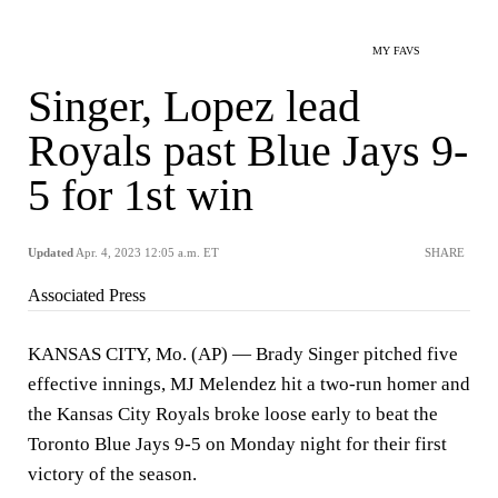
MY FAVS
Singer, Lopez lead
Royals past Blue Jays 9-
5 for 1st win
Updated
Apr. 4, 2023 12:05 a.m. ET
SHARE
Associated Press
KANSAS CITY, Mo. (AP) — Brady Singer pitched five
effective innings, MJ Melendez hit a two-run homer and
the Kansas City Royals broke loose early to beat the
Toronto Blue Jays 9-5 on Monday night for their first
victory of the season.