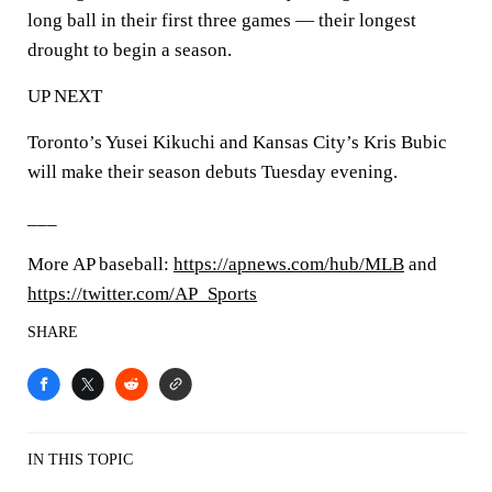
long ball in their first three games — their longest
drought to begin a season.
UP NEXT
Toronto’s Yusei Kikuchi and Kansas City’s Kris Bubic
will make their season debuts Tuesday evening.
___
More AP baseball:
https://apnews.com/hub/MLB
and
https://twitter.com/AP_Sports
SHARE
IN THIS TOPIC