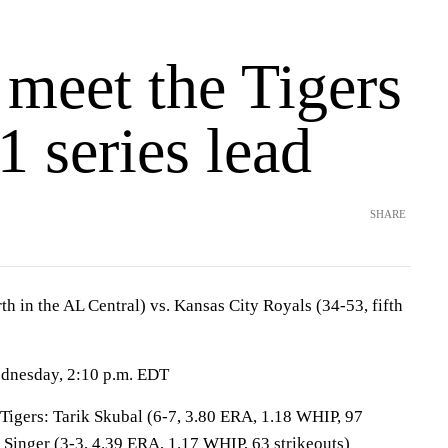
 meet the Tigers
1 series lead
SHARE
rth in the AL Central) vs. Kansas City Royals (34-53, fifth
ednesday, 2:10 p.m. EDT
ers: Tarik Skubal (6-7, 3.80 ERA, 1.18 WHIP, 97
 Singer (3-3, 4.39 ERA, 1.17 WHIP, 63 strikeouts)