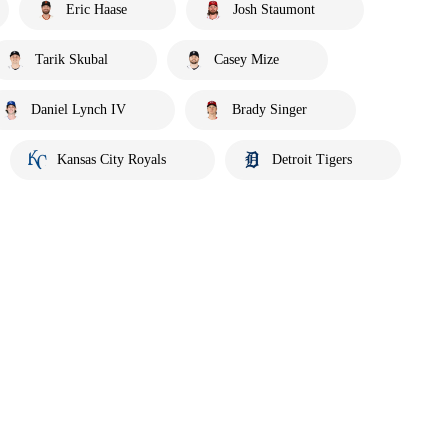
Eric Haase
Josh Staumont
Tarik Skubal
Casey Mize
Daniel Lynch IV
Brady Singer
Kansas City Royals
Detroit Tigers