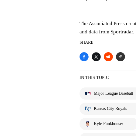
___
The Associated Press crea
and data from
Sportradar
.
SHARE
IN THIS TOPIC
Major League Baseball
Kansas City Royals
Kyle Funkhouser