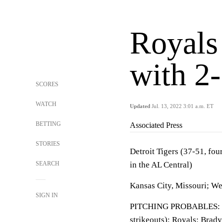
Royals
with 2-
SCORES
WATCH
Updated
Jul. 13, 2022 3:01 a.m. ET
BETTING
Associated Press
STORIES
Detroit Tigers (37-51, fou
SEARCH
in the AL Central)
Kansas City, Missouri; W
SIGN IN
PITCHING PROBABLES: Tig
strikeouts); Royals: Brady