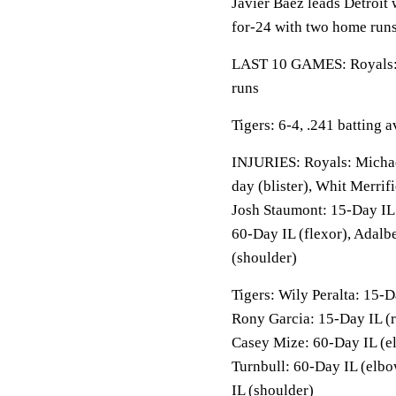
Javier Baez leads Detroit 
for-24 with two home runs
LAST 10 GAMES: Royals: 5
runs
Tigers: 6-4, .241 batting
INJURIES: Royals: Michael
day (blister), Whit Merrif
Josh Staumont: 15-Day IL 
60-Day IL (flexor), Adalb
(shoulder)
Tigers: Wily Peralta: 15-
Rony Garcia: 15-Day IL (r
Casey Mize: 60-Day IL (e
Turnbull: 60-Day IL (elbo
IL (shoulder)