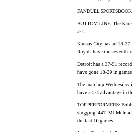
FANDUEL SPORTSBOOK
BOTTOM LINE: The Kansas C
2-1.
Kansas City has an 18-27 
Royals have the seventh-r
Detroit has a 37-51 record
have gone 18-39 in games 
The matchup Wednesday is 
have a 5-4 advantage in th
TOP PERFORMERS: Bobby W
slugging .447. MJ Melende
the last 10 games.