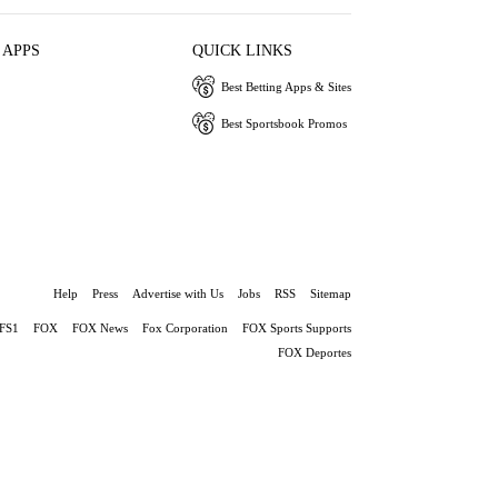
 APPS
QUICK LINKS
Best Betting Apps & Sites
Best Sportsbook Promos
Help
Press
Advertise with Us
Jobs
RSS
Sitemap
FS1
FOX
FOX News
Fox Corporation
FOX Sports Supports
FOX Deportes