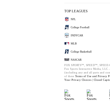
TOP LEAGUES
NFL
College Football
INDYCAR
MLB
College Basketball
NASCAR
FOX SPORTS™, SPEED™, SPEED.C
Fox Sports Interactive Media, LLC. A
(including any and all parts and co
of these
Terms of Use and
Privacy P
Your Privacy Choices |
Closed Capti