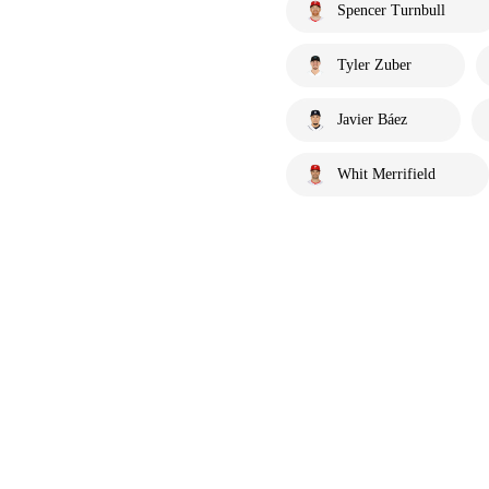
Spencer Turnbull
Tyler Zuber
Javier Báez
Whit Merrifield