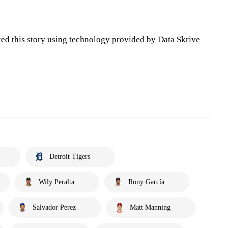
ted this story using technology provided by
Data Skrive
Detroit Tigers
Wily Peralta
Rony García
Salvador Perez
Matt Manning