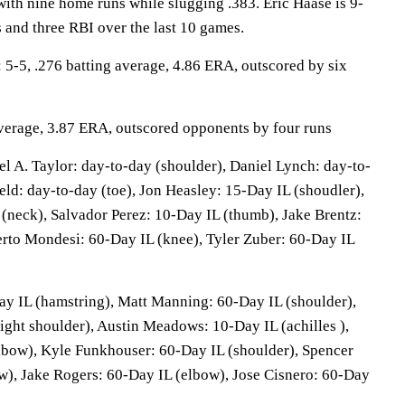
with nine home runs while slugging .383. Eric Haase is 9-
 and three RBI over the last 10 games.
-5, .276 batting average, 4.86 ERA, outscored by six
 average, 3.87 ERA, outscored opponents by four runs
 A. Taylor: day-to-day (shoulder), Daniel Lynch: day-to-
ield: day-to-day (toe), Jon Heasley: 15-Day IL (shoudler),
(neck), Salvador Perez: 10-Day IL (thumb), Jake Brentz:
erto Mondesi: 60-Day IL (knee), Tyler Zuber: 60-Day IL
Day IL (hamstring), Matt Manning: 60-Day IL (shoulder),
ight shoulder), Austin Meadows: 10-Day IL (achilles ),
lbow), Kyle Funkhouser: 60-Day IL (shoulder), Spencer
w), Jake Rogers: 60-Day IL (elbow), Jose Cisnero: 60-Day