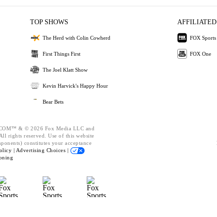
TOP SHOWS
AFFILIATED
The Herd with Colin Cowherd
FOX Sports
First Things First
FOX One
The Joel Klatt Show
Kevin Harvick's Happy Hour
Bear Bets
OM™ & © 2026 Fox Media LLC and
ll rights reserved. Use of this website
mponents) constitutes your acceptance
olicy |
Advertising Choices |
oning