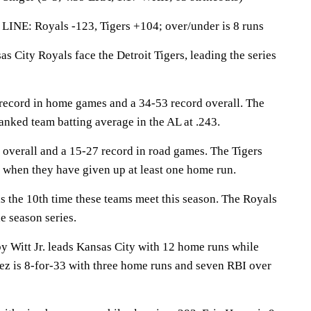
LINE: Royals -123, Tigers +104; over/under is 8 runs
ity Royals face the Detroit Tigers, leading the series
record in home games and a 34-53 record overall. The
anked team batting average in the AL at .243.
 overall and a 15-27 record in road games. The Tigers
when they have given up at least one home run.
the 10th time these teams meet this season. The Royals
e season series.
itt Jr. leads Kansas City with 12 home runs while
z is 8-for-33 with three home runs and seven RBI over