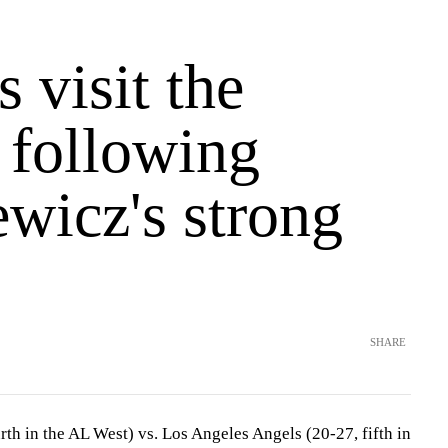
 visit the
 following
wicz's strong
SHARE
th in the AL West) vs. Los Angeles Angels (20-27, fifth in