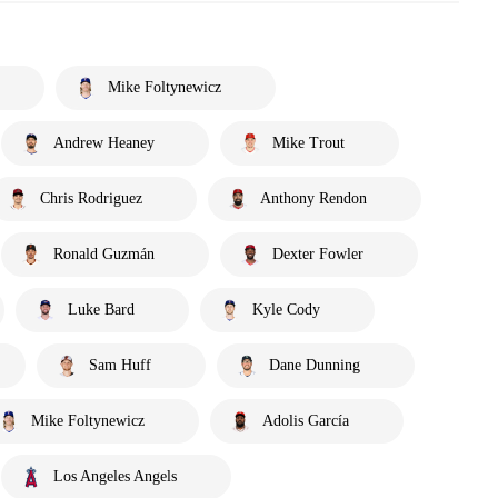
Mike Foltynewicz
Andrew Heaney
Mike Trout
Chris Rodriguez
Anthony Rendon
Ronald Guzmán
Dexter Fowler
Luke Bard
Kyle Cody
Sam Huff
Dane Dunning
Mike Foltynewicz
Adolis García
Los Angeles Angels