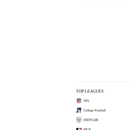
TOP LEAGUES
NFL
College Football
INDYCAR
MLB