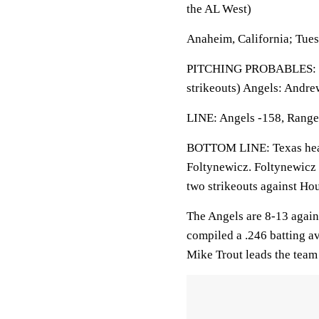
the AL West)
Anaheim, California; Tue
PITCHING PROBABLES: Ran
strikeouts) Angels: Andre
LINE: Angels -158, Ranger
BOTTOM LINE: Texas heads
Foltynewicz. Foltynewicz 
two strikeouts against Ho
The Angels are 8-13 agains
compiled a .246 batting av
Mike Trout leads the team