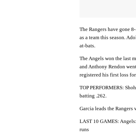
The Rangers have gone 8-8
as a team this season. Ado
at-bats.
The Angels won the last m
and Anthony Rendon went 
registered his first loss fo
TOP PERFORMERS: Shohei 
batting .262.
Garcia leads the Rangers 
LAST 10 GAMES: Angels: 4
runs