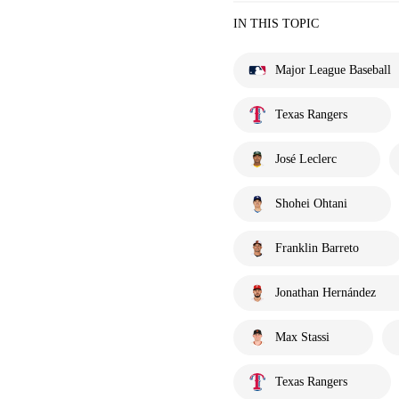
IN THIS TOPIC
Major League Baseball
Texas Rangers
José Leclerc
Shohei Ohtani
Franklin Barreto
Jonathan Hernández
Max Stassi
Texas Rangers