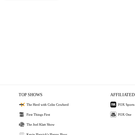
TOP SHOWS
AFFILIATED
The Herd with Colin Cowherd
FOX Sports
First Things First
FOX One
The Joel Klatt Show
Kevin Harvick's Happy Hour