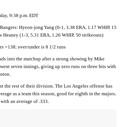
sday, 9:38 p.m. EDT
gers: Hyeon-jong Yang (0-1, 3.38 ERA, 1.17 WHIP, 15
w Heaney (1-3, 5.31 ERA, 1.26 WHIP, 50 strikeouts)
s +138; over/under is 8 1/2 runs
 into the matchup after a strong showing by Mike
went seven innings, giving up zero runs on three hits with
uston.
t the rest of their division. The Los Angeles offense has
erage as a team this season, good for eighth in the majors.
 with an average of .333.