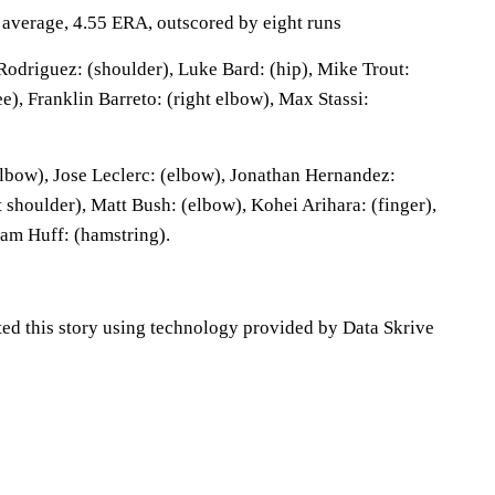
g average, 4.55 ERA, outscored by eight runs
odriguez: (shoulder), Luke Bard: (hip), Mike Trout:
ee), Franklin Barreto: (right elbow), Max Stassi:
lbow), Jose Leclerc: (elbow), Jonathan Hernandez:
 shoulder), Matt Bush: (elbow), Kohei Arihara: (finger),
am Huff: (hamstring).
ted this story using technology provided by Data Skrive