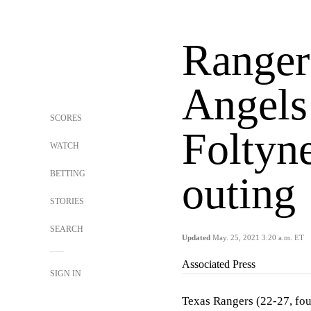
Rangers
Angels
SCORES
Foltyne
WATCH
BETTING
outing
STORIES
SEARCH
Updated
May. 25, 2021 3:20 a.m. ET
Associated Press
SIGN IN
Texas Rangers (22-27, four