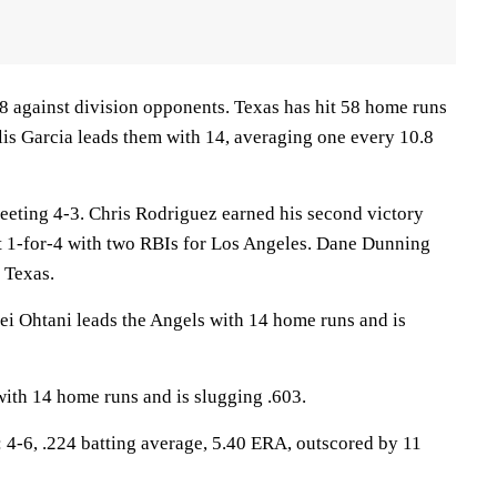
 against division opponents. Texas has hit 58 home runs
lis Garcia leads them with 14, averaging one every 10.8
eeting 4-3. Chris Rodriguez earned his second victory
1-for-4 with two RBIs for Los Angeles. Dane Dunning
r Texas.
Ohtani leads the Angels with 14 home runs and is
with 14 home runs and is slugging .603.
-6, .224 batting average, 5.40 ERA, outscored by 11