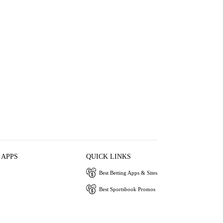
 APPS
QUICK LINKS
Best Betting Apps & Sites
Best Sportsbook Promos