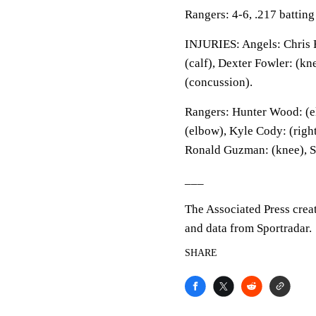
Rangers: 4-6, .217 battin
INJURIES: Angels: Chris R
(calf), Dexter Fowler: (kn
(concussion).
Rangers: Hunter Wood: (e
(elbow), Kyle Cody: (right
Ronald Guzman: (knee), S
___
The Associated Press crea
and data from Sportradar.
SHARE