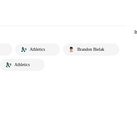
I
Athletics
Brandon Bielak
Athletics