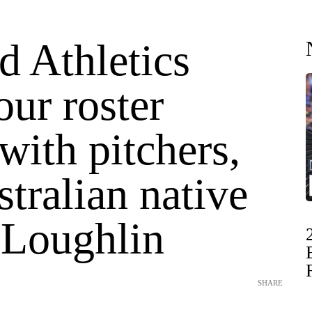
d Athletics
ur roster
ith pitchers,
tralian native
'Loughlin
SHARE