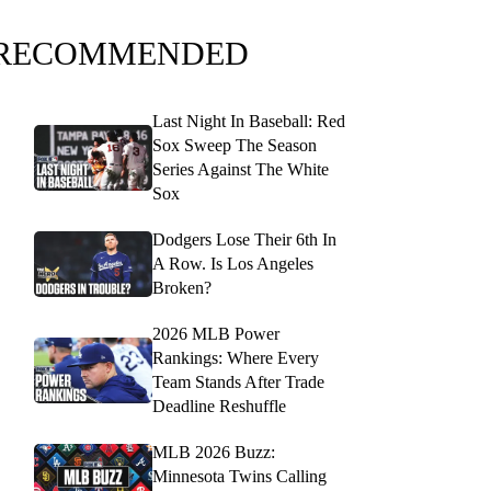
RECOMMENDED
Last Night In Baseball: Red
Sox Sweep The Season
Series Against The White
Sox
Dodgers Lose Their 6th In
A Row. Is Los Angeles
Broken?
2026 MLB Power
Rankings: Where Every
Team Stands After Trade
Deadline Reshuffle
MLB 2026 Buzz:
Minnesota Twins Calling