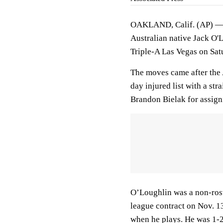
OAKLAND, Calif. (AP) — T
Australian native Jack O'
Triple-A Las Vegas on Sat
The moves came after the 
day injured list with a st
Brandon Bielak for assig
O’Loughlin was a non-roste
league contract on Nov. 1
when he plays. He was 1-2