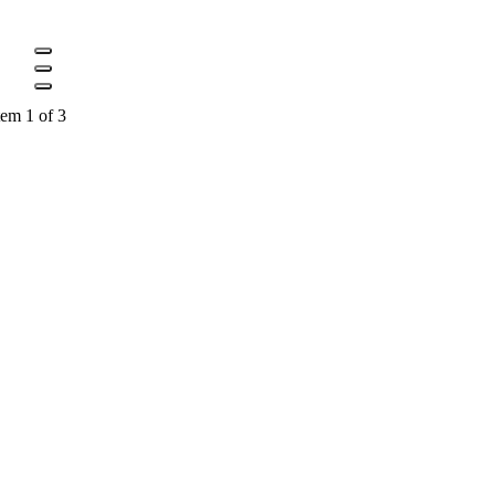
tem 1 of 3