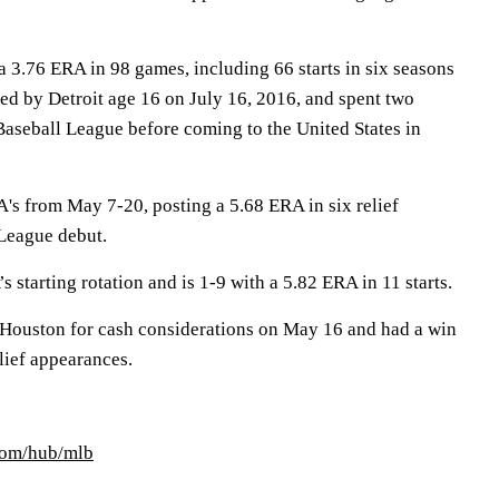
a 3.76 ERA in 98 games, including 66 starts in six seasons
ed by Detroit age 16 on July 16, 2016, and spent two
Baseball League before coming to the United States in
A's from May 7-20, posting a 5.68 ERA in six relief
League debut.
’s starting rotation and is 1-9 with a 5.82 ERA in 11 starts.
 Houston for cash considerations on May 16 and had a win
lief appearances.
com/hub/mlb