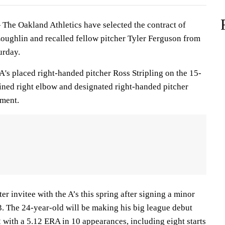
he Oakland Athletics have selected the contract of
Loughlin and recalled fellow pitcher Tyler Ferguson from
urday.
A's placed right-handed pitcher Ross Stripling on the 15-
rained right elbow and designated right-handed pitcher
nment.
r invitee with the A’s this spring after signing a minor
3. The 24-year-old will be making his big league debut
 with a 5.12 ERA in 10 appearances, including eight starts