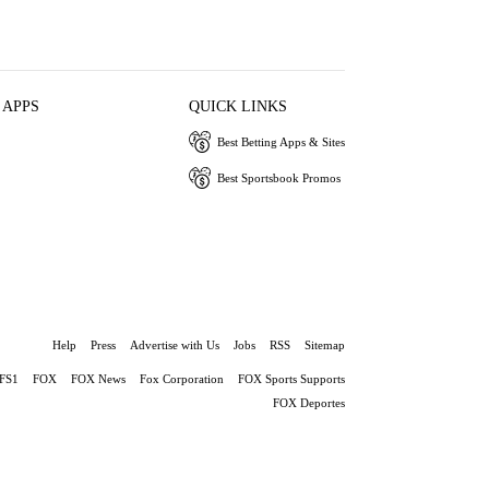
 APPS
QUICK LINKS
Best Betting Apps & Sites
Best Sportsbook Promos
Help
Press
Advertise with Us
Jobs
RSS
Sitemap
FS1
FOX
FOX News
Fox Corporation
FOX Sports Supports
FOX Deportes