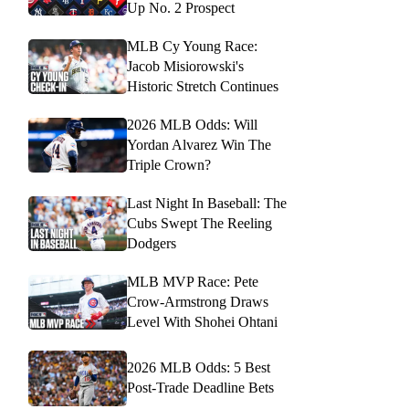
Up No. 2 Prospect
MLB Cy Young Race:
Jacob Misiorowski's
Historic Stretch Continues
2026 MLB Odds: Will
Yordan Alvarez Win The
Triple Crown?
Last Night In Baseball: The
Cubs Swept The Reeling
Dodgers
MLB MVP Race: Pete
Crow-Armstrong Draws
Level With Shohei Ohtani
2026 MLB Odds: 5 Best
Post-Trade Deadline Bets