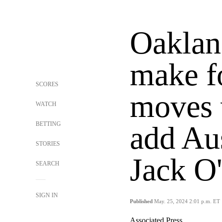
Oaklan
make fo
SCORES
moves w
WATCH
BETTING
add Aus
STORIES
Jack O
SEARCH
SIGN IN
Published
May. 25, 2024 2:01 p.m. ET
Associated Press