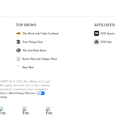
TOP SHOWS
AFFILIATED
The Herd with Colin Cowherd
FOX Sports
First Things First
FOX One
The Joel Klatt Show
Kevin Harvick's Happy Hour
Bear Bets
OM™ & © 2026 Fox Media LLC and
ll rights reserved. Use of this website
mponents) constitutes your acceptance
olicy |
Advertising Choices |
oning