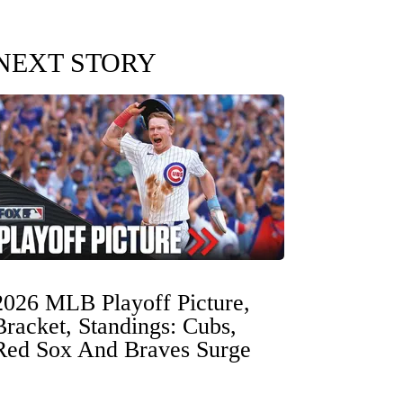
NEXT STORY
2026 MLB Playoff Picture,
Bracket, Standings: Cubs,
Red Sox And Braves Surge