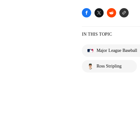
IN THIS TOPIC
Major League Baseball
Ross Stripling