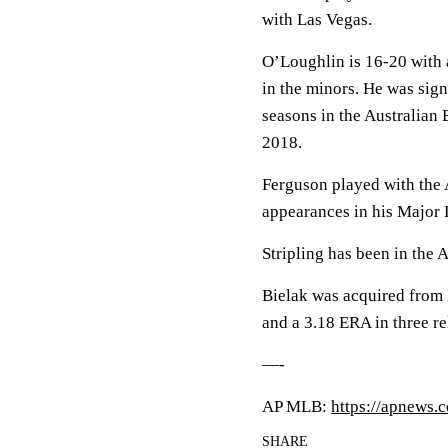
with Las Vegas.
O’Loughlin is 16-20 with 
in the minors. He was sign
seasons in the Australian 
2018.
Ferguson played with the 
appearances in his Major 
Stripling has been in the A
Bielak was acquired from
and a 3.18 ERA in three re
—-
AP MLB:
https://apnews.
SHARE