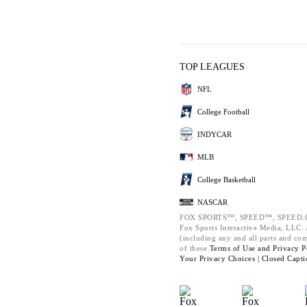
TOP LEAGUES
NFL
College Football
INDYCAR
MLB
College Basketball
NASCAR
FOX SPORTS™, SPEED™, SPEED.C
Fox Sports Interactive Media, LLC. A
(including any and all parts and co
of these
Terms of Use and
Privacy P
Your Privacy Choices |
Closed Capti