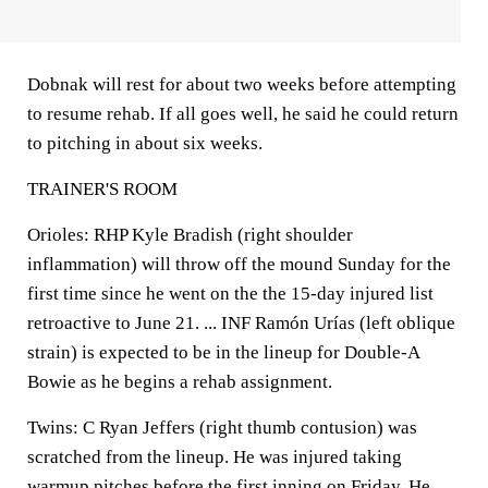
Dobnak will rest for about two weeks before attempting
to resume rehab. If all goes well, he said he could return
to pitching in about six weeks.
TRAINER'S ROOM
Orioles: RHP Kyle Bradish (right shoulder
inflammation) will throw off the mound Sunday for the
first time since he went on the the 15-day injured list
retroactive to June 21. ... INF Ramón Urías (left oblique
strain) is expected to be in the lineup for Double-A
Bowie as he begins a rehab assignment.
Twins: C Ryan Jeffers (right thumb contusion) was
scratched from the lineup. He was injured taking
warmup pitches before the first inning on Friday. He