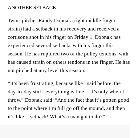
ANOTHER SETBACK
Twins pitcher Randy Dobnak (right middle finger
strain) had a setback in his recovery and received a
cortisone shot in his finger on Friday 1. Dobnak has
experienced several setbacks with his finger this
season. He has ruptured two of the pulley tendons, with
has caused strain on others tendons in the finger. He has
not pitched at any level this season.
“It’s been frustrating, because like I said before, the
day-to-day stuff, everything is fine -- it’s only when I
throw,” Dobnak said. “And the fact that it’s gotten good
to the point where I’m full go off the mound, and then
it’s like -- setback! What’s a man got to do?”