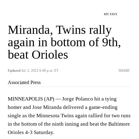
MY FAVS
Miranda, Twins rally
again in bottom of 9th,
beat Orioles
Updated
Jul. 2, 2022 6:48 p.m. ET
SHARE
Associated Press
MINNEAPOLIS (AP) — Jorge Polanco hit a tying
homer and Jose Miranda delivered a game-ending
single as the Minnesota Twins again rallied for two runs
in the bottom of the ninth inning and beat the Baltimore
Orioles 4-3 Saturday.