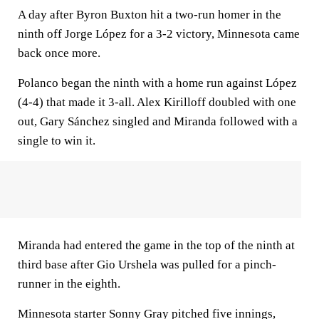
A day after Byron Buxton hit a two-run homer in the
ninth off Jorge López for a 3-2 victory, Minnesota came
back once more.
Polanco began the ninth with a home run against López
(4-4) that made it 3-all. Alex Kirilloff doubled with one
out, Gary Sánchez singled and Miranda followed with a
single to win it.
Miranda had entered the game in the top of the ninth at
third base after Gio Urshela was pulled for a pinch-
runner in the eighth.
Minnesota starter Sonny Gray pitched five innings,