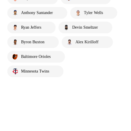
Anthony Santander
Tyler Wells
Ryan Jeffers
Devin Smeltzer
Byron Buxton
Alex Kirilloff
Baltimore Orioles
Minnesota Twins