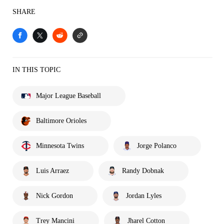
SHARE
IN THIS TOPIC
Major League Baseball
Baltimore Orioles
Minnesota Twins
Jorge Polanco
Luis Arraez
Randy Dobnak
Nick Gordon
Jordan Lyles
Trey Mancini
Jharel Cotton