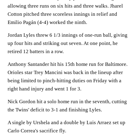
allowing three runs on six hits and three walks. Jharel
Cotton pitched three scoreless innings in relief and
Emilio Pagán (4-4) worked the ninth.
Jordan Lyles threw 6 1/3 innings of one-run ball, giving
up four hits and striking out seven. At one point, he
retired 12 batters in a row.
Anthony Santander hit his 15th home run for Baltimore.
Orioles star Trey Mancini was back in the lineup after
being limited to pinch-hitting duties on Friday with a
right hand injury and went 1 for 3.
Nick Gordon hit a solo home run in the seventh, cutting
the Twins' deficit to 3-1 and finishing Lyles.
A single by Urshela and a double by Luis Arraez set up
Carlo Correa's sacrifice fly.