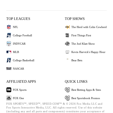
TOP LEAGUES
TOP SHOWS
NFL
The Herd with Colin Cowherd
College Football
First Things First
INDYCAR
The Joel Klatt Show
MLB
Kevin Harvick's Happy Hour
College Basketball
Bear Bets
NASCAR
AFFILIATED APPS
QUICK LINKS
FOX Sports
Best Betting Apps & Sites
FOX One
Best Sportsbook Promos
FOX SPORTS™, SPEED™, SPEED.COM™ & © 2026 Fox Media LLC and
Fox Sports Interactive Media, LLC. All rights reserved. Use of this website
(including any and all parts and components) constitutes your acceptance of