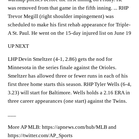
was removed from that game in the fifth inning. ... RHP
Trevor Megill (right shoulder impingement) was
scheduled to make his first rehab appearance for Triple-
A St. Paul. He went on the 15-day injured list on June 19
UP NEXT
LHP Devin Smeltzer (4-1, 2.86) gets the nod for
Minnesota in the series finale against the Orioles.
Smeltzer has allowed three or fewer runs in each of his
first three home starts this season. RHP Tyler Wells (6-4,
3.23) will start for Baltimore. Wells holds a 2.16 ERA in
three career appearances (one start) against the Twins.
___
More AP MLB: https://apnews.com/hub/MLB and
https://twitter.com/AP_Sports