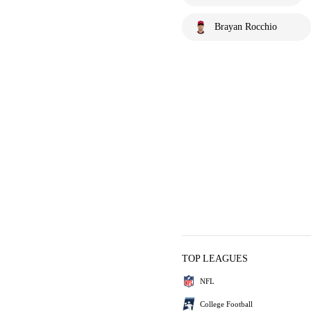
Brayan Rocchio
TOP LEAGUES
NFL
College Football