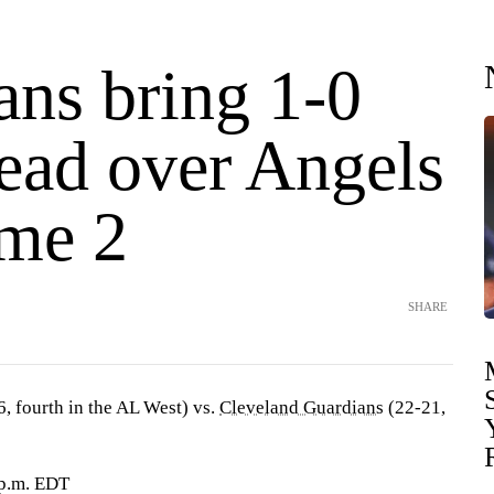
ans bring 1-0
lead over Angels
ame 2
SHARE
, fourth in the AL West) vs.
Cleveland Guardians
(22-21,
 p.m. EDT