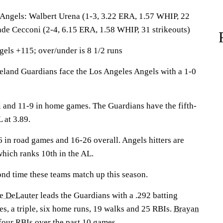
els: Walbert Urena (1-3, 3.22 ERA, 1.57 WHIP, 22
lade Cecconi (2-4, 6.15 ERA, 1.58 WHIP, 31 strikeouts)
els +115; over/under is 8 1/2 runs
nd Guardians face the Los Angeles Angels with a 1-0
l and 11-9 in home games. The Guardians have the fifth-
 at 3.89.
 in road games and 16-26 overall. Angels hitters are
 which ranks 10th in the AL.
ond time these teams match up this season.
e DeLauter
leads the Guardians with a .292 batting
s, a triple, six home runs, 19 walks and 25 RBIs.
Brayan
 four RBIs over the past 10 games.