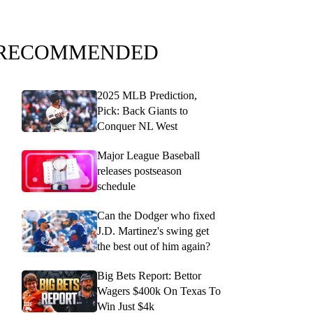
RECOMMENDED
2025 MLB Prediction,
Pick: Back Giants to
Conquer NL West
Major League Baseball
releases postseason
schedule
Can the Dodger who fixed
J.D. Martinez's swing get
the best out of him again?
Big Bets Report: Bettor
Wagers $400k On Texas To
Win Just $4k