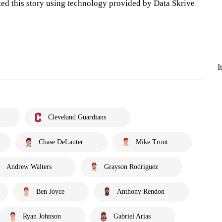
ted this story using technology provided by Data Skrive
I
Cleveland Guardians
Chase DeLauter
Mike Trout
Andrew Walters
Grayson Rodriguez
Ben Joyce
Anthony Rendon
Ryan Johnson
Gabriel Arias