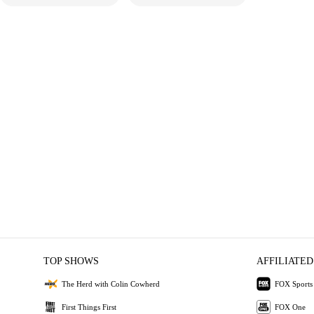
TOP SHOWS
AFFILIATED
The Herd with Colin Cowherd
FOX Sports
First Things First
FOX One