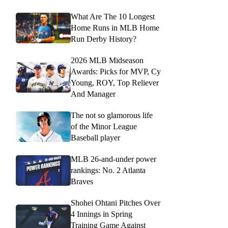
What Are The 10 Longest
Home Runs in MLB Home
Run Derby History?
2026 MLB Midseason
Awards: Picks for MVP, Cy
Young, ROY, Top Reliever
And Manager
The not so glamorous life
of the Minor League
Baseball player
MLB 26-and-under power
rankings: No. 2 Atlanta
Braves
Shohei Ohtani Pitches Over
4 Innings in Spring
Training Game Against