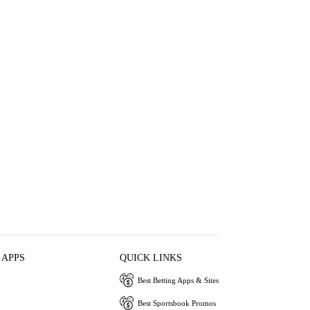
 APPS
QUICK LINKS
Best Betting Apps & Sites
Best Sportsbook Promos