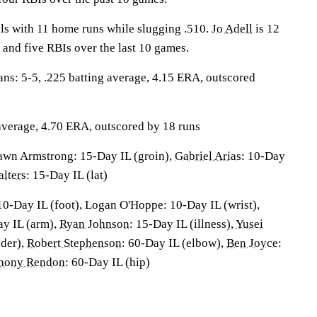
ls with 11 home runs while slugging .510.
Jo Adell
is 12
 and five RBIs over the last 10 games.
: 5-5, .225 batting average, 4.15 ERA, outscored
 average, 4.70 ERA, outscored by 18 runs
wn Armstrong: 15-Day IL (groin),
Gabriel Arias
: 10-Day
lters
: 15-Day IL (lat)
10-Day IL (foot), Logan O'Hoppe: 10-Day IL (wrist),
ay IL (arm),
Ryan Johnson
: 15-Day IL (illness),
Yusei
lder),
Robert Stephenson
: 60-Day IL (elbow),
Ben Joyce
:
hony Rendon
: 60-Day IL (hip)