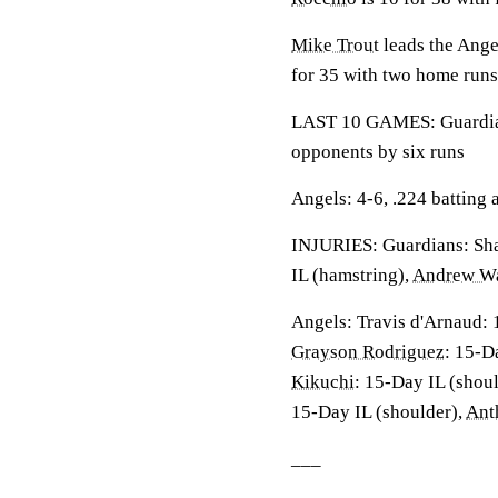
Mike Trout
leads the Ange
for 35 with two home runs
LAST 10 GAMES: Guardians
opponents by six runs
Angels: 4-6, .224 batting
INJURIES: Guardians: Sha
IL (hamstring),
Andrew Wa
Angels: Travis d'Arnaud: 
Grayson Rodriguez
: 15-D
Kikuchi
: 15-Day IL (shou
15-Day IL (shoulder),
Ant
___