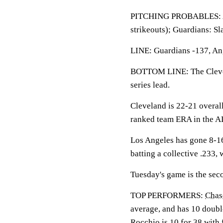
PITCHING PROBABLES: Ang
strikeouts); Guardians: S
LINE: Guardians -137, Ang
BOTTOM LINE: The Clevela
series lead.
Cleveland is 22-21 overal
ranked team ERA in the AL
Los Angeles has gone 8-16
batting a collective .233,
Tuesday's game is the sec
TOP PERFORMERS:
Chas
average, and has 10 double
Rocchio
is 10 for 38 with