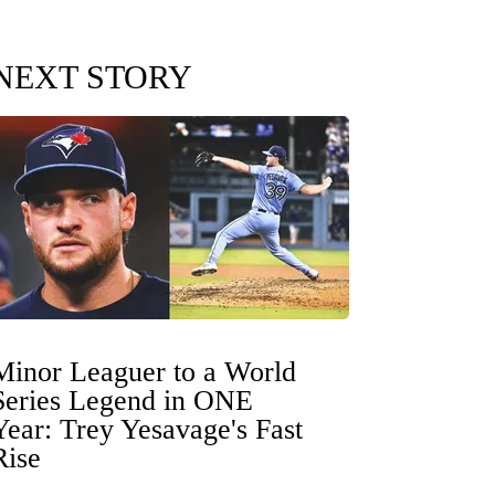
NEXT STORY
Minor Leaguer to a World
Series Legend in ONE
Year: Trey Yesavage's Fast
Rise