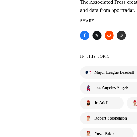
The Associated Press crea
and data from Sportradar.
SHARE
IN THIS TOPIC
Major League Baseball
Los Angeles Angels
Jo Adell
Robert Stephenson
Yusei Kikuchi