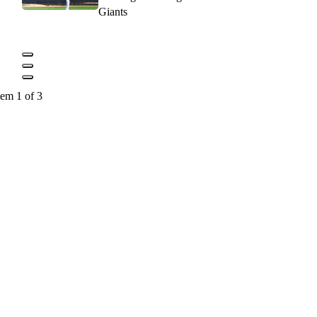
Giants
tem 1 of 3