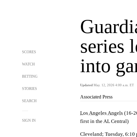
Guardi
series 
SCORES
into g
WATCH
BETTING
Updated
May. 12, 2026 4:00 a.m. ET
STORIES
Associated Press
SEARCH
Los Angeles Angels
(16-26
SIGN IN
first in the AL Central)
Cleveland; Tuesday, 6:10