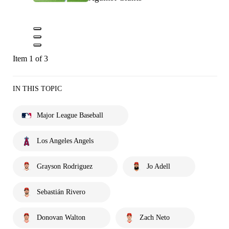
Item 1 of 3
IN THIS TOPIC
Major League Baseball
Los Angeles Angels
Grayson Rodriguez
Jo Adell
Sebastián Rivero
Donovan Walton
Zach Neto