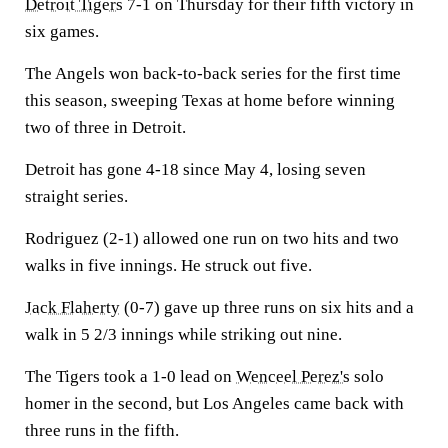
Detroit Tigers
7-1 on Thursday for their fifth victory in
six games.
The Angels won back-to-back series for the first time
this season, sweeping Texas at home before winning
two of three in Detroit.
Detroit has gone 4-18 since May 4, losing seven
straight series.
Rodriguez (2-1) allowed one run on two hits and two
walks in five innings. He struck out five.
Jack Flaherty
(0-7) gave up three runs on six hits and a
walk in 5 2/3 innings while striking out nine.
The Tigers took a 1-0 lead on
Wenceel Perez's
solo
homer in the second, but Los Angeles came back with
three runs in the fifth.