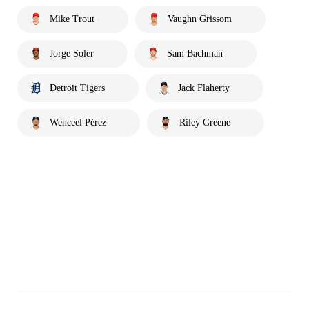
Mike Trout
Vaughn Grissom
Jorge Soler
Sam Bachman
Detroit Tigers
Jack Flaherty
Wenceel Pérez
Riley Greene