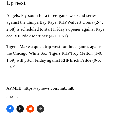
Up next
Angels: Fly south for a three-game weekend series
against the Tampa Bay Rays. RHP Walbert Ureña (2-4,
2.58) is scheduled to start Friday's opener against Rays
ace RHP Nick Martinez (4-1, 1.51).
Tigers: Make a quick trip west for three games against
the Chicago White Sox. Tigers RHP Troy Melton (1-0,
1.59) will pitch Friday against RHP Erick Fedde (0-5.
5.47).
___
AP
MLB
: https://apnews.com/hub/mlb
SHARE