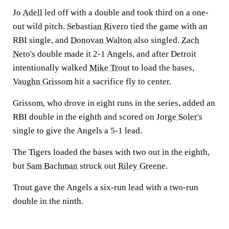
Jo Adell
led off with a double and took third on a one-
out wild pitch.
Sebastian Rivero
tied the game with an
RBI single, and
Donovan Walton
also singled.
Zach
Neto's
double made it 2-1 Angels, and after Detroit
intentionally walked
Mike Trout
to load the bases,
Vaughn Grissom
hit a sacrifice fly to center.
Grissom, who drove in eight runs in the series, added an
RBI double in the eighth and scored on
Jorge Soler's
single to give the Angels a 5-1 lead.
The Tigers loaded the bases with two out in the eighth,
but
Sam Bachman
struck out
Riley Greene
.
Trout gave the Angels a six-run lead with a two-run
double in the ninth.