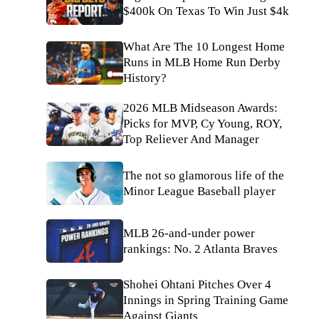
$400k On Texas To Win Just $4k
What Are The 10 Longest Home
Runs in MLB Home Run Derby
History?
2026 MLB Midseason Awards:
Picks for MVP, Cy Young, ROY,
Top Reliever And Manager
The not so glamorous life of the
Minor League Baseball player
MLB 26-and-under power
rankings: No. 2 Atlanta Braves
Shohei Ohtani Pitches Over 4
Innings in Spring Training Game
Against Giants