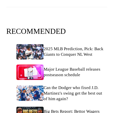
RECOMMENDED
2025 MLB Prediction, Pick: Back
Giants to Conquer NL West
Major League Baseball releases
postseason schedule
Can the Dodger who fixed J.D.
Martinez's swing get the best out
of him again?
Big Bets Report: Bettor Wagers