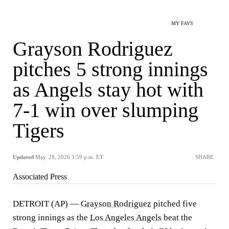
MY FAVS
Grayson Rodriguez
pitches 5 strong innings
as Angels stay hot with
7-1 win over slumping
Tigers
Updated
May. 28, 2026 3:59 p.m. ET
SHARE
Associated Press
DETROIT (AP) —
Grayson Rodriguez
pitched five
strong innings as the
Los Angeles Angels
beat the