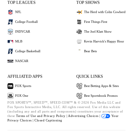
TOP LEAGUES
TOP SHOWS
NFL
The Herd with Colin Cowherd
College Football
First Things First
INDYCAR
The Joel Klatt Show
MLB
Kevin Harvick's Happy Hour
College Basketball
Bear Bets
NASCAR
AFFILIATED APPS
QUICK LINKS
FOX Sports
Best Betting Apps & Sites
FOX One
Best Sportsbook Promos
FOX SPORTS™, SPEED™, SPEED.COM™ & © 2026 Fox Media LLC and
Fox Sports Interactive Media, LLC. All rights reserved. Use of this website
(including any and all parts and components) constitutes your acceptance of
these
Terms of Use and
Privacy Policy |
Advertising Choices |
Your
Privacy Choices |
Closed Captioning