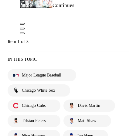
Continues
Item 1 of 3
IN THIS TOPIC
Major League Baseball
Chicago White Sox
Chicago Cubs
Davis Martin
Tristan Peters
Matt Shaw
Nico Hoerner
Ian Happ