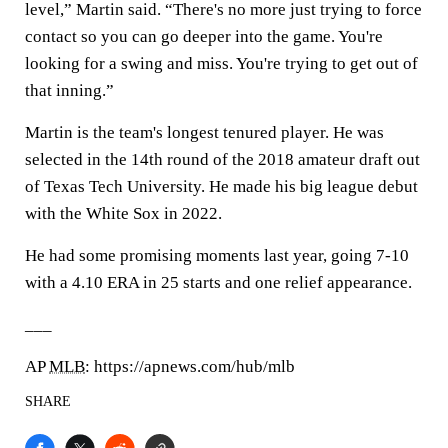
level,” Martin said. “There's no more just trying to force
contact so you can go deeper into the game. You're
looking for a swing and miss. You're trying to get out of
that inning.”
Martin is the team's longest tenured player. He was
selected in the 14th round of the 2018 amateur draft out
of Texas Tech University. He made his big league debut
with the White Sox in 2022.
He had some promising moments last year, going 7-10
with a 4.10 ERA in 25 starts and one relief appearance.
___
AP
MLB
: https://apnews.com/hub/mlb
SHARE