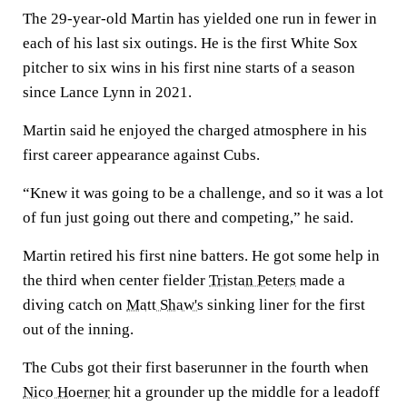
The 29-year-old Martin has yielded one run in fewer in
each of his last six outings. He is the first White Sox
pitcher to six wins in his first nine starts of a season
since Lance Lynn in 2021.
Martin said he enjoyed the charged atmosphere in his
first career appearance against Cubs.
“Knew it was going to be a challenge, and so it was a lot
of fun just going out there and competing,” he said.
Martin retired his first nine batters. He got some help in
the third when center fielder
Tristan Peters
made a
diving catch on
Matt Shaw's
sinking liner for the first
out of the inning.
The Cubs got their first baserunner in the fourth when
Nico Hoerner
hit a grounder up the middle for a leadoff