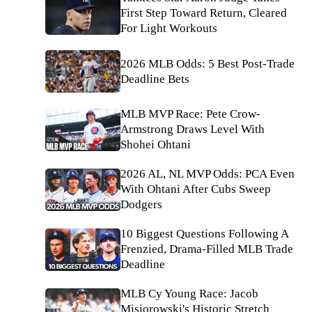
First Step Toward Return, Cleared
For Light Workouts
2026 MLB Odds: 5 Best Post-Trade
Deadline Bets
MLB MVP Race: Pete Crow-
Armstrong Draws Level With
Shohei Ohtani
2026 AL, NL MVP Odds: PCA Even
With Ohtani After Cubs Sweep
Dodgers
10 Biggest Questions Following A
Frenzied, Drama-Filled MLB Trade
Deadline
MLB Cy Young Race: Jacob
Misiorowski's Historic Stretch