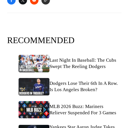
RECOMMENDED
Last Night In Baseball: The Cubs
Swept The Reeling Dodgers
Dodgers Lose Their 6th In A Row.
Is Los Angeles Broken?
MLB 2026 Buzz: Mariners
Reliever Suspended For 3 Games
Yankees Star Aaron Judge Takes