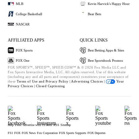
MLB
Kevin Harvick's Happy Hour
College Basketball
Bear Bets
NASCAR
AFFILIATED APPS
QUICK LINKS
FOX Sports
Best Betting Apps & Sites
FOX One
Best Sportsbook Promos
FOX SPORTS™, SPEED™, SPEED.COM™ & © 2026 Fox Media LLC and
Fox Sports Interactive Media, LLC. All rights reserved. Use of this website
(including any and all parts and components) constitutes your acceptance of
these
Terms of Use and
Privacy Policy |
Advertising Choices |
Your
Privacy Choices |
Closed Captioning
Help
Press
Advertise with Us
Jobs
RSS
Sitemap
FS1
FOX
FOX News
Fox Corporation
FOX Sports Supports
FOX Deportes