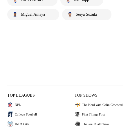
Miguel Amaya
Seiya Suzuki
TOP LEAGUES
TOP SHOWS
NFL
The Herd with Colin Cowherd
College Football
First Things First
INDYCAR
The Joel Klatt Show