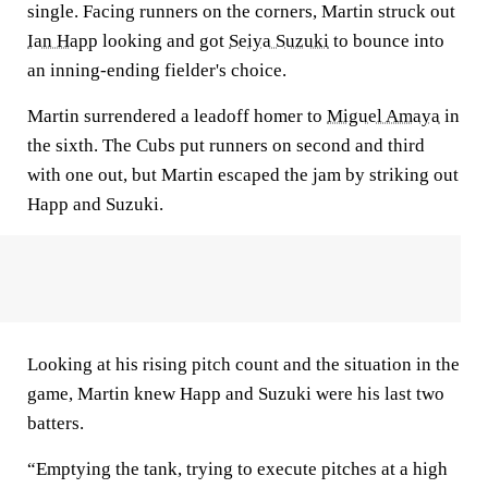
single. Facing runners on the corners, Martin struck out
Ian Happ
looking and got
Seiya Suzuki
to bounce into
an inning-ending fielder's choice.
Martin surrendered a leadoff homer to
Miguel Amaya
in
the sixth. The Cubs put runners on second and third
with one out, but Martin escaped the jam by striking out
Happ and Suzuki.
Looking at his rising pitch count and the situation in the
game, Martin knew Happ and Suzuki were his last two
batters.
“Emptying the tank, trying to execute pitches at a high