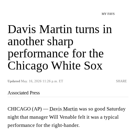
MY FAVS
Davis Martin turns in
another sharp
performance for the
Chicago White Sox
Updated
May. 16, 2026 11:26 p.m. ET
SHARE
Associated Press
CHICAGO (AP) —
Davis Martin
was so good Saturday
night that manager Will Venable felt it was a typical
performance for the right-hander.