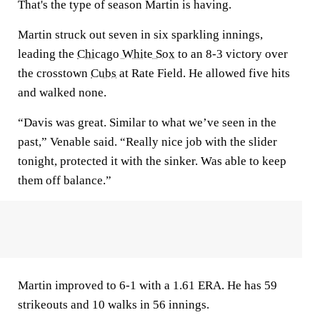
That's the type of season Martin is having.
Martin struck out seven in six sparkling innings,
leading the
Chicago White Sox
to an 8-3 victory over
the crosstown
Cubs
at Rate Field. He allowed five hits
and walked none.
“Davis was great. Similar to what we’ve seen in the
past,” Venable said. “Really nice job with the slider
tonight, protected it with the sinker. Was able to keep
them off balance.”
Martin improved to 6-1 with a 1.61 ERA. He has 59
strikeouts and 10 walks in 56 innings.