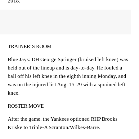
2018.
TRAINER’S ROOM
Blue Jays: DH George Springer (bruised left knee) was
held out of the lineup and is day-to-day. He fouled a
ball off his left knee in the eighth inning Monday, and
was on the injured list Aug. 15-29 with a sprained left
knee.
ROSTER MOVE
After the game, the Yankees optioned RHP Brooks
Kriske to Triple-A Scranton/Wilkes-Barre.