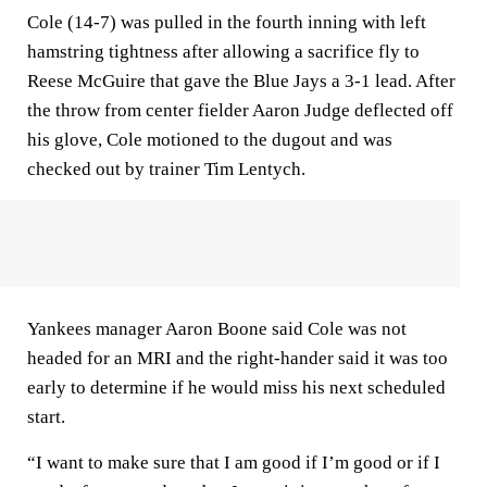
Cole (14-7) was pulled in the fourth inning with left
hamstring tightness after allowing a sacrifice fly to
Reese McGuire that gave the Blue Jays a 3-1 lead. After
the throw from center fielder Aaron Judge deflected off
his glove, Cole motioned to the dugout and was
checked out by trainer Tim Lentych.
Yankees manager Aaron Boone said Cole was not
headed for an MRI and the right-hander said it was too
early to determine if he would miss his next scheduled
start.
“I want to make sure that I am good if I’m good or if I