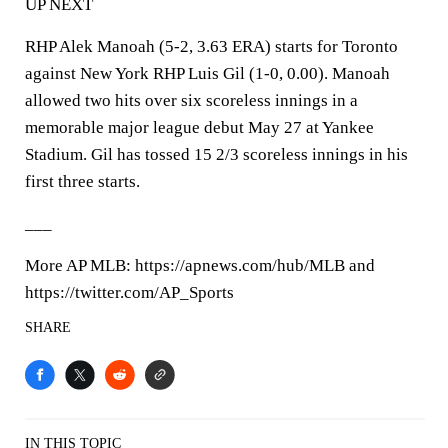
UP NEXT
RHP Alek Manoah (5-2, 3.63 ERA) starts for Toronto
against New York RHP Luis Gil (1-0, 0.00). Manoah
allowed two hits over six scoreless innings in a
memorable major league debut May 27 at Yankee
Stadium. Gil has tossed 15 2/3 scoreless innings in his
first three starts.
___
More AP MLB: https://apnews.com/hub/MLB and
https://twitter.com/AP_Sports
SHARE
IN THIS TOPIC