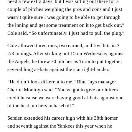
need a few extra days, but I was sitting out there for a
couple of pitches weighing the pros and cons and I just
wasn’t quite sure I was going to be able to get through
the inning and get some treatment on it to get back out,”
Cole said. “So unfortunately, I just had to pull the plug.”
Cole allowed three runs, two earned, and five hits in 3
2/3 innings. After striking out 15 on Wednesday against
the Angels, he threw 70 pitches as Toronto put together
several long at-bats against the star right-hander.
“He didn’t look different to me,” Blue Jays manager
Charlie Montoyo said. “You've got to give our hitters
credit because we were having good at-bats against one
of the best pitchers in baseball."
Semien extended his career high with his 38th homer
and seventh against the Yankees this year when he