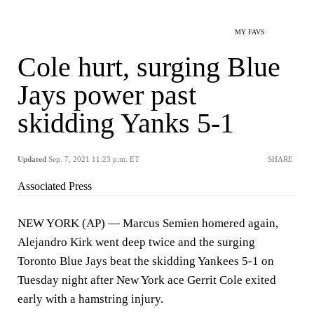
MY FAVS
Cole hurt, surging Blue
Jays power past
skidding Yanks 5-1
Updated
Sep. 7, 2021 11:23 p.m. ET
SHARE
Associated Press
NEW YORK (AP) — Marcus Semien homered again,
Alejandro Kirk went deep twice and the surging
Toronto Blue Jays beat the skidding Yankees 5-1 on
Tuesday night after New York ace Gerrit Cole exited
early with a hamstring injury.