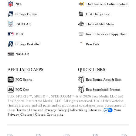
NFL
The Herd with Colin Cowherd
College Football
First Things First
INDYCAR
The Joel Klatt Show
MLB
Kevin Harvick's Happy Hour
College Basketball
Bear Bets
NASCAR
AFFILIATED APPS
QUICK LINKS
FOX Sports
Best Betting Apps & Sites
FOX One
Best Sportsbook Promos
FOX SPORTS™, SPEED™, SPEED.COM™ & © 2026 Fox Media LLC and
Fox Sports Interactive Media, LLC. All rights reserved. Use of this website
(including any and all parts and components) constitutes your acceptance of
these
Terms of Use and
Privacy Policy |
Advertising Choices |
Your
Privacy Choices |
Closed Captioning