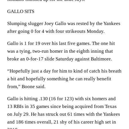
GALLO SITS
Slumping slugger Joey Gallo was rested by the Yankees
after going 0 for 4 with four strikeouts Monday.
Gallo is 1 for 19 over his last five games. The one hit
was a tying, two-run homer in the eighth inning that
broke an 0-for-17 slide Saturday against Baltimore.
“Hopefully just a day for him to kind of catch his breath
a bit and hopefully something he can really benefit
from,” Boone said.
Gallo is hitting .130 (16 for 123) with six homers and
13 RBIs in 35 games since being acquired from Texas
on July 29. He has struck out 61 times with the Yankees
and 186 times overall, 21 shy of his career high set in