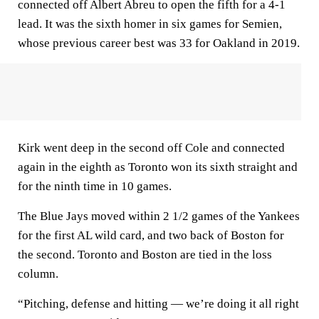
connected off Albert Abreu to open the fifth for a 4-1
lead. It was the sixth homer in six games for Semien,
whose previous career best was 33 for Oakland in 2019.
Kirk went deep in the second off Cole and connected
again in the eighth as Toronto won its sixth straight and
for the ninth time in 10 games.
The Blue Jays moved within 2 1/2 games of the Yankees
for the first AL wild card, and two back of Boston for
the second. Toronto and Boston are tied in the loss
column.
“Pitching, defense and hitting — we’re doing it all right