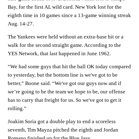
Bay, for the first AL wild card. New York lost for the
eighth time in 10 games since a 13-game winning streak
Aug. 14-27.
The Yankees were held without an extra-base hit or a
walk for the second straight game. According to the
YES Network, that last happened in June 1962.
“We had some guys that hit the ball OK today compared
to yesterday, but the bottom line is we've got to be
better,” Boone said. “We've got our guys now and if
we’re going to be the team we hope to be, our offense
has to carry that freight for us. So we've got to get it
rolling.”
Joakim Soria got a double play to end a scoreless
seventh, Tim Mayza pitched the eighth and Jordan
Romano finished up for the Blue Jays.