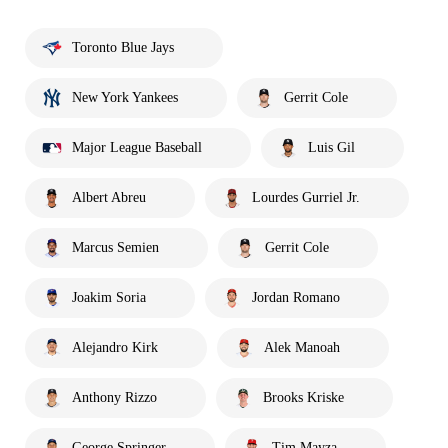
Toronto Blue Jays
New York Yankees
Gerrit Cole
Major League Baseball
Luis Gil
Albert Abreu
Lourdes Gurriel Jr.
Marcus Semien
Gerrit Cole
Joakim Soria
Jordan Romano
Alejandro Kirk
Alek Manoah
Anthony Rizzo
Brooks Kriske
George Springer
Tim Mayza