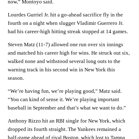
now,” Montoyo said.
Lourdes Gurriel Jr. hit a go-ahead sacrifice fly in the
fourth on a night when slugger Vladimir Guerrero Jr.
had his career-high hitting streak stopped at 14 games.
Steven Matz (11-7) allowed one run over six innings
and matched his career high for wins. He struck out six,
walked none and withstood several long outs to the
warning track in his second win in New York this
season.
“We’re having fun, we’re playing good,” Matz said.
“You can kind of sense it. We’re playing important
baseball in September and that’s what we want to do.”
Anthony Rizzo hit an RBI single for New York, which
dropped its fourth straight. The Yankees remained a
half-game ahead of rival Boston, which lost to Tampa