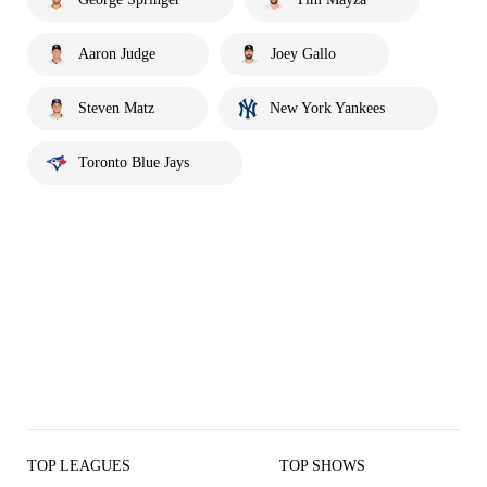
Aaron Judge
Joey Gallo
Steven Matz
New York Yankees
Toronto Blue Jays
TOP LEAGUES
TOP SHOWS