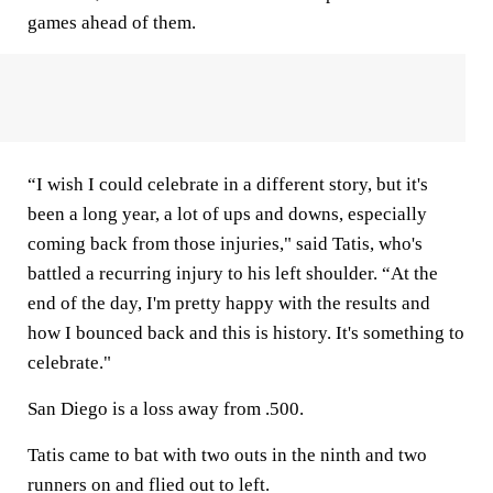
games ahead of them.
“I wish I could celebrate in a different story, but it's
been a long year, a lot of ups and downs, especially
coming back from those injuries," said Tatis, who's
battled a recurring injury to his left shoulder. “At the
end of the day, I'm pretty happy with the results and
how I bounced back and this is history. It's something to
celebrate."
San Diego is a loss away from .500.
Tatis came to bat with two outs in the ninth and two
runners on and flied out to left.