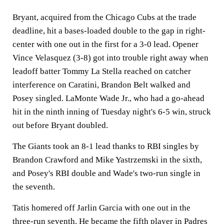
Bryant, acquired from the Chicago Cubs at the trade
deadline, hit a bases-loaded double to the gap in right-
center with one out in the first for a 3-0 lead. Opener
Vince Velasquez (3-8) got into trouble right away when
leadoff batter Tommy La Stella reached on catcher
interference on Caratini, Brandon Belt walked and
Posey singled. LaMonte Wade Jr., who had a go-ahead
hit in the ninth inning of Tuesday night's 6-5 win, struck
out before Bryant doubled.
The Giants took an 8-1 lead thanks to RBI singles by
Brandon Crawford and Mike Yastrzemski in the sixth,
and Posey's RBI double and Wade's two-run single in
the seventh.
Tatis homered off Jarlin Garcia with one out in the
three-run seventh. He became the fifth player in Padres