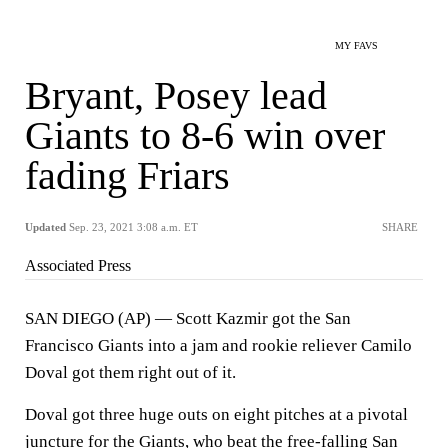
MY FAVS
Bryant, Posey lead
Giants to 8-6 win over
fading Friars
Updated
Sep. 23, 2021 3:08 a.m. ET
SHARE
Associated Press
SAN DIEGO (AP) — Scott Kazmir got the San
Francisco Giants into a jam and rookie reliever Camilo
Doval got them right out of it.
Doval got three huge outs on eight pitches at a pivotal
juncture for the Giants, who beat the free-falling San