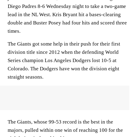
Diego Padres 8-6 Wednesday night to take a two-game
lead in the NL West. Kris Bryant hit a bases-clearing
double and Buster Posey had four hits and scored three
times.
The Giants got some help in their push for their first
division title since 2012 when the defending World
Series champion Los Angeles Dodgers lost 10-5 at
Colorado. The Dodgers have won the division eight
straight seasons.
The Giants, whose 99-53 record is the best in the
majors, pulled within one win of reaching 100 for the