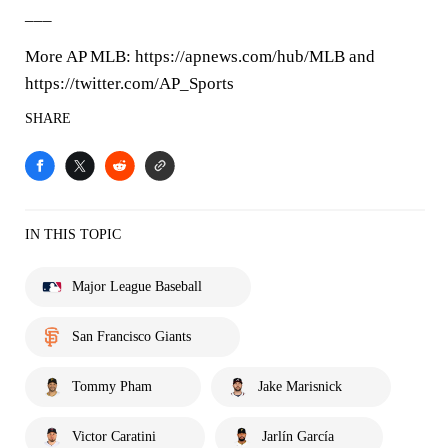
___
More AP MLB: https://apnews.com/hub/MLB and
https://twitter.com/AP_Sports
SHARE
IN THIS TOPIC
Major League Baseball
San Francisco Giants
Tommy Pham
Jake Marisnick
Victor Caratini
Jarlín García