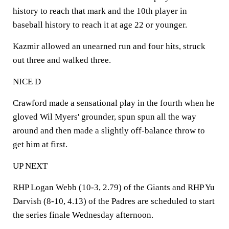
history to reach that mark and the 10th player in
baseball history to reach it at age 22 or younger.
Kazmir allowed an unearned run and four hits, struck
out three and walked three.
NICE D
Crawford made a sensational play in the fourth when he
gloved Wil Myers' grounder, spun spun all the way
around and then made a slightly off-balance throw to
get him at first.
UP NEXT
RHP Logan Webb (10-3, 2.79) of the Giants and RHP Yu
Darvish (8-10, 4.13) of the Padres are scheduled to start
the series finale Wednesday afternoon.