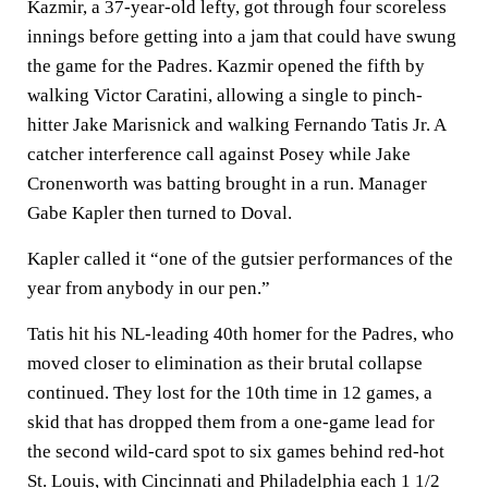
Kazmir, a 37-year-old lefty, got through four scoreless
innings before getting into a jam that could have swung
the game for the Padres. Kazmir opened the fifth by
walking Victor Caratini, allowing a single to pinch-
hitter Jake Marisnick and walking Fernando Tatis Jr. A
catcher interference call against Posey while Jake
Cronenworth was batting brought in a run. Manager
Gabe Kapler then turned to Doval.
Kapler called it “one of the gutsier performances of the
year from anybody in our pen.”
Tatis hit his NL-leading 40th homer for the Padres, who
moved closer to elimination as their brutal collapse
continued. They lost for the 10th time in 12 games, a
skid that has dropped them from a one-game lead for
the second wild-card spot to six games behind red-hot
St. Louis, with Cincinnati and Philadelphia each 1 1/2