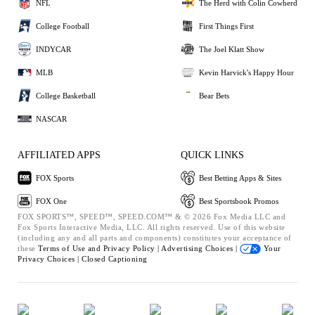
NFL
The Herd with Colin Cowherd
College Football
First Things First
INDYCAR
The Joel Klatt Show
MLB
Kevin Harvick's Happy Hour
College Basketball
Bear Bets
NASCAR
AFFILIATED APPS
QUICK LINKS
FOX Sports
Best Betting Apps & Sites
FOX One
Best Sportsbook Promos
FOX SPORTS™, SPEED™, SPEED.COM™ & © 2026 Fox Media LLC and
Fox Sports Interactive Media, LLC. All rights reserved. Use of this website
(including any and all parts and components) constitutes your acceptance of
these
Terms of Use and
Privacy Policy |
Advertising Choices |
Your
Privacy Choices |
Closed Captioning