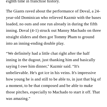
eighth time in franchise history.
The Giants raved about the performance of Doval, a 24-
year-old Dominican who relieved Kazmir with the bases
loaded, no outs and one run already in during the fifth
inning. Doval (4-1) struck out Manny Machado on three
straight sliders and then got Tommy Pham to ground
into an inning-ending double play.
“We definitely had a little chat right after the half
inning in the dugout, just thanking him and basically
saying I owe him dinner," Kazmir said. “It's
unbelievable. He's got ice in his veins. It's impressive
how young he is and still to be able to, in just that big of
a moment, to be that composed and be able to make
those pitches, especially to Machado to start it off. That
was amazing."