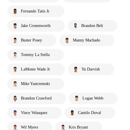
Fernando Tatis Jr.
Jake Cronenworth
Brandon Belt
Buster Posey
Manny Machado
Tommy La Stella
LaMonte Wade Jr.
Yu Darvish
Mike Yastrzemski
Brandon Crawford
Logan Webb
Vince Velasquez
Camilo Doval
Wil Myers
Kris Bryant