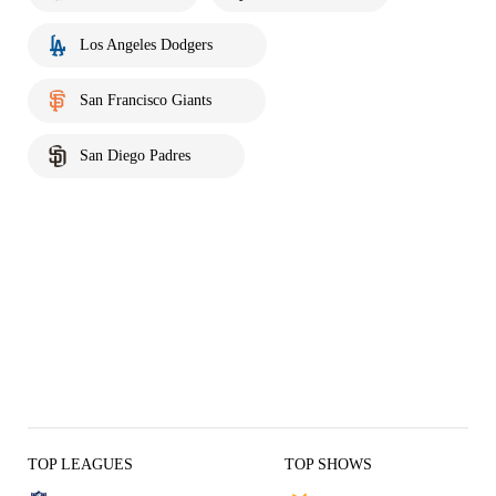
Los Angeles Dodgers
San Francisco Giants
San Diego Padres
TOP LEAGUES
TOP SHOWS