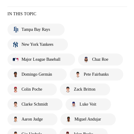
IN THIS TOPIC
Tampa Bay Rays
New York Yankees
Major League Baseball
Chaz Roe
Domingo Germán
Pete Fairbanks
Colin Poche
Zack Britton
Clarke Schmidt
Luke Voit
Aaron Judge
Miguel Andujar