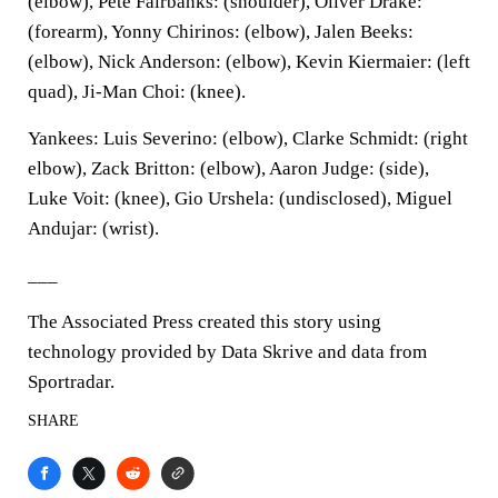
(elbow), Pete Fairbanks: (shoulder), Oliver Drake:
(forearm), Yonny Chirinos: (elbow), Jalen Beeks:
(elbow), Nick Anderson: (elbow), Kevin Kiermaier: (left
quad), Ji-Man Choi: (knee).
Yankees: Luis Severino: (elbow), Clarke Schmidt: (right
elbow), Zack Britton: (elbow), Aaron Judge: (side),
Luke Voit: (knee), Gio Urshela: (undisclosed), Miguel
Andujar: (wrist).
___
The Associated Press created this story using
technology provided by Data Skrive and data from
Sportradar.
SHARE