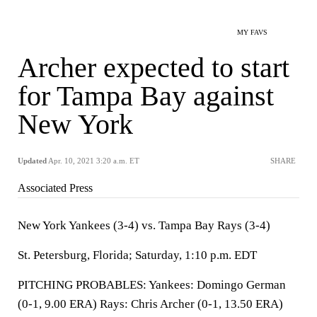
MY FAVS
Archer expected to start
for Tampa Bay against
New York
Updated
Apr. 10, 2021 3:20 a.m. ET
SHARE
Associated Press
New York Yankees (3-4) vs. Tampa Bay Rays (3-4)
St. Petersburg, Florida; Saturday, 1:10 p.m. EDT
PITCHING PROBABLES: Yankees: Domingo German
(0-1, 9.00 ERA) Rays: Chris Archer (0-1, 13.50 ERA)