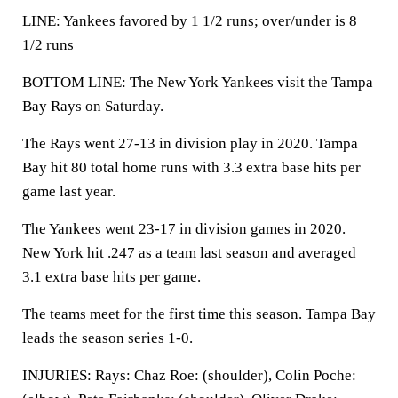
LINE: Yankees favored by 1 1/2 runs; over/under is 8
1/2 runs
BOTTOM LINE: The New York Yankees visit the Tampa
Bay Rays on Saturday.
The Rays went 27-13 in division play in 2020. Tampa
Bay hit 80 total home runs with 3.3 extra base hits per
game last year.
The Yankees went 23-17 in division games in 2020.
New York hit .247 as a team last season and averaged
3.1 extra base hits per game.
The teams meet for the first time this season. Tampa Bay
leads the season series 1-0.
INJURIES: Rays: Chaz Roe: (shoulder), Colin Poche: