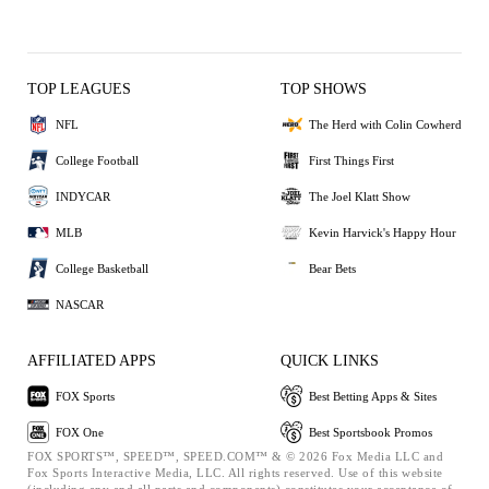
TOP LEAGUES
TOP SHOWS
NFL
The Herd with Colin Cowherd
College Football
First Things First
INDYCAR
The Joel Klatt Show
MLB
Kevin Harvick's Happy Hour
College Basketball
Bear Bets
NASCAR
AFFILIATED APPS
QUICK LINKS
FOX Sports
Best Betting Apps & Sites
FOX One
Best Sportsbook Promos
FOX SPORTS™, SPEED™, SPEED.COM™ & © 2026 Fox Media LLC and
Fox Sports Interactive Media, LLC. All rights reserved. Use of this website