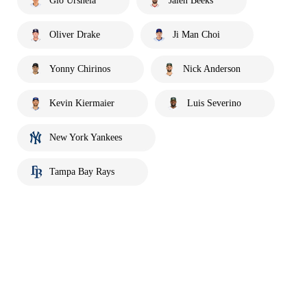
Gio Urshela
Jalen Beeks
Oliver Drake
Ji Man Choi
Yonny Chirinos
Nick Anderson
Kevin Kiermaier
Luis Severino
New York Yankees
Tampa Bay Rays