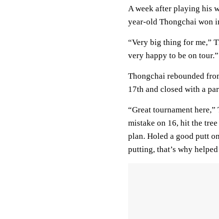
A week after playing his w
year-old Thongchai won in 
“Very big thing for me,” 
very happy to be on tour.”
Thongchai rebounded from 
17th and closed with a par
“Great tournament here,” T
mistake on 16, hit the tre
plan. Holed a good putt o
putting, that’s why helped