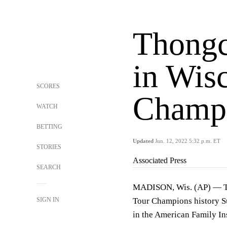
Thongc
in Wisc
SCORES
Champ 
WATCH
BETTING
Updated
Jun. 12, 2022 5:32 p.m. ET
STORIES
Associated Press
SEARCH
MADISON, Wis. (AP) — Tho
SIGN IN
Tour Champions history Su
in the American Family I