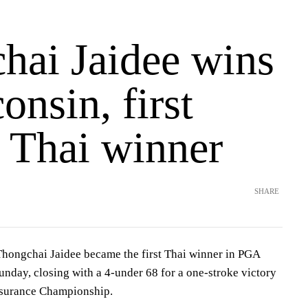
hai Jaidee wins
onsin, first
Thai winner
SHARE
ngchai Jaidee became the first Thai winner in PGA
nday, closing with a 4-under 68 for a one-stroke victory
nsurance Championship.