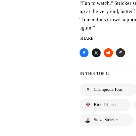
“Fun to watch,” Stricker 
up at the very end, better
Tremendous crowd support,
again.”
SHARE
IN THIS TOPIC
Champions Tour
Kirk Triplett
Steve Stricker