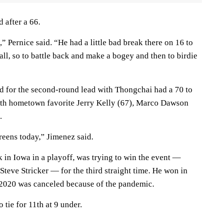
 after a 66.
 Pernice said. “He had a little bad break there on 16 to
ball, so to battle back and make a bogey and then to birdie
d for the second-round lead with Thongchai had a 70 to
 with hometown favorite Jerry Kelly (67), Marco Dawson
.
eens today,” Jimenez said.
k in Iowa in a playoff, was trying to win the event —
teve Stricker — for the third straight time. He won in
 2020 was canceled because of the pandemic.
o tie for 11th at 9 under.