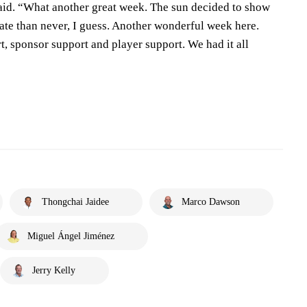
said. “What another great week. The sun decided to show
 late than never, I guess. Another wonderful week here.
 sponsor support and player support. We had it all
Thongchai Jaidee
Marco Dawson
Miguel Ángel Jiménez
Jerry Kelly