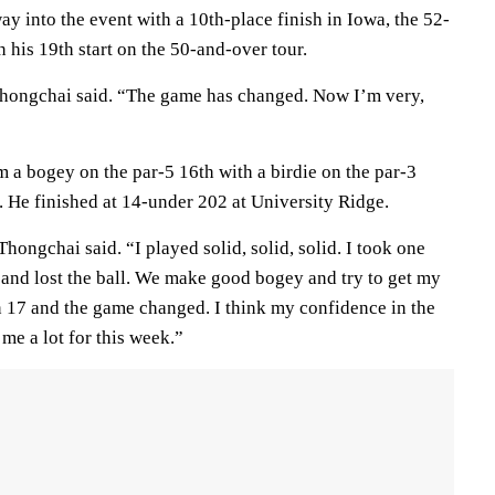
ay into the event with a 10th-place finish in Iowa, the 52-
his 19th start on the 50-and-over tour.
Thongchai said. “The game has changed. Now I’m very,
a bogey on the par-5 16th with a birdie on the par-3
. He finished at 14-under 202 at University Ridge.
hongchai said. “I played solid, solid, solid. I took one
e and lost the ball. We make good bogey and try to get my
n 17 and the game changed. I think my confidence in the
 me a lot for this week.”