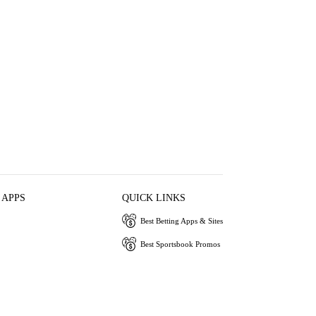
 APPS
QUICK LINKS
Best Betting Apps & Sites
Best Sportsbook Promos