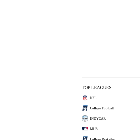
TOP LEAGUES
NFL
College Football
INDYCAR
MLB
College Basketball