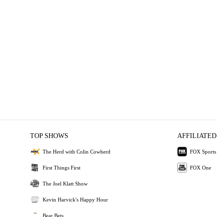
TOP SHOWS
AFFILIATED
The Herd with Colin Cowherd
FOX Sports
First Things First
FOX One
The Joel Klatt Show
Kevin Harvick's Happy Hour
Bear Bets