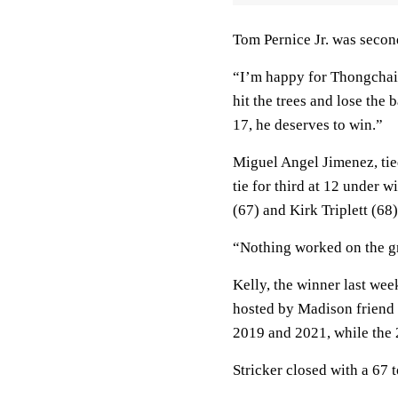
Tom Pernice Jr. was second
“I’m happy for Thongchai,”
hit the trees and lose the 
17, he deserves to win.”
Miguel Angel Jimenez, tie
tie for third at 12 under
(67) and Kirk Triplett (68)
“Nothing worked on the gr
Kelly, the winner last wee
hosted by Madison friend S
2019 and 2021, while the
Stricker closed with a 67 t