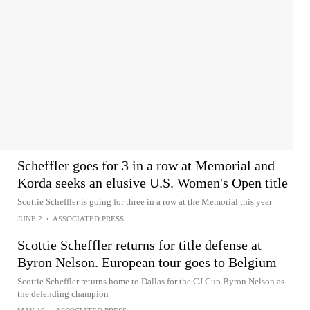
Scheffler goes for 3 in a row at Memorial and
Korda seeks an elusive U.S. Women's Open title
Scottie Scheffler is going for three in a row at the Memorial this year
JUNE 2
•
ASSOCIATED PRESS
Scottie Scheffler returns for title defense at
Byron Nelson. European tour goes to Belgium
Scottie Scheffler returns home to Dallas for the CJ Cup Byron Nelson as
the defending champion