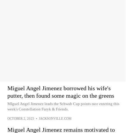
Miguel Angel Jimenez borrowed his wife's
putter, then found some magic on the greens
MIguel Angel Jimenez leads the Schwab Cup points race entering this
week's Constellation Furyk & Friends.
OCTOBER 2, 2025
•
JACKSONVILLE.COM
Miguel Angel Jimenez remains motivated to