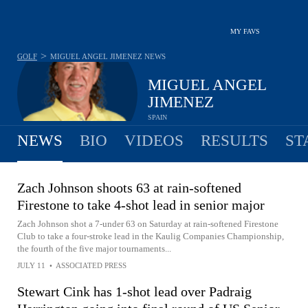
MY FAVS
>
GOLF
MIGUEL ANGEL JIMENEZ
NEWS
MIGUEL ANGEL
JIMENEZ
SPAIN
NEWS
BIO
VIDEOS
RESULTS
ST
Zach Johnson shoots 63 at rain-softened
Firestone to take 4-shot lead in senior major
Zach Johnson shot a 7-under 63 on Saturday at rain-softened Firestone
Club to take a four-stroke lead in the Kaulig Companies Championship,
the fourth of the five major tournaments...
JULY 11
•
ASSOCIATED PRESS
Stewart Cink has 1-shot lead over Padraig