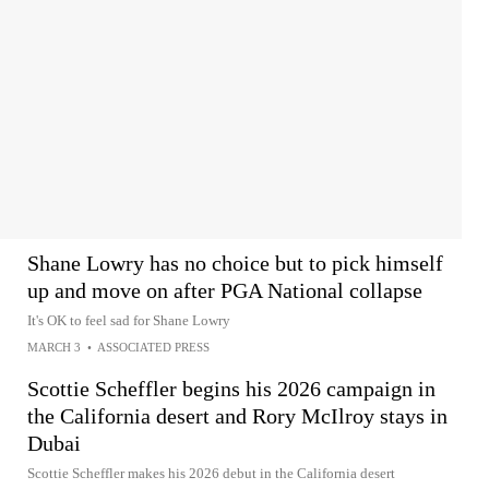
Shane Lowry has no choice but to pick himself
up and move on after PGA National collapse
It's OK to feel sad for Shane Lowry
MARCH 3
•
ASSOCIATED PRESS
Scottie Scheffler begins his 2026 campaign in
the California desert and Rory McIlroy stays in
Dubai
Scottie Scheffler makes his 2026 debut in the California desert