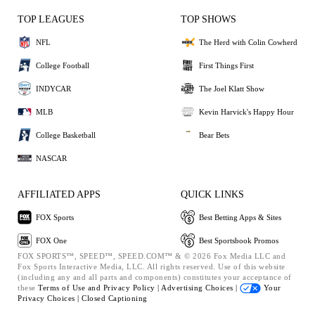
TOP LEAGUES
TOP SHOWS
NFL
The Herd with Colin Cowherd
College Football
First Things First
INDYCAR
The Joel Klatt Show
MLB
Kevin Harvick's Happy Hour
College Basketball
Bear Bets
NASCAR
AFFILIATED APPS
QUICK LINKS
FOX Sports
Best Betting Apps & Sites
FOX One
Best Sportsbook Promos
FOX SPORTS™, SPEED™, SPEED.COM™ & © 2026 Fox Media LLC and
Fox Sports Interactive Media, LLC. All rights reserved. Use of this website
(including any and all parts and components) constitutes your acceptance of
these
Terms of Use and
Privacy Policy |
Advertising Choices |
Your
Privacy Choices |
Closed Captioning