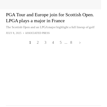
PGA Tour and Europe join for Scottish Open.
LPGA plays a major in France
The Scottish Open and an LPGA major highlight a full lineup of golf
JULY 8, 2025
•
ASSOCIATED PRESS
1
2
3
4
5
...
8