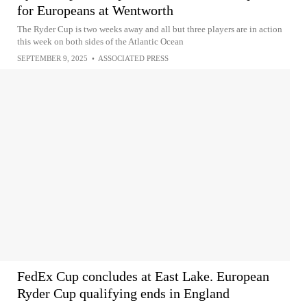
for Europeans at Wentworth
The Ryder Cup is two weeks away and all but three players are in action
this week on both sides of the Atlantic Ocean
SEPTEMBER 9, 2025
•
ASSOCIATED PRESS
FedEx Cup concludes at East Lake. European
Ryder Cup qualifying ends in England