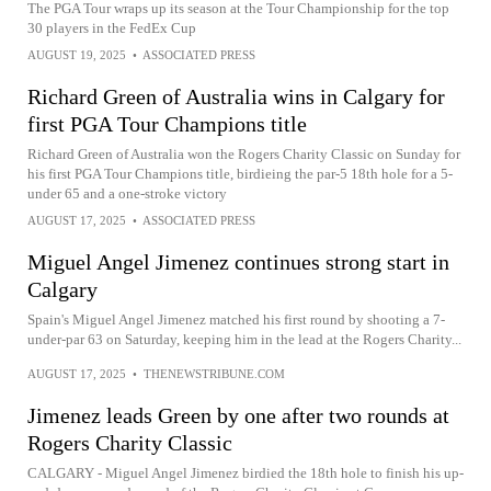
The PGA Tour wraps up its season at the Tour Championship for the top
30 players in the FedEx Cup
AUGUST 19, 2025
•
ASSOCIATED PRESS
Richard Green of Australia wins in Calgary for
first PGA Tour Champions title
Richard Green of Australia won the Rogers Charity Classic on Sunday for
his first PGA Tour Champions title, birdieing the par-5 18th hole for a 5-
under 65 and a one-stroke victory
AUGUST 17, 2025
•
ASSOCIATED PRESS
Miguel Angel Jimenez continues strong start in
Calgary
Spain's Miguel Angel Jimenez matched his first round by shooting a 7-
under-par 63 on Saturday, keeping him in the lead at the Rogers Charity...
AUGUST 17, 2025
•
THENEWSTRIBUNE.COM
Jimenez leads Green by one after two rounds at
Rogers Charity Classic
CALGARY - Miguel Angel Jimenez birdied the 18th hole to finish his up-