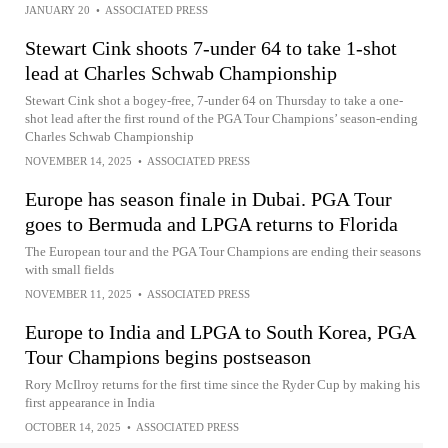
JANUARY 20
•
ASSOCIATED PRESS
Stewart Cink shoots 7-under 64 to take 1-shot
lead at Charles Schwab Championship
Stewart Cink shot a bogey-free, 7-under 64 on Thursday to take a one-
shot lead after the first round of the PGA Tour Champions’ season-ending
Charles Schwab Championship
NOVEMBER 14, 2025
•
ASSOCIATED PRESS
Europe has season finale in Dubai. PGA Tour
goes to Bermuda and LPGA returns to Florida
The European tour and the PGA Tour Champions are ending their seasons
with small fields
NOVEMBER 11, 2025
•
ASSOCIATED PRESS
Europe to India and LPGA to South Korea, PGA
Tour Champions begins postseason
Rory McIlroy returns for the first time since the Ryder Cup by making his
first appearance in India
OCTOBER 14, 2025
•
ASSOCIATED PRESS