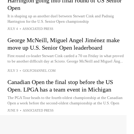
Harrington going into final round of US Senior
Open
It is shaping up as another duel between Stewart Cink and Padraig
Harrington for the U.S. Senior Open championship
JULY 4
•
ASSOCIATED PRESS
George McNeill, Miguel Angel Jiménez make
move up U.S. Senior Open leaderboard
First round co-leader Stewart Cink carded a 70 on Friday in what proved
to be another difficult day at Scioto. George McNeill and Miguel Áng...
JULY 3
•
GOLFCHANNEL.COM
Canadian Open the final stop before the US
Open. LPGA has a team event in Michigan
The PGA Tour heads to the fourth-oldest championship at the Canadian
Open a week before the second-oldest championship at the U.S. Open
JUNE 9
•
ASSOCIATED PRESS