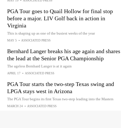
MAY 19
•
ASSOCIATED PRESS
PGA Tour goes to Quail Hollow for final stop
before a major. LIV Golf back in action in
Virginia
This is shaping up as one of the busiest weeks of the year
MAY 5
•
ASSOCIATED PRESS
Bernhard Langer breaks his age again and shares
the lead at the Senior PGA Championship
The ageless Bernhard Langer is at it again
APRIL 17
•
ASSOCIATED PRESS
PGA Tour starts the two-step Texas swing and
LPGA stays west in Arizona
The PGA Tour begins its first Texas two-step leading into the Masters
MARCH 24
•
ASSOCIATED PRESS