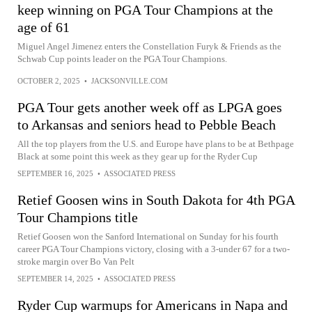
keep winning on PGA Tour Champions at the
age of 61
Miguel Angel Jimenez enters the Constellation Furyk & Friends as the
Schwab Cup points leader on the PGA Tour Champions.
OCTOBER 2, 2025
•
JACKSONVILLE.COM
PGA Tour gets another week off as LPGA goes
to Arkansas and seniors head to Pebble Beach
All the top players from the U.S. and Europe have plans to be at Bethpage
Black at some point this week as they gear up for the Ryder Cup
SEPTEMBER 16, 2025
•
ASSOCIATED PRESS
Retief Goosen wins in South Dakota for 4th PGA
Tour Champions title
Retief Goosen won the Sanford International on Sunday for his fourth
career PGA Tour Champions victory, closing with a 3-under 67 for a two-
stroke margin over Bo Van Pelt
SEPTEMBER 14, 2025
•
ASSOCIATED PRESS
Ryder Cup warmups for Americans in Napa and