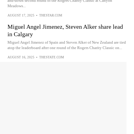
and-down second round of the Rogers Charity Classic at Canyon
Meadows...
AUGUST 17, 2025
•
THESTAR.COM
Miguel Angel Jimenez, Steven Alker share lead
in Calgary
Miguel Angel Jimenez of Spain and Steven Alker of New Zealand are tied
atop the leaderboard after one round of the Rogers Charity Classic on...
AUGUST 16, 2025
•
THESTATE.COM