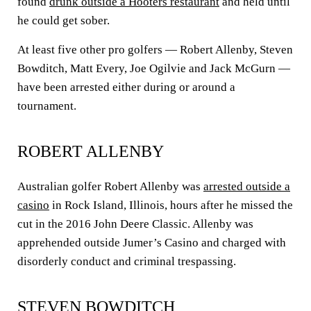
found
drunk outside a Hooters restaurant
and held until
he could get sober.
At least five other pro golfers — Robert Allenby, Steven
Bowditch, Matt Every, Joe Ogilvie and Jack McGurn —
have been arrested either during or around a
tournament.
ROBERT ALLENBY
Australian golfer Robert Allenby was
arrested outside a
casino
in Rock Island, Illinois, hours after he missed the
cut in the 2016 John Deere Classic. Allenby was
apprehended outside Jumer’s Casino and charged with
disorderly conduct and criminal trespassing.
STEVEN BOWDITCH