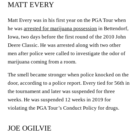
MATT EVERY
Matt Every was in his first year on the PGA Tour when
he was
arrested for marijuana possession
in Bettendorf,
Iowa, two days before the first round of the 2010 John
Deere Classic. He was arrested along with two other
men after police were called to investigate the odor of
marijuana coming from a room.
The smell became stronger when police knocked on the
door, according to a police report. Every tied for 56th in
the tournament and later was suspended for three
weeks. He was suspended 12 weeks in 2019 for
violating the PGA Tour’s Conduct Policy for drugs.
JOE OGILVIE