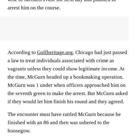
arrest him on the course.
According to
Golfheritage.org
, Chicago had just passed
a law to treat individuals associated with crime as
vagrants unless they could show legitimate income. At
the time, McGurn headed up a bookmaking operation.
McGurn was 1 under when officers approached him on
the seventh green to make the arrest. But McGurn asked
if they would let him finish his round and they agreed.
The encounter must have rattled McGurn because he
finished with an 86 and then was ushered to the
hoosegow.