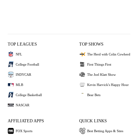
TOP LEAGUES
TOP SHOWS
NFL
The Herd with Colin Cowherd
College Football
First Things First
INDYCAR
The Joel Klatt Show
MLB
Kevin Harvick's Happy Hour
College Basketball
Bear Bets
NASCAR
AFFILIATED APPS
QUICK LINKS
FOX Sports
Best Betting Apps & Sites