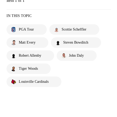
Item 1 of 1
IN THIS TOPIC
PGA Tour
Scottie Scheffler
Matt Every
Steven Bowditch
Robert Allenby
John Daly
Tiger Woods
Louisville Cardinals