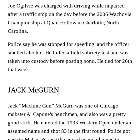
Joe Ogilvie was charged with driving while impaired
after a traffic stop on the day before the 2006 Wachovia
Championship at Quail Hollow in Charlotte, North
Carolina.
Police say he was stopped for speeding, and the officer
smelled alcohol. He failed a field sobriety test and was
taken into custody before posting bond. He tied for 26th
that week.
JACK McGURN
Jack “Machine Gun” McGurn was one of Chicago
mobster Al Capone's henchmen, and also was a pretty
good stick. He entered the 1933 Western Open under an
assumed name and shot 83 in the first round. Police got
wise to McGurn's ruse the next day and planned to