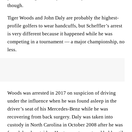
though.
Tiger Woods and John Daly are probably the highest-
profile golfers to wear handcuffs, but Scheffler’s arrest
is very different because it happened while he was
competing in a tournament — a major championship, no
less.
Woods was arrested in 2017 on suspicion of driving
under the influence when he was found asleep in the
driver’s seat of his Mercedes-Benz while he was
recovering from back surgery. Daly was taken into
custody in North Carolina in October 2008 after he was