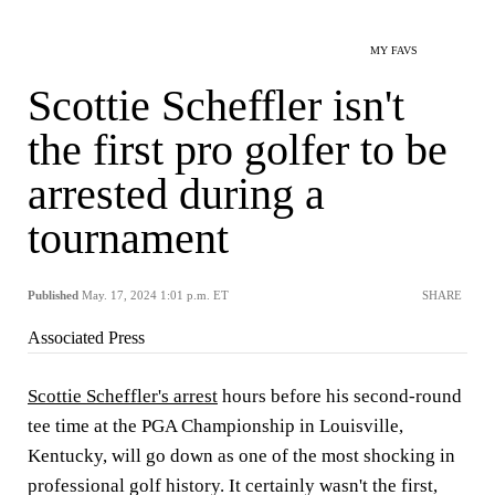
MY FAVS
Scottie Scheffler isn't
the first pro golfer to be
arrested during a
tournament
Published
May. 17, 2024 1:01 p.m. ET
SHARE
Associated Press
Scottie Scheffler's arrest
hours before his second-round
tee time at the PGA Championship in Louisville,
Kentucky, will go down as one of the most shocking in
professional golf history. It certainly wasn't the first,