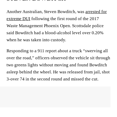
Another Australian, Steven Bowditch, was
arrested for
extreme DUI
following the first round of the 2017
Waste Management Phoenix Open. Scottsdale police
said Bowditch had a blood-alcohol level over 0.20%
when he was taken into custody.
Responding to a 911 report about a truck “swerving all
over the road,” officers observed the vehicle sit through
two greens lights without moving and found Bowditch
asleep behind the wheel. He was released from jail, shot
3-over 74 in the second round and missed the cut.