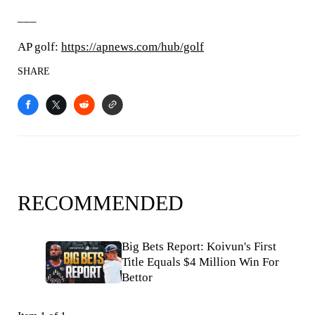
___
AP golf:
https://apnews.com/hub/golf
SHARE
RECOMMENDED
Big Bets Report: Koivun's First
Title Equals $4 Million Win For
Bettor