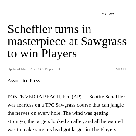
MY FAVS
Scheffler turns in
masterpiece at Sawgrass
to win Players
Updated
Mar. 12, 2023 8:19 p.m. ET
SHARE
Associated Press
PONTE VEDRA BEACH, Fla. (AP) — Scottie Scheffler
was fearless on a TPC Sawgrass course that can jangle
the nerves on every hole. The wind was getting
stronger, the targets looked smaller, and all he wanted
was to make sure his lead got larger in The Players