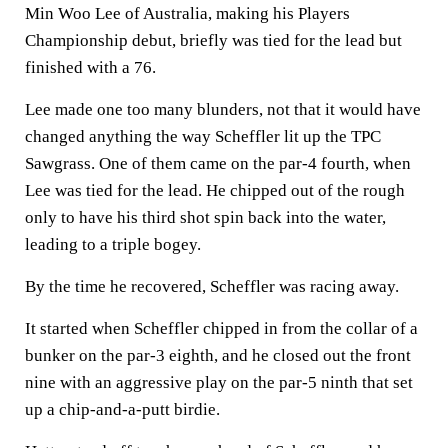
Min Woo Lee of Australia, making his Players
Championship debut, briefly was tied for the lead but
finished with a 76.
Lee made one too many blunders, not that it would have
changed anything the way Scheffler lit up the TPC
Sawgrass. One of them came on the par-4 fourth, when
Lee was tied for the lead. He chipped out of the rough
only to have his third shot spin back into the water,
leading to a triple bogey.
By the time he recovered, Scheffler was racing away.
It started when Scheffler chipped in from the collar of a
bunker on the par-3 eighth, and he closed out the front
nine with an aggressive play on the par-5 ninth that set
up a chip-and-a-putt birdie.