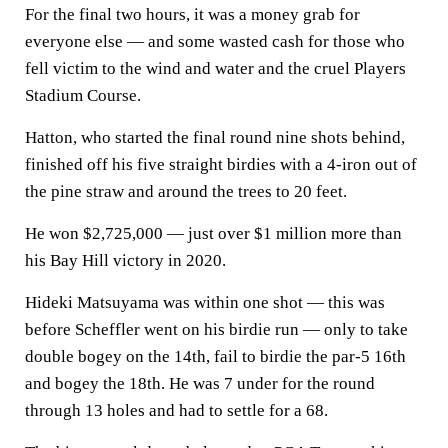
For the final two hours, it was a money grab for
everyone else — and some wasted cash for those who
fell victim to the wind and water and the cruel Players
Stadium Course.
Hatton, who started the final round nine shots behind,
finished off his five straight birdies with a 4-iron out of
the pine straw and around the trees to 20 feet.
He won $2,725,000 — just over $1 million more than
his Bay Hill victory in 2020.
Hideki Matsuyama was within one shot — this was
before Scheffler went on his birdie run — only to take
double bogey on the 14th, fail to birdie the par-5 16th
and bogey the 18th. He was 7 under for the round
through 13 holes and had to settle for a 68.