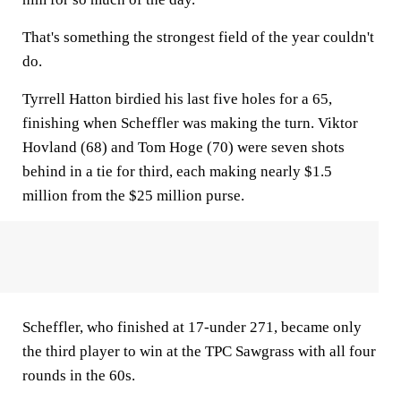
That's something the strongest field of the year couldn't
do.
Tyrrell Hatton birdied his last five holes for a 65,
finishing when Scheffler was making the turn. Viktor
Hovland (68) and Tom Hoge (70) were seven shots
behind in a tie for third, each making nearly $1.5
million from the $25 million purse.
Scheffler, who finished at 17-under 271, became only
the third player to win at the TPC Sawgrass with all four
rounds in the 60s.