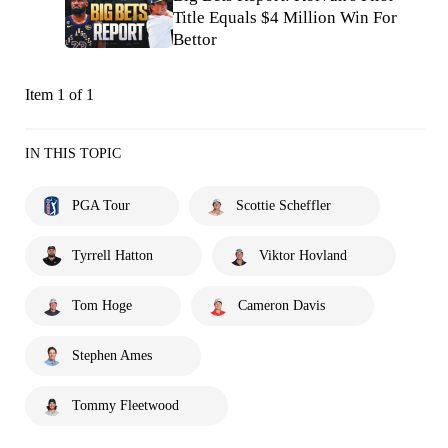
Title Equals $4 Million Win For
Bettor
Item 1 of 1
IN THIS TOPIC
PGA Tour
Scottie Scheffler
Tyrrell Hatton
Viktor Hovland
Tom Hoge
Cameron Davis
Stephen Ames
Tommy Fleetwood