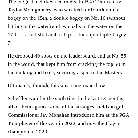
The biggest meltdown belonged to PGA Tour rookie
Taylor Montgomery, who was tied for fourth until a
bogey on the 15th, a double bogey on No. 16 (without
hitting in the water) and two balls in the water on the
17th — a full shot and a chip — for a quintuple-bogey
7.
He dropped 40 spots on the leaderboard, and at No. 55
in the world, that kept him from cracking the top 50 in
the ranking and likely securing a spot in the Masters.
Ultimately, though, this was a one-man show.
Scheffler won for the sixth time in the last 13 months,
all of them against some of the strongest fields in golf.
Commissioner Jay Monahan introduced him as the PGA
Tour player of the year in 2022, and now the Players
champion in 2023.