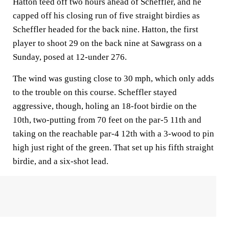
Hatton teed off two hours ahead of Scheffler, and he
capped off his closing run of five straight birdies as
Scheffler headed for the back nine. Hatton, the first
player to shoot 29 on the back nine at Sawgrass on a
Sunday, posed at 12-under 276.
The wind was gusting close to 30 mph, which only adds
to the trouble on this course. Scheffler stayed
aggressive, though, holing an 18-foot birdie on the
10th, two-putting from 70 feet on the par-5 11th and
taking on the reachable par-4 12th with a 3-wood to pin
high just right of the green. That set up his fifth straight
birdie, and a six-shot lead.