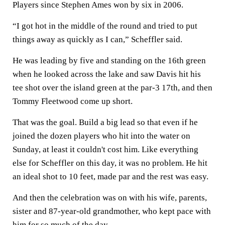
Players since Stephen Ames won by six in 2006.
“I got hot in the middle of the round and tried to put
things away as quickly as I can,” Scheffler said.
He was leading by five and standing on the 16th green
when he looked across the lake and saw Davis hit his
tee shot over the island green at the par-3 17th, and then
Tommy Fleetwood come up short.
That was the goal. Build a big lead so that even if he
joined the dozen players who hit into the water on
Sunday, at least it couldn't cost him. Like everything
else for Scheffler on this day, it was no problem. He hit
an ideal shot to 10 feet, made par and the rest was easy.
And then the celebration was on with his wife, parents,
sister and 87-year-old grandmother, who kept pace with
him for so much of the day.