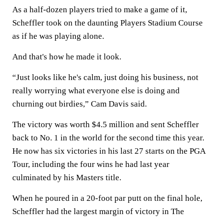
As a half-dozen players tried to make a game of it,
Scheffler took on the daunting Players Stadium Course
as if he was playing alone.
And that's how he made it look.
“Just looks like he's calm, just doing his business, not
really worrying what everyone else is doing and
churning out birdies,” Cam Davis said.
The victory was worth $4.5 million and sent Scheffler
back to No. 1 in the world for the second time this year.
He now has six victories in his last 27 starts on the PGA
Tour, including the four wins he had last year
culminated by his Masters title.
When he poured in a 20-foot par putt on the final hole,
Scheffler had the largest margin of victory in The