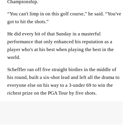
Championship.
“You can't limp in on this golf course,” he said. “You've
got to hit the shots.”
He did every bit of that Sunday in a masterful
performance that only enhanced his reputation as a
player who's at his best when playing the best in the
world.
Scheffler ran off five straight birdies in the middle of
his round, built a six-shot lead and left all the drama to
everyone else on his way to a 3-under 69 to win the
richest prize on the PGA Tour by five shots.