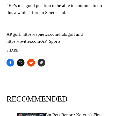
“He’s in a good position to be able to continue to do
this a while,” Jordan Spieth said.
___
AP golf:
https://apnews.com/hub/golf
and
https://twitter.com/AP_Sports
SHARE
RECOMMENDED
Big Bets Report: Koivun's First