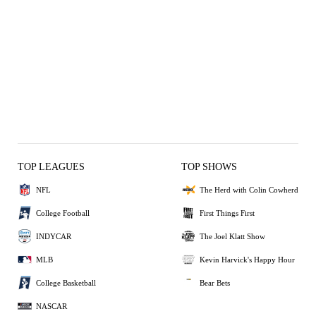
TOP LEAGUES
TOP SHOWS
NFL
The Herd with Colin Cowherd
College Football
First Things First
INDYCAR
The Joel Klatt Show
MLB
Kevin Harvick's Happy Hour
College Basketball
Bear Bets
NASCAR