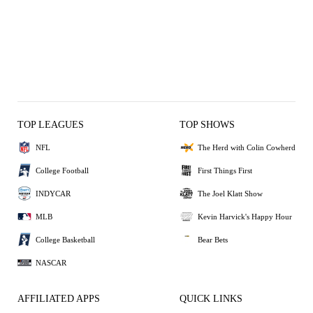
TOP LEAGUES
TOP SHOWS
NFL
The Herd with Colin Cowherd
College Football
First Things First
INDYCAR
The Joel Klatt Show
MLB
Kevin Harvick's Happy Hour
College Basketball
Bear Bets
NASCAR
AFFILIATED APPS
QUICK LINKS