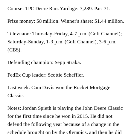
Course: TPC Deere Run. Yardage: 7,289. Par: 71.
Prize money: $8 million. Winner's share: $1.44 million.
Television: Thursday-Friday, 4-7 p.m. (Golf Channel);
Saturday-Sunday, 1-3 p.m. (Golf Channel), 3-6 p.m.
(CBS).
Defending champion: Sepp Straka.
FedEx Cup leader: Scottie Scheffler.
Last week: Cam Davis won the Rocket Mortgage
Classic.
Notes: Jordan Spieth is playing the John Deere Classic
for the first time since he won in 2015. He did not
defend the following year because of a change in the
schedule brought on by the Olympics, and then he did