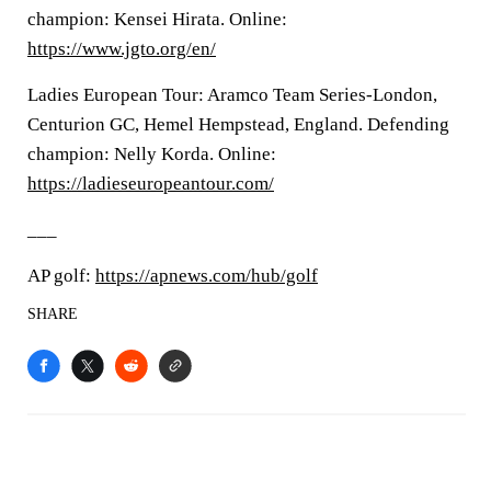
champion: Kensei Hirata. Online:
https://www.jgto.org/en/
Ladies European Tour: Aramco Team Series-London,
Centurion GC, Hemel Hempstead, England. Defending
champion: Nelly Korda. Online:
https://ladieseuropeantour.com/
___
AP golf:
https://apnews.com/hub/golf
SHARE