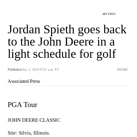
MY FAVS
Jordan Spieth goes back
to the John Deere in a
light schedule for golf
Published
Jul. 2, 2024 9:51 a.m. ET
SHARE
Associated Press
PGA Tour
JOHN DEERE CLASSIC
Site: Silvis, Illinois.