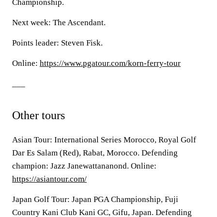
Championship.
Next week: The Ascendant.
Points leader: Steven Fisk.
Online:
https://www.pgatour.com/korn-ferry-tour
___
Other tours
Asian Tour: International Series Morocco, Royal Golf
Dar Es Salam (Red), Rabat, Morocco. Defending
champion: Jazz Janewattananond. Online:
https://asiantour.com/
Japan Golf Tour: Japan PGA Championship, Fuji
Country Kani Club Kani GC, Gifu, Japan. Defending