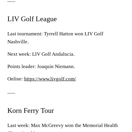
LIV Golf League
Last tournament: Tyrrell Hatton won LIV Golf
Nashville.
Next week: LIV Golf Andalucia.
Points leader: Joaquin Niemann.
Online:
https://www.livgolf.com/
___
Korn Ferry Tour
Last week: Max McGreevy won the Memorial Health