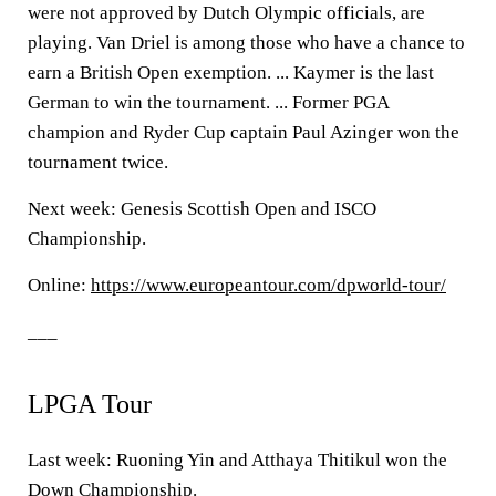
were not approved by Dutch Olympic officials, are
playing. Van Driel is among those who have a chance to
earn a British Open exemption. ... Kaymer is the last
German to win the tournament. ... Former PGA
champion and Ryder Cup captain Paul Azinger won the
tournament twice.
Next week: Genesis Scottish Open and ISCO
Championship.
Online:
https://www.europeantour.com/dpworld-tour/
___
LPGA Tour
Last week: Ruoning Yin and Atthaya Thitikul won the
Down Championship.