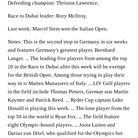
Defending champion: Thriston Lawrence.
Race to Dubai leader: Rory McIlroy.
Last week: Marcel Siem won the Italian Open.
Notes: This is the second stop in Germany in six weeks
and features Germany's greatest player, Bernhard
Langer. ... The leading five players from among the top
20 in the Race to Dubai after this week will be exempt
for the British Open. Among those trying to play their
way in is Matteo Manassero of Italy. ... LIV Golf players
in the field include Thomas Pieters, German star Martin
Kaymer and Patrick Reed. ... Ryder Cup captain Luke
Donald is playing this week. ... The lone player from the
top 50 in the world is Ryan Fox. ... The field feature
eight Olympic-bound players. ... Joost Luiten and
Darius van Driel, who qualified for the Olympics but