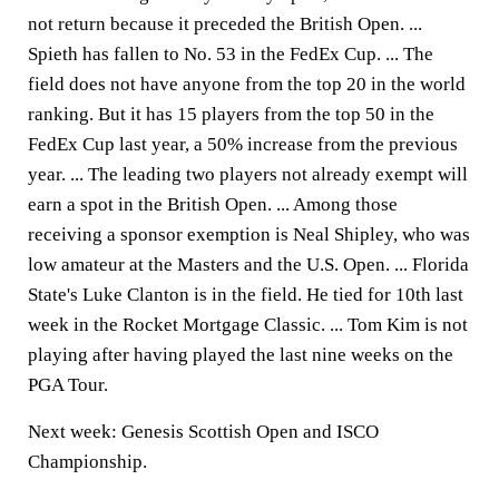
not return because it preceded the British Open. ...
Spieth has fallen to No. 53 in the FedEx Cup. ... The
field does not have anyone from the top 20 in the world
ranking. But it has 15 players from the top 50 in the
FedEx Cup last year, a 50% increase from the previous
year. ... The leading two players not already exempt will
earn a spot in the British Open. ... Among those
receiving a sponsor exemption is Neal Shipley, who was
low amateur at the Masters and the U.S. Open. ... Florida
State's Luke Clanton is in the field. He tied for 10th last
week in the Rocket Mortgage Classic. ... Tom Kim is not
playing after having played the last nine weeks on the
PGA Tour.
Next week: Genesis Scottish Open and ISCO
Championship.