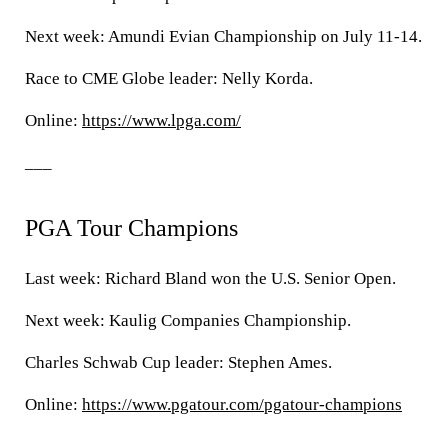
Next week: Amundi Evian Championship on July 11-14.
Race to CME Globe leader: Nelly Korda.
Online:
https://www.lpga.com/
___
PGA Tour Champions
Last week: Richard Bland won the U.S. Senior Open.
Next week: Kaulig Companies Championship.
Charles Schwab Cup leader: Stephen Ames.
Online:
https://www.pgatour.com/pgatour-champions
___