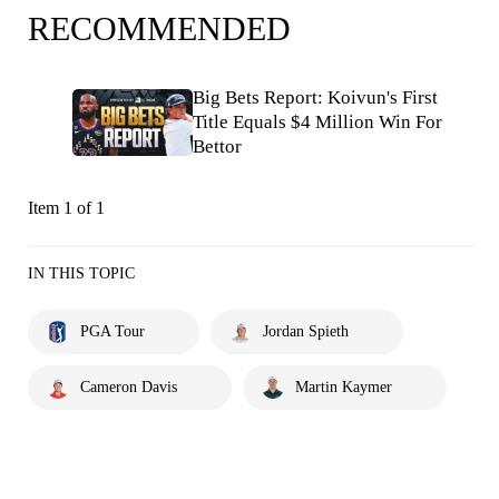
RECOMMENDED
Big Bets Report: Koivun's First
Title Equals $4 Million Win For
Bettor
Item 1 of 1
IN THIS TOPIC
PGA Tour
Jordan Spieth
Cameron Davis
Martin Kaymer