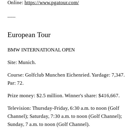
Online:
https://www.pgatour.com/
___
European Tour
BMW INTERNATIONAL OPEN
Site: Munich.
Course: Golfclub Munchen Eichenried. Yardage: 7,347.
Par: 72.
Prize money: $2.5 million. Winner's share: $416,667.
Television: Thursday-Friday, 6:30 a.m. to noon (Golf
Channel); Saturday, 7:30 a.m. to noon (Golf Channel);
Sunday, 7 a.m. to noon (Golf Channel).