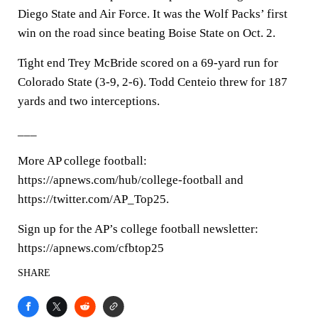
Diego State and Air Force. It was the Wolf Packs’ first
win on the road since beating Boise State on Oct. 2.
Tight end Trey McBride scored on a 69-yard run for
Colorado State (3-9, 2-6). Todd Centeio threw for 187
yards and two interceptions.
___
More AP college football:
https://apnews.com/hub/college-football and
https://twitter.com/AP_Top25.
Sign up for the AP’s college football newsletter:
https://apnews.com/cfbtop25
SHARE