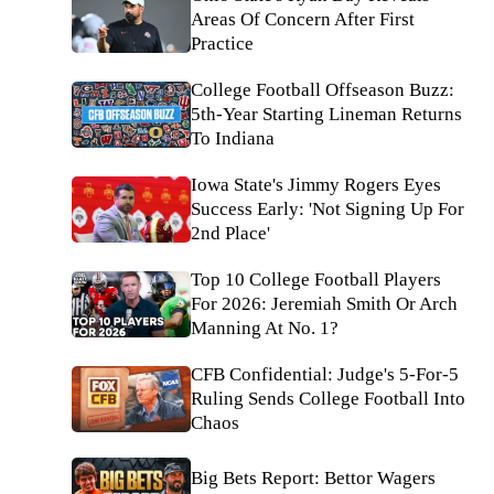
Areas Of Concern After First
Practice
College Football Offseason Buzz:
5th-Year Starting Lineman Returns
To Indiana
Iowa State's Jimmy Rogers Eyes
Success Early: 'Not Signing Up For
2nd Place'
Top 10 College Football Players
For 2026: Jeremiah Smith Or Arch
Manning At No. 1?
CFB Confidential: Judge's 5-For-5
Ruling Sends College Football Into
Chaos
Big Bets Report: Bettor Wagers