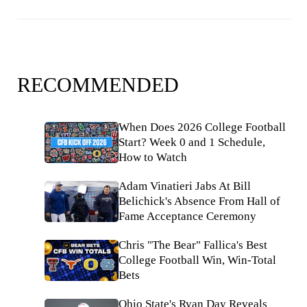
RECOMMENDED
When Does 2026 College Football
Start? Week 0 and 1 Schedule,
How to Watch
Adam Vinatieri Jabs At Bill
Belichick's Absence From Hall of
Fame Acceptance Ceremony
Chris "The Bear" Fallica's Best
College Football Win, Win-Total
Bets
Ohio State's Ryan Day Reveals