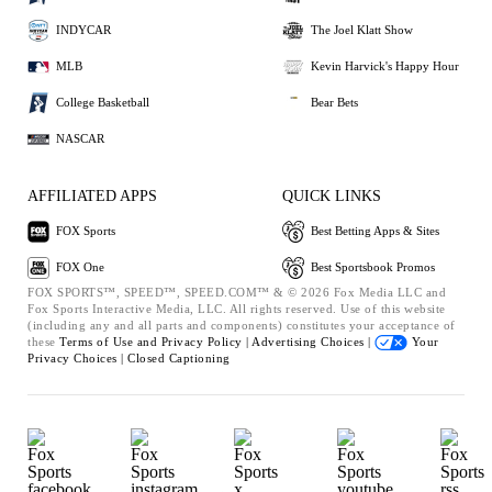
INDYCAR
The Joel Klatt Show
MLB
Kevin Harvick's Happy Hour
College Basketball
Bear Bets
NASCAR
AFFILIATED APPS
QUICK LINKS
FOX Sports
Best Betting Apps & Sites
FOX One
Best Sportsbook Promos
FOX SPORTS™, SPEED™, SPEED.COM™ & © 2026 Fox Media LLC and
Fox Sports Interactive Media, LLC. All rights reserved. Use of this website
(including any and all parts and components) constitutes your acceptance of
these
Terms of Use and
Privacy Policy |
Advertising Choices |
Your
Privacy Choices |
Closed Captioning