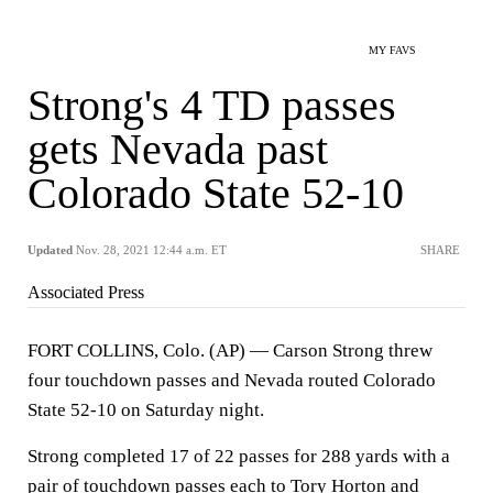
MY FAVS
Strong's 4 TD passes
gets Nevada past
Colorado State 52-10
Updated
Nov. 28, 2021 12:44 a.m. ET
SHARE
Associated Press
FORT COLLINS, Colo. (AP) — Carson Strong threw
four touchdown passes and Nevada routed Colorado
State 52-10 on Saturday night.
Strong completed 17 of 22 passes for 288 yards with a
pair of touchdown passes each to Tory Horton and