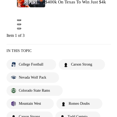
$400k On Texas To Win Just $4k
Item 1 of 3
IN THIS TOPIC
College Football
Carson Strong
Nevada Wolf Pack
Colorado State Rams
Mountain West
Romeo Doubs
Carson Strong
Todd Centeio