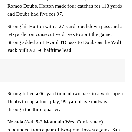
Romeo Doubs. Horton made four catches for 113 yards
and Doubs had five for 97.
Strong hit Horton with a 27-yard touchdown pass and a
54-yarder on consecutive drives to start the game.
Strong added an 11-yard TD pass to Doubs as the Wolf
Pack built a 31-0 halftime lead.
Strong lofted a 66-yard touchdown pass to a wide-open
Doubs to cap a four-play, 99-yard drive midway
through the third quarter.
Nevada (8-4, 5-3 Mountain West Conference)
rebounded from a pair of two-point losses against San