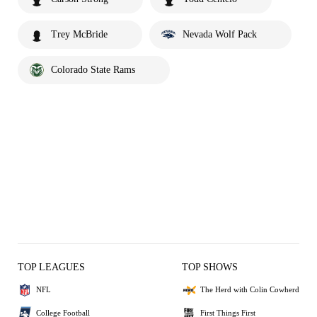
Trey McBride
Nevada Wolf Pack
Colorado State Rams
TOP LEAGUES
TOP SHOWS
NFL
The Herd with Colin Cowherd
College Football
First Things First