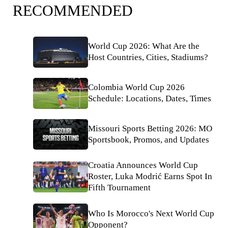
RECOMMENDED
World Cup 2026: What Are the
Host Countries, Cities, Stadiums?
Colombia World Cup 2026
Schedule: Locations, Dates, Times
Missouri Sports Betting 2026: MO
Sportsbook, Promos, and Updates
Croatia Announces World Cup
Roster, Luka Modrić Earns Spot In
Fifth Tournament
Who Is Morocco's Next World Cup
Opponent?