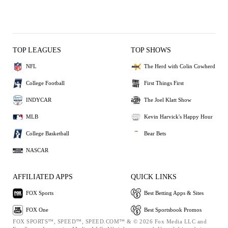
TOP LEAGUES
TOP SHOWS
NFL
The Herd with Colin Cowherd
College Football
First Things First
INDYCAR
The Joel Klatt Show
MLB
Kevin Harvick's Happy Hour
College Basketball
Bear Bets
NASCAR
AFFILIATED APPS
QUICK LINKS
FOX Sports
Best Betting Apps & Sites
FOX One
Best Sportsbook Promos
FOX SPORTS™, SPEED™, SPEED.COM™ & © 2026 Fox Media LLC and