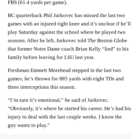
FBS (61.4 yards per game).
BC quarterback Phil Jurkovec has missed the last two
games with an injured right knee and it’s unclear if he’ll
play Saturday against the school where he played two
seasons. After he left, Jurkovec told The Boston Globe
that former Notre Dame coach Brian Kelly “lied” to his
family before leaving for LSU last year.
Freshman Emmett Morehead stepped in the last two
games; he’s thrown for 885 yards with eight TDs and
three interceptions this season.
“I’m sure it’s emotional,” he said of Jurkovec.
“Obviously, it’s where he started his career. He’s had his
injury to deal with the last couple weeks. I know the
guy wants to play.”