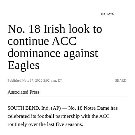
MY FAVS
No. 18 Irish look to
continue ACC
dominance against
Eagles
Published
Nov. 17, 2022 2:02 p.m. ET
SHARE
Associated Press
SOUTH BEND, Ind. (AP) — No. 18 Notre Dame has
celebrated its football partnership with the ACC
routinely over the last five seasons.