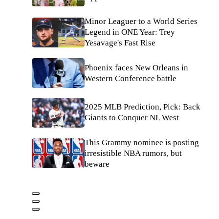
Minor Leaguer to a World Series
Legend in ONE Year: Trey
Yesavage's Fast Rise
Phoenix faces New Orleans in
Western Conference battle
2025 MLB Prediction, Pick: Back
Giants to Conquer NL West
This Grammy nominee is posting
irresistible NBA rumors, but
beware