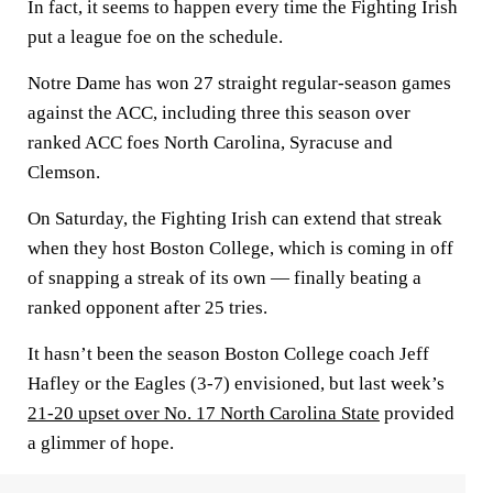
In fact, it seems to happen every time the Fighting Irish
put a league foe on the schedule.
Notre Dame has won 27 straight regular-season games
against the ACC, including three this season over
ranked ACC foes North Carolina, Syracuse and
Clemson.
On Saturday, the Fighting Irish can extend that streak
when they host Boston College, which is coming in off
of snapping a streak of its own — finally beating a
ranked opponent after 25 tries.
It hasn’t been the season Boston College coach Jeff
Hafley or the Eagles (3-7) envisioned, but last week’s
21-20 upset over No. 17 North Carolina State
provided
a glimmer of hope.