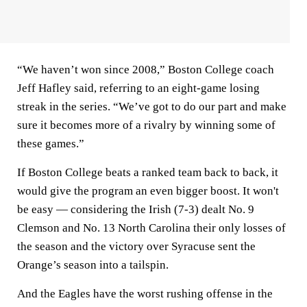
“We haven’t won since 2008,” Boston College coach
Jeff Hafley said, referring to an eight-game losing
streak in the series. “We’ve got to do our part and make
sure it becomes more of a rivalry by winning some of
these games.”
If Boston College beats a ranked team back to back, it
would give the program an even bigger boost. It won't
be easy — considering the Irish (7-3) dealt No. 9
Clemson and No. 13 North Carolina their only losses of
the season and the victory over Syracuse sent the
Orange’s season into a tailspin.
And the Eagles have the worst rushing offense in the