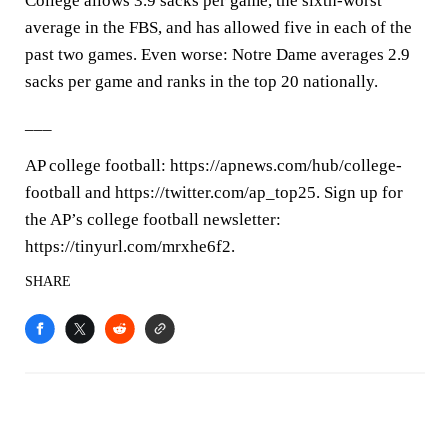
College allows 3.9 sacks per game, the sixth-worst
average in the FBS, and has allowed five in each of the
past two games. Even worse: Notre Dame averages 2.9
sacks per game and ranks in the top 20 nationally.
___
AP college football: https://apnews.com/hub/college-
football and https://twitter.com/ap_top25. Sign up for
the AP’s college football newsletter:
https://tinyurl.com/mrxhe6f2.
SHARE