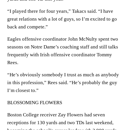
“I played there for four years,” Takacs said. “I have
great relations with a lot of guys, so I’m excited to go
back and compete.”
Eagles offensive coordinator John McNulty spent two
seasons on Notre Dame’s coaching staff and still talks
frequently with Irish offensive coordinator Tommy
Rees.
“He’s obviously somebody I trust as much as anybody
in this profession,” Rees said. “He’s probably the guy
I’m closest to.”
BLOSSOMING FLOWERS
Boston College receiver Zay Flowers had seven
receptions for 130 yards and two TDs last weekend,