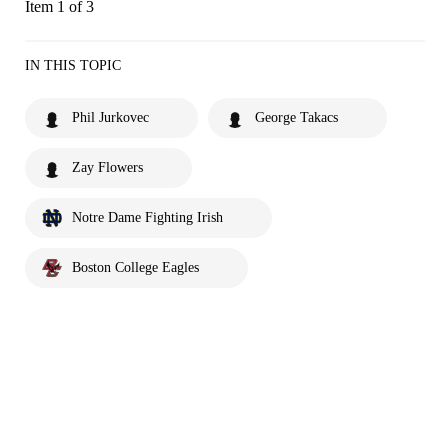
Item 1 of 3
IN THIS TOPIC
Phil Jurkovec
George Takacs
Zay Flowers
Notre Dame Fighting Irish
Boston College Eagles