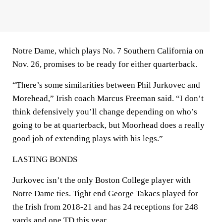
Notre Dame, which plays No. 7 Southern California on
Nov. 26, promises to be ready for either quarterback.
“There’s some similarities between Phil Jurkovec and
Morehead,” Irish coach Marcus Freeman said. “I don’t
think defensively you’ll change depending on who’s
going to be at quarterback, but Moorhead does a really
good job of extending plays with his legs.”
LASTING BONDS
Jurkovec isn’t the only Boston College player with
Notre Dame ties. Tight end George Takacs played for
the Irish from 2018-21 and has 24 receptions for 248
yards and one TD this year.