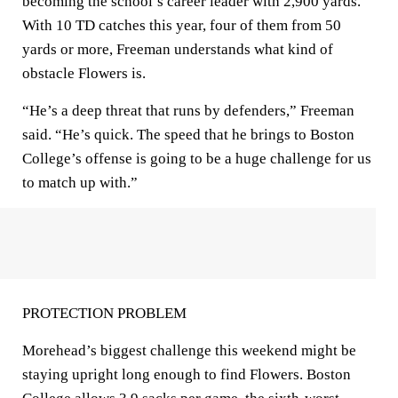
becoming the school’s career leader with 2,900 yards.
With 10 TD catches this year, four of them from 50
yards or more, Freeman understands what kind of
obstacle Flowers is.
“He’s a deep threat that runs by defenders,” Freeman
said. “He’s quick. The speed that he brings to Boston
College’s offense is going to be a huge challenge for us
to match up with.”
PROTECTION PROBLEM
Morehead’s biggest challenge this weekend might be
staying upright long enough to find Flowers. Boston