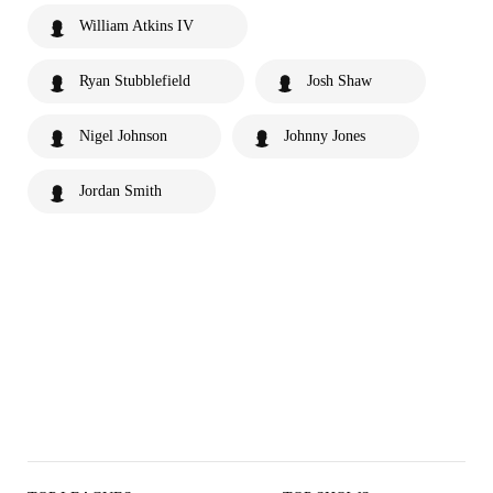
William Atkins IV
Ryan Stubblefield
Josh Shaw
Nigel Johnson
Johnny Jones
Jordan Smith