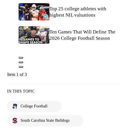
Top 25 college athletes with
highest NIL valuations
Ten Games That Will Define The
2026 College Football Season
Item 1 of 3
IN THIS TOPIC
College Football
South Carolina State Bulldogs