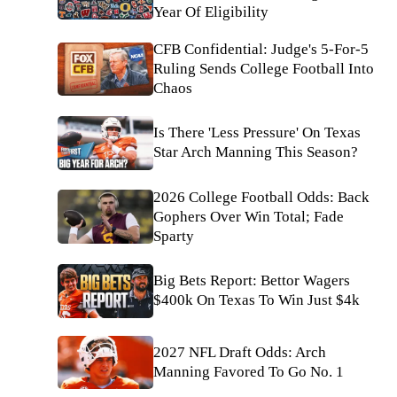
Year Of Eligibility
CFB Confidential: Judge's 5-For-5
Ruling Sends College Football Into
Chaos
Is There 'Less Pressure' On Texas
Star Arch Manning This Season?
2026 College Football Odds: Back
Gophers Over Win Total; Fade
Sparty
Big Bets Report: Bettor Wagers
$400k On Texas To Win Just $4k
2027 NFL Draft Odds: Arch
Manning Favored To Go No. 1