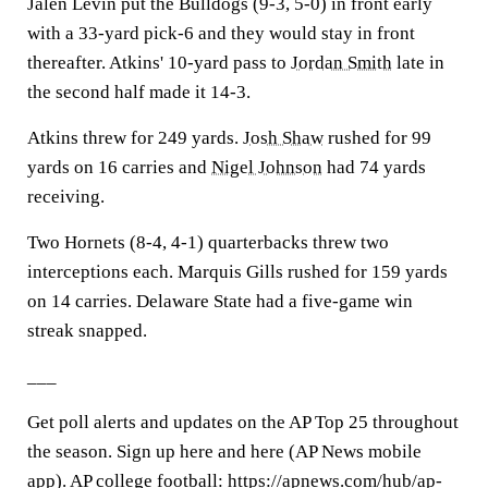
Jalen Levin put the Bulldogs (9-3, 5-0) in front early
with a 33-yard pick-6 and they would stay in front
thereafter. Atkins' 10-yard pass to
Jordan Smith
late in
the second half made it 14-3.
Atkins threw for 249 yards.
Josh Shaw
rushed for 99
yards on 16 carries and
Nigel Johnson
had 74 yards
receiving.
Two Hornets (8-4, 4-1) quarterbacks threw two
interceptions each. Marquis Gills rushed for 159 yards
on 14 carries. Delaware State had a five-game win
streak snapped.
___
Get poll alerts and updates on the AP Top 25 throughout
the season. Sign up here and here (AP News mobile
app). AP college football: https://apnews.com/hub/ap-