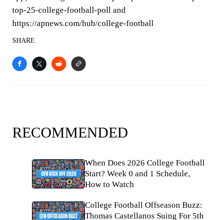
top-25-college-football-poll and
https://apnews.com/hub/college-football
SHARE
RECOMMENDED
When Does 2026 College Football
Start? Week 0 and 1 Schedule,
How to Watch
College Football Offseason Buzz:
Thomas Castellanos Suing For 5th