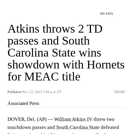
MY FAVS
Atkins throws 2 TD
passes and South
Carolina State wins
showdown with Hornets
for MEAC title
Published
Nov. 22, 2025 5:04 p.m. ET
SHARE
Associated Press
DOVER, Del. (AP) —
William Atkins IV
threw two
touchdown passes and
South Carolina State
defeated