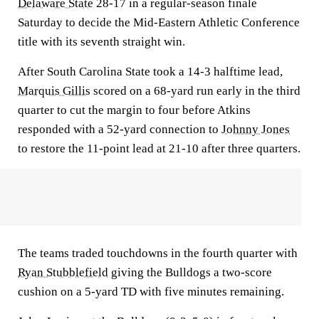
Delaware State
28-17 in a regular-season finale
Saturday to decide the Mid-Eastern Athletic Conference
title with its seventh straight win.
After South Carolina State took a 14-3 halftime lead,
Marquis Gillis
scored on a 68-yard run early in the third
quarter to cut the margin to four before Atkins
responded with a 52-yard connection to
Johnny Jones
to restore the 11-point lead at 21-10 after three quarters.
The teams traded touchdowns in the fourth quarter with
Ryan Stubblefield
giving the Bulldogs a two-score
cushion on a 5-yard TD with five minutes remaining.