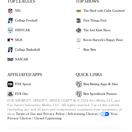
TOP LEAGUES
TOP SHOWS
NFL
The Herd with Colin Cowherd
College Football
First Things First
INDYCAR
The Joel Klatt Show
MLB
Kevin Harvick's Happy Hour
College Basketball
Bear Bets
NASCAR
AFFILIATED APPS
QUICK LINKS
FOX Sports
Best Betting Apps & Sites
FOX One
Best Sportsbook Promos
FOX SPORTS™, SPEED™, SPEED.COM™ & © 2026 Fox Media LLC and
Fox Sports Interactive Media, LLC. All rights reserved. Use of this website
(including any and all parts and components) constitutes your acceptance of
these
Terms of Use and
Privacy Policy |
Advertising Choices |
Your
Privacy Choices |
Closed Captioning