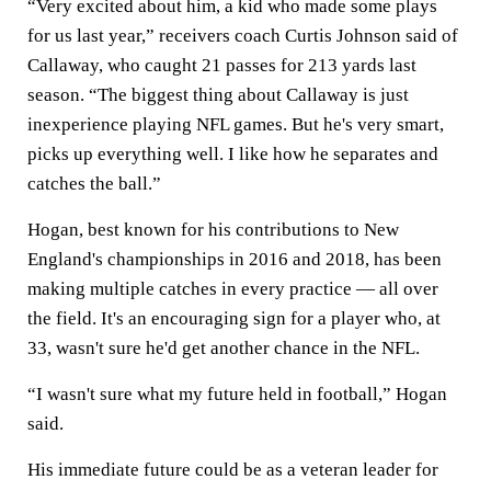
“Very excited about him, a kid who made some plays
for us last year,” receivers coach Curtis Johnson said of
Callaway, who caught 21 passes for 213 yards last
season. “The biggest thing about Callaway is just
inexperience playing NFL games. But he's very smart,
picks up everything well. I like how he separates and
catches the ball.”
Hogan, best known for his contributions to New
England's championships in 2016 and 2018, has been
making multiple catches in every practice — all over
the field. It's an encouraging sign for a player who, at
33, wasn't sure he'd get another chance in the NFL.
“I wasn't sure what my future held in football,” Hogan
said.
His immediate future could be as a veteran leader for