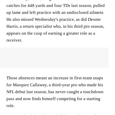
catches for 448 yards and four TDs last season, pulled
up lame and left practice with an undisclosed ailment.
He also missed Wednesday's practice, as did Deonte
Harris, a return specialist who, in his third pro season,
appears on the cusp of earning a greater role as a
receiver.
Those absences meant an increase in first-team snaps
for Marquez Callaway, a third-year pro who made his
NFL debut last season, has never caught a touchdown
pass and now finds himself competing for a starting
role.