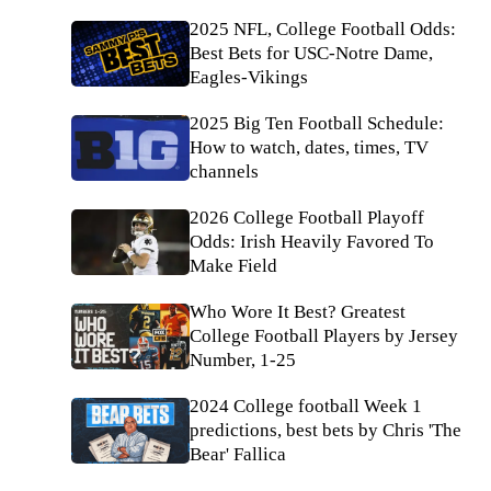
2025 NFL, College Football Odds:
Best Bets for USC-Notre Dame,
Eagles-Vikings
2025 Big Ten Football Schedule:
How to watch, dates, times, TV
channels
2026 College Football Playoff
Odds: Irish Heavily Favored To
Make Field
Who Wore It Best? Greatest
College Football Players by Jersey
Number, 1-25
2024 College football Week 1
predictions, best bets by Chris 'The
Bear' Fallica