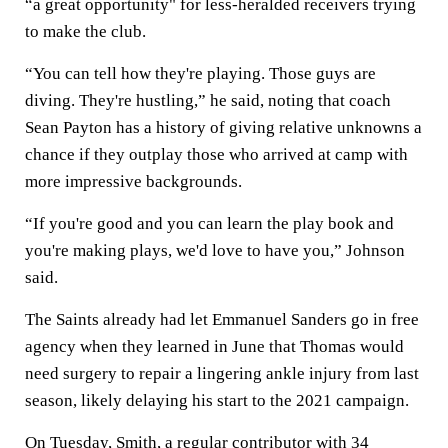
“a great opportunity" for less-heralded receivers trying
to make the club.
“You can tell how they're playing. Those guys are
diving. They're hustling,” he said, noting that coach
Sean Payton has a history of giving relative unknowns a
chance if they outplay those who arrived at camp with
more impressive backgrounds.
“If you're good and you can learn the play book and
you're making plays, we'd love to have you,” Johnson
said.
The Saints already had let Emmanuel Sanders go in free
agency when they learned in June that Thomas would
need surgery to repair a lingering ankle injury from last
season, likely delaying his start to the 2021 campaign.
On Tuesday, Smith, a regular contributor with 34