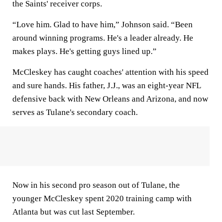
the Saints' receiver corps.
“Love him. Glad to have him,” Johnson said. “Been
around winning programs. He's a leader already. He
makes plays. He's getting guys lined up.”
McCleskey has caught coaches' attention with his speed
and sure hands. His father, J.J., was an eight-year NFL
defensive back with New Orleans and Arizona, and now
serves as Tulane's secondary coach.
Now in his second pro season out of Tulane, the
younger McCleskey spent 2020 training camp with
Atlanta but was cut last September.