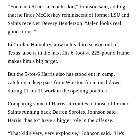
“You can tell he's a coach's kid," Johnson said, adding
that he finds McCleskey reminiscent of former LSU and
Saints receiver Devery Henderson. “Jalen looks real
good for us.”
Lil'Jordan Humphry, now in his third season out of
Texas, also is in the mix. His 6-foot-4, 225-pound frame
makes him a big target.
But the 5-fot-6 Harris also has stood out in camp,
catching a deep pass from Winston for a touchdown
during 11-on-11 work in the opening practice.
Comparing some of Harris' attributes to those of former
Saints running back Darren Sproles, Johnson said
Harris “has to” have a bigger role in the offense.
“That kid's very, very explosive," Johnson said. “He's