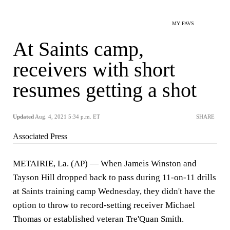
MY FAVS
At Saints camp,
receivers with short
resumes getting a shot
Updated
Aug. 4, 2021 5:34 p.m. ET
SHARE
Associated Press
METAIRIE, La. (AP) — When Jameis Winston and
Tayson Hill dropped back to pass during 11-on-11 drills
at Saints training camp Wednesday, they didn't have the
option to throw to record-setting receiver Michael
Thomas or established veteran Tre'Quan Smith.