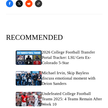
RECOMMENDED
2026 College Football Transfer
Portal Tracker: LSU Gets Ex-
Colorado 5-Star
Michael Irvin, Skip Bayless
discuss emotional moment with
Deion Sanders
Undefeated College Football
Teams 2025: 4 Teams Remain After
Week 10