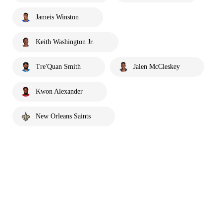
Jameis Winston
Keith Washington Jr.
Tre'Quan Smith
Jalen McCleskey
Kwon Alexander
New Orleans Saints