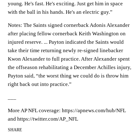
young. He's fast. He's exciting. Just get him in space
with the ball in his hands. He's an electric guy.”
Notes: The Saints signed cornerback Adonis Alexander
after placing fellow cornerback Keith Washington on
injured reserve. ... Payton indicated the Saints would
take their time returning newly re-signed linebacker
Kwon Alexander to full practice. After Alexander spent
the offseason rehabilitating a December Achilles injury,
Payton said, “the worst thing we could do is throw him
right back out into practice.”
___
More AP NFL coverage: https://apnews.com/hub/NFL
and https://twitter.com/AP_NFL
SHARE