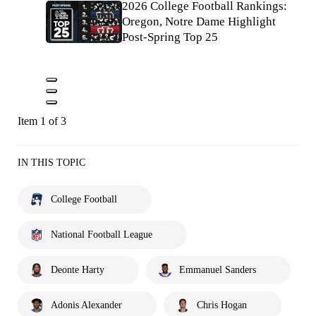
2026 College Football Rankings:
Oregon, Notre Dame Highlight
Post-Spring Top 25
Item 1 of 3
IN THIS TOPIC
College Football
National Football League
Deonte Harty
Emmanuel Sanders
Adonis Alexander
Chris Hogan