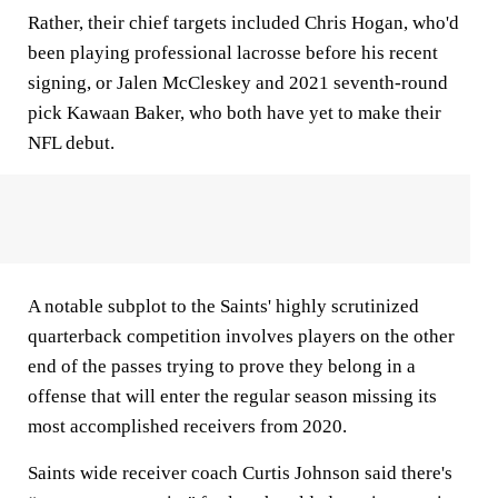
Rather, their chief targets included Chris Hogan, who'd
been playing professional lacrosse before his recent
signing, or Jalen McCleskey and 2021 seventh-round
pick Kawaan Baker, who both have yet to make their
NFL debut.
A notable subplot to the Saints' highly scrutinized
quarterback competition involves players on the other
end of the passes trying to prove they belong in a
offense that will enter the regular season missing its
most accomplished receivers from 2020.
Saints wide receiver coach Curtis Johnson said there's