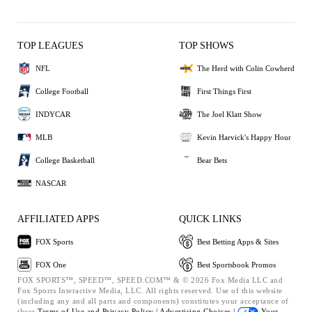
TOP LEAGUES
TOP SHOWS
NFL
The Herd with Colin Cowherd
College Football
First Things First
INDYCAR
The Joel Klatt Show
MLB
Kevin Harvick's Happy Hour
College Basketball
Bear Bets
NASCAR
AFFILIATED APPS
QUICK LINKS
FOX Sports
Best Betting Apps & Sites
FOX One
Best Sportsbook Promos
FOX SPORTS™, SPEED™, SPEED.COM™ & © 2026 Fox Media LLC and
Fox Sports Interactive Media, LLC. All rights reserved. Use of this website
(including any and all parts and components) constitutes your acceptance of
these
Terms of Use and
Privacy Policy |
Advertising Choices |
Your