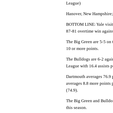
League)
Hanover, New Hampshire; 
BOTTOM LINE: Yale visit
87-81 overtime win again
The Big Green are 5-5 on 
10 or more points.
The Bulldogs are 6-2 agai
League with 16.4 assists 
Dartmouth averages 76.9 p
averages 8.8 more points 
(74.9).
The Big Green and Bulldogs
this season.