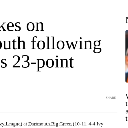
kes on
uth following
s 23-point
SHARE
vy League
) at
Dartmouth Big Green
(10-11, 4-4 Ivy