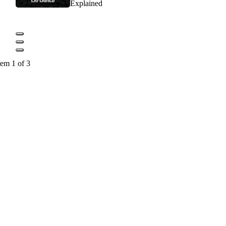
Explained
tem 1 of 3