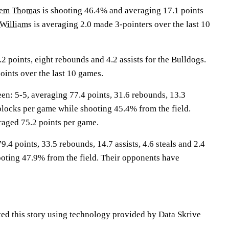
em Thomas
is shooting 46.4% and averaging 17.1 points
Williams
is averaging 2.0 made 3-pointers over the last 10
 points, eight rebounds and 4.2 assists for the Bulldogs.
oints over the last 10 games.
: 5-5, averaging 77.4 points, 31.6 rebounds, 13.3
0 blocks per game while shooting 45.4% from the field.
aged 75.2 points per game.
9.4 points, 33.5 rebounds, 14.7 assists, 4.6 steals and 2.4
oting 47.9% from the field. Their opponents have
ted this story using technology provided by Data Skrive