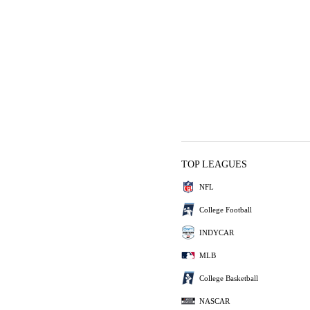
TOP LEAGUES
NFL
College Football
INDYCAR
MLB
College Basketball
NASCAR