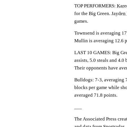
TOP PERFORMERS:
Kare
for the Big Green.
Jayden 
games.
Townsend is averaging 17.2
Mullin is averaging 12.6 p
LAST 10 GAMES: Big Green
assists, 5.0 steals and 4.
Their opponents have aver
Bulldogs: 7-3, averaging 7
blocks per game while sho
averaged 71.8 points.
___
The Associated Press crea
and data from Sportradar.