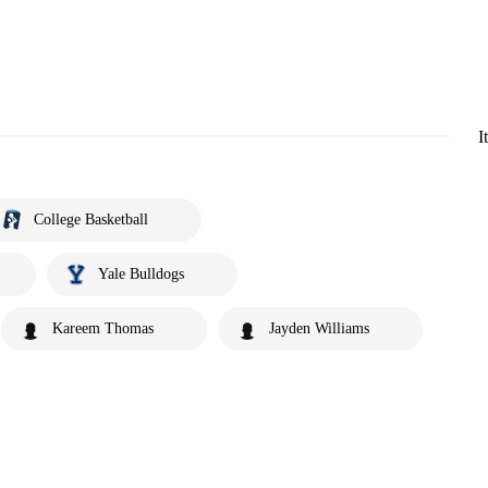
I
College Basketball
Yale Bulldogs
Kareem Thomas
Jayden Williams