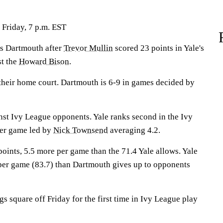
Friday, 7 p.m. EST
s Dartmouth after
Trevor Mullin
scored 23 points in Yale's
st the
Howard Bison
.
their home court. Dartmouth is 6-9 in games decided by
nst Ivy League opponents. Yale ranks second in the Ivy
per game led by
Nick Townsend
averaging 4.2.
oints, 5.5 more per game than the 71.4 Yale allows. Yale
per game (83.7) than Dartmouth gives up to opponents
 square off Friday for the first time in Ivy League play