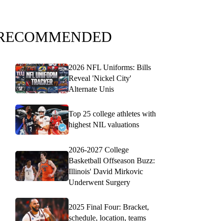
RECOMMENDED
2026 NFL Uniforms: Bills
Reveal 'Nickel City'
Alternate Unis
Top 25 college athletes with
highest NIL valuations
2026-2027 College
Basketball Offseason Buzz:
Illinois' David Mirkovic
Underwent Surgery
2025 Final Four: Bracket,
schedule, location, teams