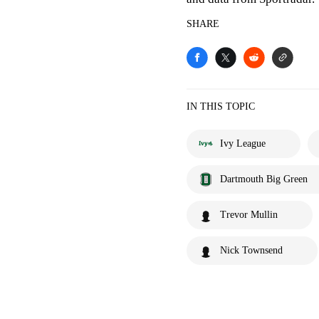
SHARE
IN THIS TOPIC
Ivy League
Dartmouth Big Green
Trevor Mullin
Nick Townsend