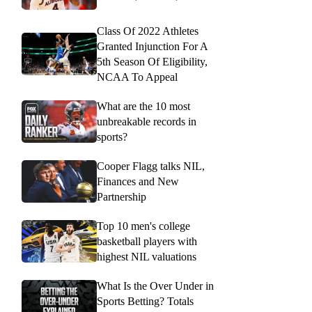
Class Of 2022 Athletes
Granted Injunction For A
5th Season Of Eligibility,
NCAA To Appeal
What are the 10 most
unbreakable records in
sports?
Cooper Flagg talks NIL,
Finances and New
Partnership
Top 10 men's college
basketball players with
highest NIL valuations
What Is the Over Under in
Sports Betting? Totals