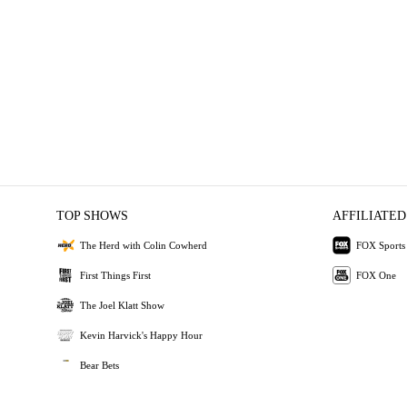
TOP SHOWS
AFFILIATED
The Herd with Colin Cowherd
FOX Sports
First Things First
FOX One
The Joel Klatt Show
Kevin Harvick's Happy Hour
Bear Bets