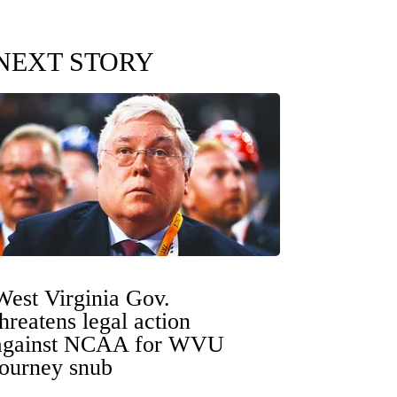
NEXT STORY
West Virginia Gov.
threatens legal action
against NCAA for WVU
tourney snub