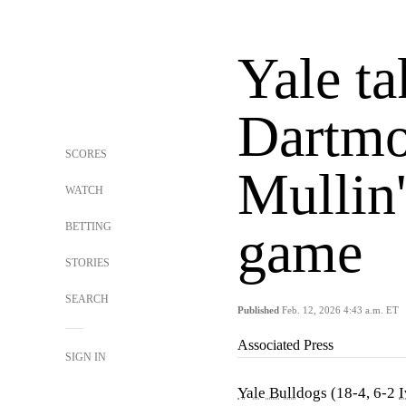
Yale ta
Dartmo
SCORES
Mullin'
WATCH
BETTING
game
STORIES
SEARCH
Published
Feb. 12, 2026 4:43 a.m. ET
Associated Press
SIGN IN
Yale Bulldogs
(18-4, 6-2
I