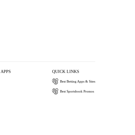
 APPS
QUICK LINKS
Best Betting Apps & Sites
Best Sportsbook Promos