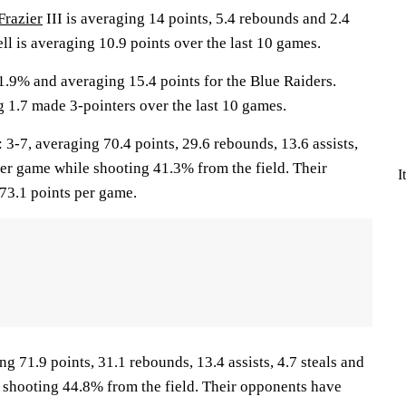
Frazier
III is averaging 14 points, 5.4 rebounds and 2.4
ell is averaging 10.9 points over the last 10 games.
1.9% and averaging 15.4 points for the Blue Raiders.
g 1.7 made 3-pointers over the last 10 games.
7, averaging 70.4 points, 29.6 rebounds, 13.6 assists,
per game while shooting 41.3% from the field. Their
I
73.1 points per game.
ng 71.9 points, 31.1 rebounds, 13.4 assists, 4.7 steals and
 shooting 44.8% from the field. Their opponents have