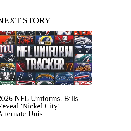
NEXT STORY
2026 NFL Uniforms: Bills
Reveal 'Nickel City'
Alternate Unis