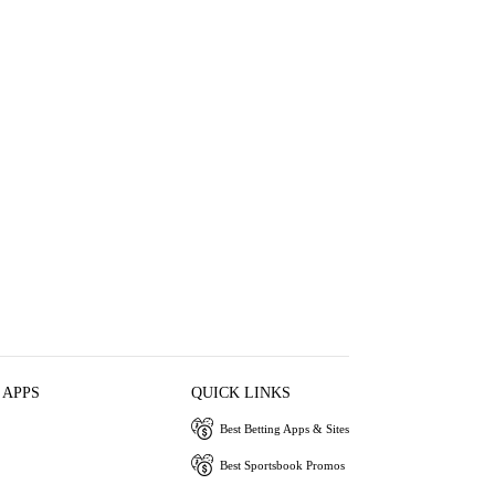
 APPS
QUICK LINKS
Best Betting Apps & Sites
Best Sportsbook Promos