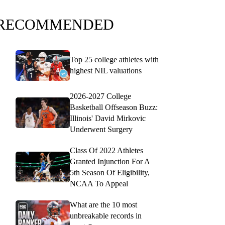
RECOMMENDED
Top 25 college athletes with
highest NIL valuations
2026-2027 College
Basketball Offseason Buzz:
Illinois' David Mirkovic
Underwent Surgery
Class Of 2022 Athletes
Granted Injunction For A
5th Season Of Eligibility,
NCAA To Appeal
What are the 10 most
unbreakable records in