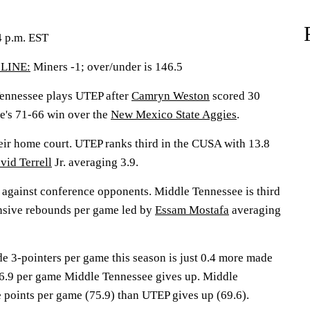
4 p.m. EST
LINE:
Miners -1; over/under is 146.5
nnessee plays UTEP after
Camryn Weston
scored 30
e's 71-66 win over the
New Mexico State Aggies
.
eir home court. UTEP ranks third in the CUSA with 13.8
vid Terrell
Jr. averaging 3.9.
 against conference opponents. Middle Tennessee is third
ensive rebounds per game led by
Essam Mostafa
averaging
e 3-pointers per game this season is just 0.4 more made
 6.9 per game Middle Tennessee gives up. Middle
 points per game (75.9) than UTEP gives up (69.6).