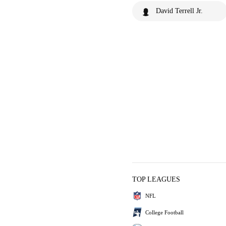
David Terrell Jr.
TOP LEAGUES
NFL
College Football