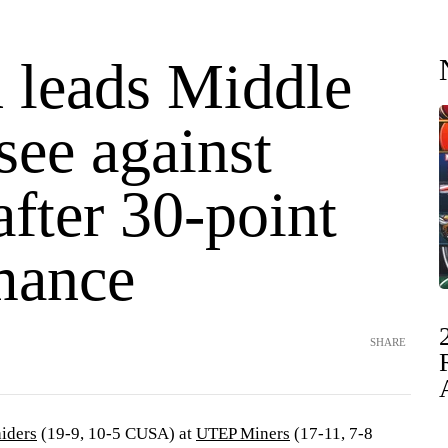
 leads Middle
see against
fter 30-point
mance
SHARE
iders
(19-9, 10-5 CUSA) at
UTEP Miners
(17-11, 7-8