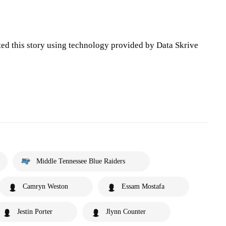
ted this story using technology provided by Data Skrive
Middle Tennessee Blue Raiders
Camryn Weston
Essam Mostafa
Jestin Porter
Jlynn Counter