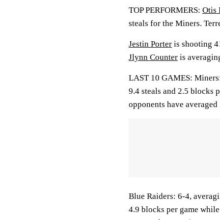
TOP PERFORMERS:
Otis 
steals for the Miners. Terr
Jestin Porter
is shooting 4
Jlynn Counter
is averagin
LAST 10 GAMES: Miners: 3-
9.4 steals and 2.5 blocks 
opponents have averaged 
Blue Raiders: 6-4, averagi
4.9 blocks per game while