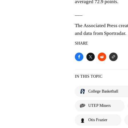
averaged 72.9 points.
___
The Associated Press crea
and data from Sportradar.
SHARE
IN THIS TOPIC
College Basketball
UTEP Miners
Otis Frazier