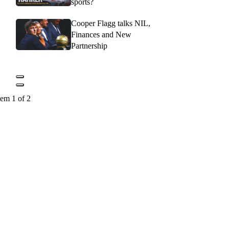
sports?
Cooper Flagg talks NIL,
Finances and New
Partnership
tem 1 of 2