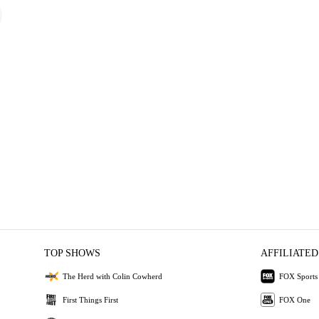
TOP SHOWS
AFFILIATED
The Herd with Colin Cowherd
FOX Sports
First Things First
FOX One