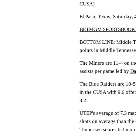
CUSA)
El Paso, Texas; Saturday, 
BETMGM SPORTSBOOK 
BOTTOM LINE: Middle Te
points in Middle Tennesse
The Miners are 11-4 on th
assists per game led by
Da
The Blue Raiders are 10-5
in the CUSA with 9.6 off
3.2.
UTEP's average of 7.3 mad
shots on average than the
Tennessee scores 6.3 more