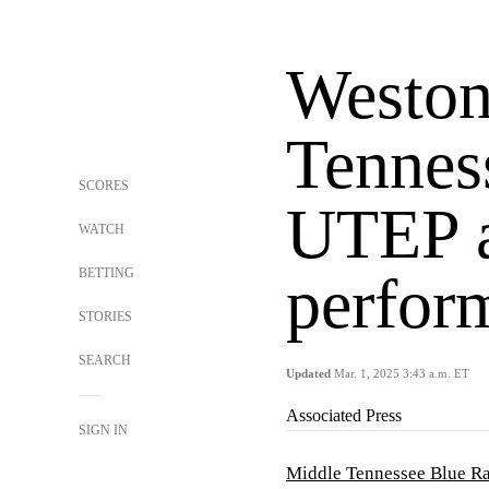
Weston
Tennes
SCORES
UTEP a
WATCH
BETTING
perfor
STORIES
SEARCH
Updated
Mar. 1, 2025 3:43 a.m. ET
Associated Press
SIGN IN
Middle Tennessee Blue Ra