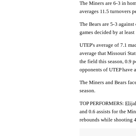
The Miners are 6-3 in hom
averages 11.5 turnovers p
The Bears are 5-3 against
games decided by at least 
UTEP's average of 7.1 mad
average that Missouri Stat
the field this season, 0.9
opponents of UTEP have a
The Miners and Bears face 
season.
TOP PERFORMERS:
Elija
and 0.6 assists for the Mi
rebounds while shooting 4