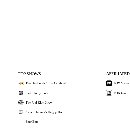
TOP SHOWS
AFFILIATED
The Herd with Colin Cowherd
FOX Sports
First Things First
FOX One
The Joel Klatt Show
Kevin Harvick's Happy Hour
Bear Bets