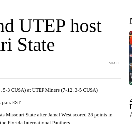
nd UTEP host
i State
SHARE
, 5-3 CUSA) at
UTEP Miners
(7-12, 3-5 CUSA)
4 p.m. EST
Missouri State after Jamal West scored 28 points in
he Florida International Panthers.