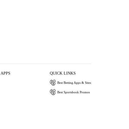
 APPS
QUICK LINKS
Best Betting Apps & Sites
Best Sportsbook Promos