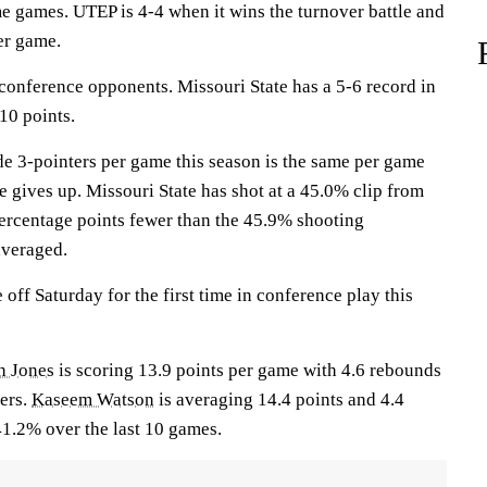
e games. UTEP is 4-4 when it wins the turnover battle and
er game.
 conference opponents. Missouri State has a 5-6 record in
10 points.
e 3-pointers per game this season is the same per game
e gives up. Missouri State has shot at a 45.0% clip from
 percentage points fewer than the 45.9% shooting
veraged.
off Saturday for the first time in conference play this
h Jones
is scoring 13.9 points per game with 4.6 rebounds
ners.
Kaseem Watson
is averaging 14.4 points and 4.4
1.2% over the last 10 games.