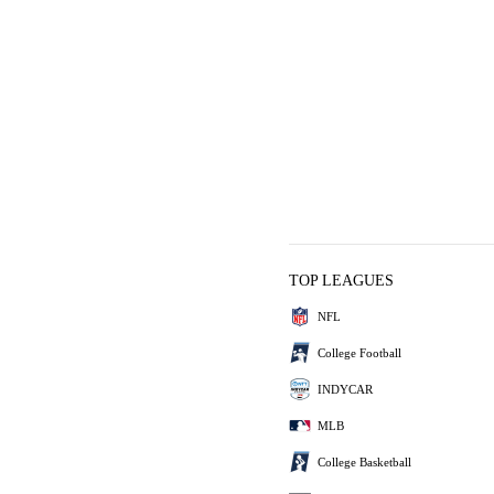
TOP LEAGUES
NFL
College Football
INDYCAR
MLB
College Basketball