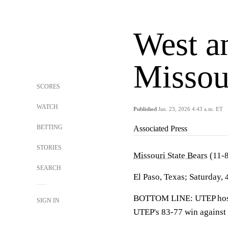
West a
Missour
SCORES
WATCH
Published
Jan. 23, 2026 4:43 a.m. ET
BETTING
Associated Press
STORIES
Missouri State Bears
(11-8
SEARCH
El Paso, Texas; Saturday, 
BOTTOM LINE: UTEP hosts 
SIGN IN
UTEP's 83-77 win against t