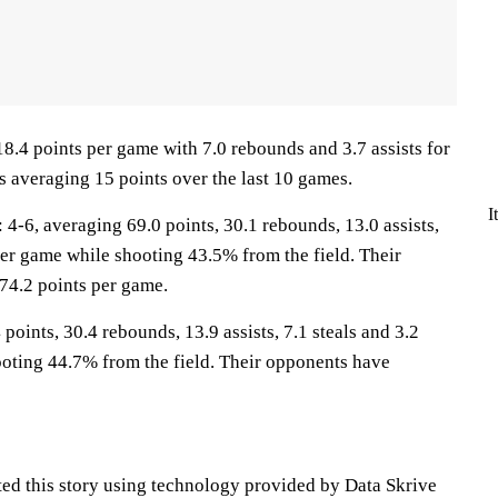
18.4 points per game with 7.0 rebounds and 3.7 assists for
s averaging 15 points over the last 10 games.
I
6, averaging 69.0 points, 30.1 rebounds, 13.0 assists,
per game while shooting 43.5% from the field. Their
74.2 points per game.
points, 30.4 rebounds, 13.9 assists, 7.1 steals and 3.2
oting 44.7% from the field. Their opponents have
ted this story using technology provided by Data Skrive