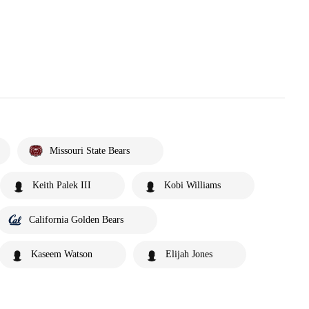
Missouri State Bears
Keith Palek III
Kobi Williams
California Golden Bears
Kaseem Watson
Elijah Jones