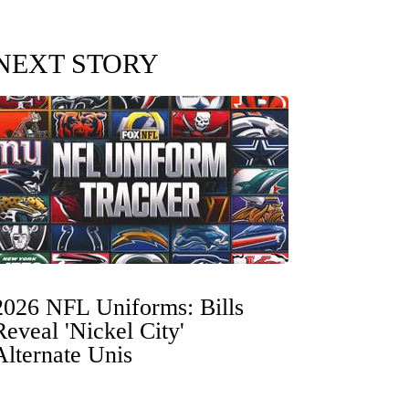
NEXT STORY
2026 NFL Uniforms: Bills
Reveal 'Nickel City'
Alternate Unis