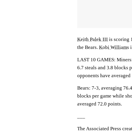
Keith Palek III
is scoring 
the Bears.
Kobi Williams
i
LAST 10 GAMES: Miners: 4-
6.7 steals and 3.8 blocks 
opponents have averaged 
Bears: 7-3, averaging 76.4 
blocks per game while sho
averaged 72.0 points.
___
The Associated Press crea