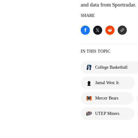
and data from Sportradar.
SHARE
IN THIS TOPIC
College Basketball
Jamal West Jr.
Mercer Bears
UTEP Miners