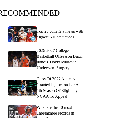
RECOMMENDED
Top 25 college athletes with
highest NIL valuations
2026-2027 College
Basketball Offseason Buzz:
Illinois' David Mirkovic
Underwent Surgery
Class Of 2022 Athletes
Granted Injunction For A
5th Season Of Eligibility,
NCAA To Appeal
What are the 10 most
unbreakable records in