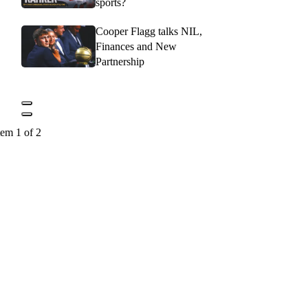
sports?
Cooper Flagg talks NIL,
Finances and New
Partnership
tem 1 of 2