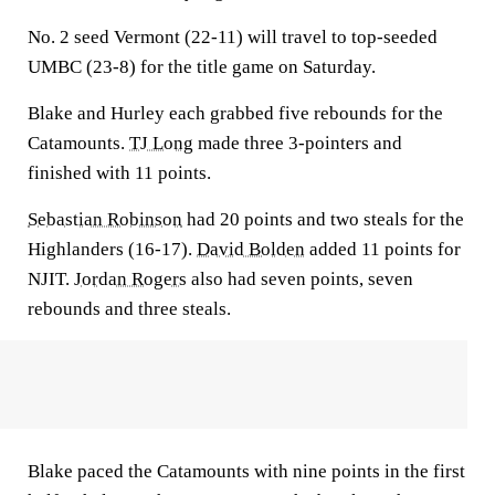
No. 2 seed Vermont (22-11) will travel to top-seeded
UMBC (23-8) for the title game on Saturday.
Blake and Hurley each grabbed five rebounds for the
Catamounts.
TJ Long
made three 3-pointers and
finished with 11 points.
Sebastian Robinson
had 20 points and two steals for the
Highlanders (16-17).
David Bolden
added 11 points for
NJIT.
Jordan Rogers
also had seven points, seven
rebounds and three steals.
Blake paced the Catamounts with nine points in the first