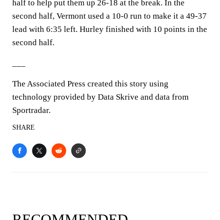
half to help put them up 26-18 at the break. In the
second half, Vermont used a 10-0 run to make it a 49-37
lead with 6:35 left. Hurley finished with 10 points in the
second half.
___
The Associated Press created this story using
technology provided by Data Skrive and data from
Sportradar.
SHARE
RECOMMENDED