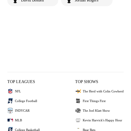
David Bolden
Jordan Rogers
TOP LEAGUES
TOP SHOWS
NFL
The Herd with Colin Cowherd
College Football
First Things First
INDYCAR
The Joel Klatt Show
MLB
Kevin Harvick's Happy Hour
College Basketball
Bear Bets