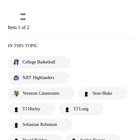
Item 1 of 2
IN THIS TOPIC
College Basketball
NJIT Highlanders
Vermont Catamounts
Sean Blake
TJ Hurley
TJ Long
Sebastian Robinson