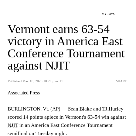
MY FAVS
Vermont earns 63-54
victory in America East
Conference Tournament
against NJIT
Published
Mar. 10, 2026 10:20 p.m. ET
SHARE
Associated Press
BURLINGTON, Vt. (AP) —
Sean Blake
and
TJ Hurley
scored 14 points apiece in
Vermont's
63-54 win against
NJIT
in an America East Conference Tournament
semifinal on Tuesday night.