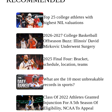
Top 25 college athletes with
highest NIL valuations
2026-2027 College Basketball
Offseason Buzz: Illinois' David
Mirkovic Underwent Surgery
2025 Final Four: Bracket,
schedule, location, teams
What are the 10 most unbreakable
records in sports?
Class Of 2022 Athletes Granted
Injunction For A 5th Season Of
Eligibility, NCAA To Appeal