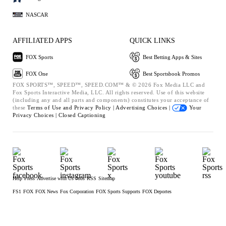
NASCAR
AFFILIATED APPS
QUICK LINKS
FOX Sports
Best Betting Apps & Sites
FOX One
Best Sportsbook Promos
FOX SPORTS™, SPEED™, SPEED.COM™ & © 2026 Fox Media LLC and
Fox Sports Interactive Media, LLC. All rights reserved. Use of this website
(including any and all parts and components) constitutes your acceptance of
these
Terms of Use and
Privacy Policy |
Advertising Choices |
Your
Privacy Choices |
Closed Captioning
Help
Press
Advertise with Us
Jobs
RSS
Sitemap
FS1
FOX
FOX News
Fox Corporation
FOX Sports Supports
FOX Deportes