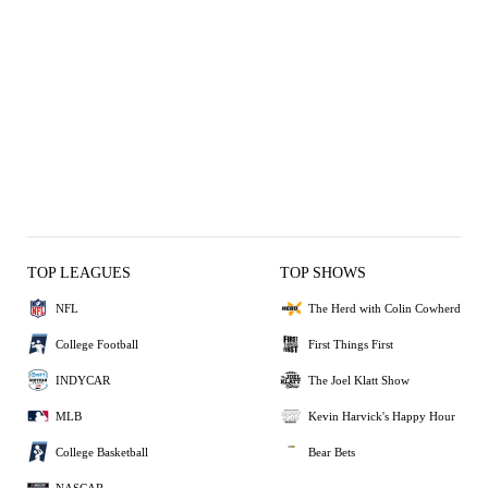
TOP LEAGUES
TOP SHOWS
NFL
The Herd with Colin Cowherd
College Football
First Things First
INDYCAR
The Joel Klatt Show
MLB
Kevin Harvick's Happy Hour
College Basketball
Bear Bets
NASCAR