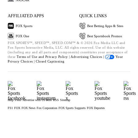
AFFILIATED APPS
QUICK LINKS
FOX Sports
Best Betting Apps & Sites
FOX One
Best Sportsbook Promos
FOX SPORTS™, SPEED™, SPEED.COM™ & © 2026 Fox Media LLC and
Fox Sports Interactive Media, LLC. All rights reserved. Use of this website
(including any and all parts and components) constitutes your acceptance of
these
Terms of Use and
Privacy Policy |
Advertising Choices |
Your
Privacy Choices |
Closed Captioning
Help
Press
Advertise with Us
Jobs
RSS
Sitemap
FS1
FOX
FOX News
Fox Corporation
FOX Sports Supports
FOX Deportes