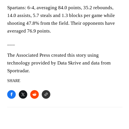
Spartans: 6-4, averaging 84.0 points, 35.2 rebounds,
14.0 assists, 5.7 steals and 1.3 blocks per game while
shooting 47.8% from the field. Their opponents have
averaged 76.9 points.
___
The Associated Press created this story using
technology provided by Data Skrive and data from
Sportradar.
SHARE