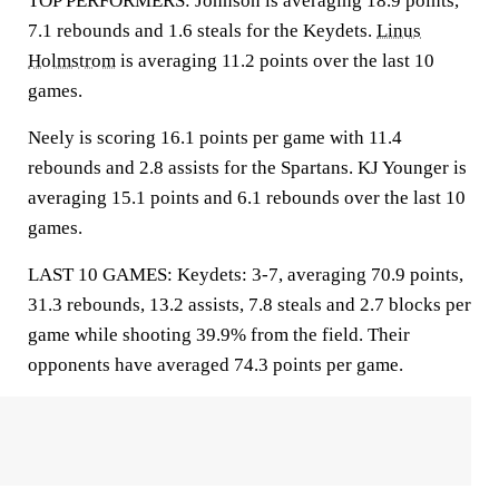
TOP PERFORMERS: Johnson is averaging 18.9 points,
7.1 rebounds and 1.6 steals for the Keydets.
Linus
Holmstrom
is averaging 11.2 points over the last 10
games.
Neely is scoring 16.1 points per game with 11.4
rebounds and 2.8 assists for the Spartans. KJ Younger is
averaging 15.1 points and 6.1 rebounds over the last 10
games.
LAST 10 GAMES: Keydets: 3-7, averaging 70.9 points,
31.3 rebounds, 13.2 assists, 7.8 steals and 2.7 blocks per
game while shooting 39.9% from the field. Their
opponents have averaged 74.3 points per game.