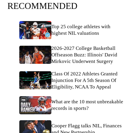
RECOMMENDED
Top 25 college athletes with
highest NIL valuations
2026-2027 College Basketball
Offseason Buzz: Illinois' David
Mirkovic Underwent Surgery
Class Of 2022 Athletes Granted
Injunction For A 5th Season Of
Eligibility, NCAA To Appeal
What are the 10 most unbreakable
records in sports?
Cooper Flagg talks NIL, Finances
and New Partnership