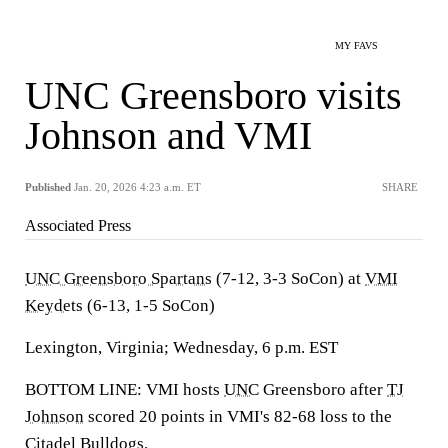
MY FAVS
UNC Greensboro visits
Johnson and VMI
Published
Jan. 20, 2026 4:23 a.m. ET
SHARE
Associated Press
UNC Greensboro Spartans
(7-12, 3-3 SoCon) at
VMI
Keydets
(6-13, 1-5 SoCon)
Lexington, Virginia; Wednesday, 6 p.m. EST
BOTTOM LINE: VMI hosts
UNC
Greensboro after
TJ
Johnson
scored 20 points in VMI's 82-68 loss to the
Citadel Bulldogs.