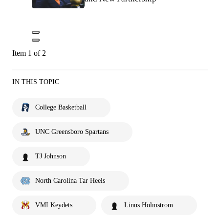
Item 1 of 2
IN THIS TOPIC
College Basketball
UNC Greensboro Spartans
TJ Johnson
North Carolina Tar Heels
VMI Keydets
Linus Holmstrom