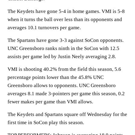
The Keydets have gone 5-4 in home games. VMI is 5-8
when it turns the ball over less than its opponents and
averages 10.1 turnovers per game.
The Spartans have gone 3-3 against SoCon opponents.
UNC Greensboro ranks ninth in the SoCon with 12.5
assists per game led by Justin Neely averaging 2.8.
VMI is shooting 40.2% from the field this season, 5.6
percentage points lower than the 45.8% UNC
Greensboro allows to opponents. UNC Greensboro
averages 8.1 made 3-pointers per game this season, 0.2
fewer makes per game than VMI allows.
The Keydets and Spartans square off Wednesday for the
first time in SoCon play this season.