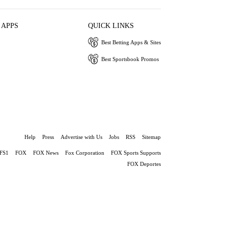
 APPS
QUICK LINKS
Best Betting Apps & Sites
Best Sportsbook Promos
Help
Press
Advertise with Us
Jobs
RSS
Sitemap
FS1
FOX
FOX News
Fox Corporation
FOX Sports Supports
FOX Deportes