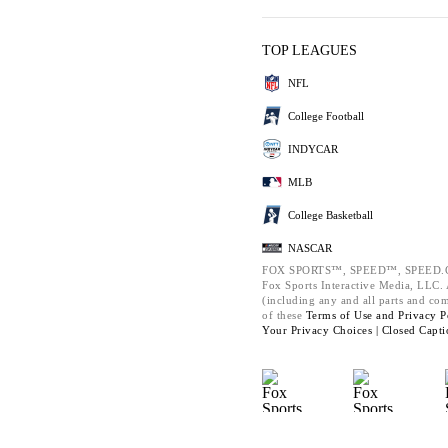
TOP LEAGUES
NFL
College Football
INDYCAR
MLB
College Basketball
NASCAR
FOX SPORTS™, SPEED™, SPEED.C
Fox Sports Interactive Media, LLC. A
(including any and all parts and co
of these
Terms of Use and
Privacy P
Your Privacy Choices |
Closed Capti