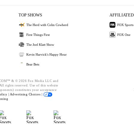
TOP SHOWS
AFFILIATED
The Herd with Colin Cowherd
FOX Sports
First Things First
FOX One
The Joel Klatt Show
Kevin Harvick's Happy Hour
Bear Bets
OM™ & © 2026 Fox Media LLC and
ll rights reserved. Use of this website
mponents) constitutes your acceptance
olicy |
Advertising Choices |
oning