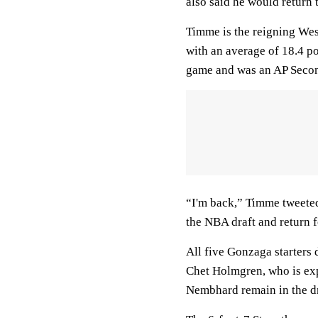
also said he would return 
Timme is the reigning Wes
with an average of 18.4 p
game and was an AP Seco
“I'm back,” Timme tweeted
the NBA draft and return f
All five Gonzaga starters 
Chet Holmgren, who is exp
Nembhard remain in the dr