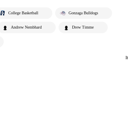
College Basketball
Gonzaga Bulldogs
Andrew Nembhard
Drew Timme
I