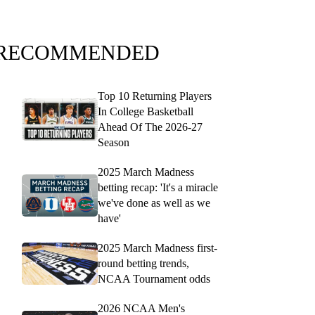
RECOMMENDED
Top 10 Returning Players
In College Basketball
Ahead Of The 2026-27
Season
2025 March Madness
betting recap: 'It's a miracle
we've done as well as we
have'
2025 March Madness first-
round betting trends,
NCAA Tournament odds
2026 NCAA Men's