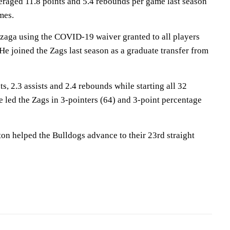
eraged 11.8 points and 5.4 rebounds per game last season
mes.
nzaga using the COVID-19 waiver granted to all players
e joined the Zags last season as a graduate transfer from
s, 2.3 assists and 2.4 rebounds while starting all 32
 led the Zags in 3-pointers (64) and 3-point percentage
on helped the Bulldogs advance to their 23rd straight