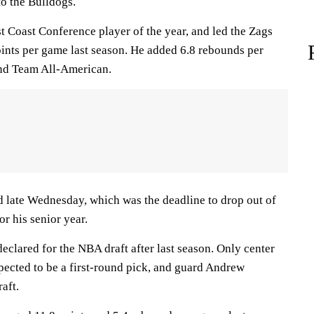
to the Bulldogs.
t Coast Conference player of the year, and led the Zags
oints per game last season. He added 6.8 rebounds per
nd Team All-American.
 late Wednesday, which was the deadline to drop out of
or his senior year.
declared for the NBA draft after last season. Only center
ected to be a first-round pick, and guard Andrew
aft.