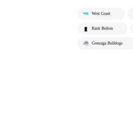
West Coast
Rasir Bolton
Gonzaga Bulldogs