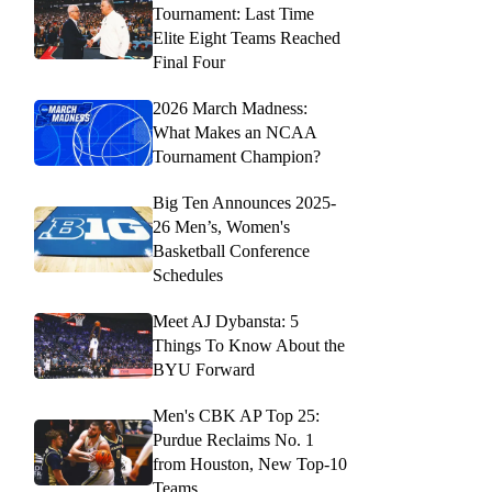
Tournament: Last Time
Elite Eight Teams Reached
Final Four
2026 March Madness:
What Makes an NCAA
Tournament Champion?
Big Ten Announces 2025-
26 Men’s, Women's
Basketball Conference
Schedules
Meet AJ Dybansta: 5
Things To Know About the
BYU Forward
Men's CBK AP Top 25:
Purdue Reclaims No. 1
from Houston, New Top-10
Teams