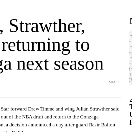
 Strawther,
returning to
a next season
SHARE
tar forward Drew Timme and wing Julian Strawther said
out of the NBA draft and return to the Gonzaga
on, a decision announced a day after guard Rasir Bolton