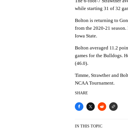
The 6-foot-7 Strawther av
while starting 31 of 32 ga
Bolton is returning to Go
from the 2020-21 season. H
Iowa State.
Bolton averaged 11.2 point
games for the Bulldogs. He
(46.0).
Timme, Strawther and Bolt
NCAA Tournament.
SHARE
IN THIS TOPIC