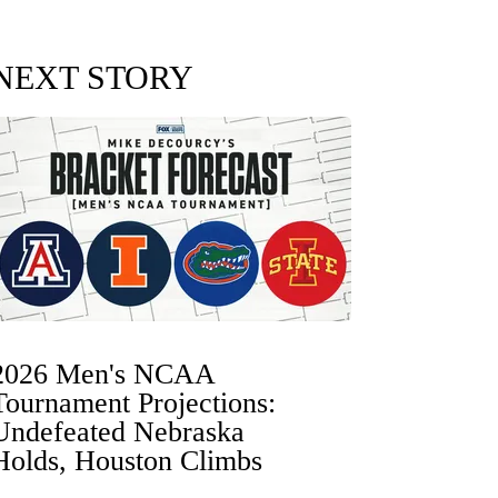
NEXT STORY
2026 Men's NCAA
Tournament Projections:
Undefeated Nebraska
Holds, Houston Climbs