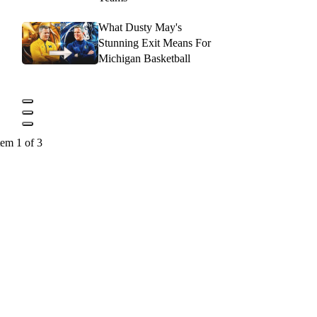
What Dusty May's
Stunning Exit Means For
Michigan Basketball
tem 1 of 3