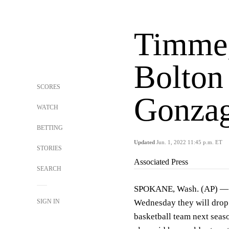
Timme,
Bolton 
SCORES
Gonzag
WATCH
BETTING
Updated
Jun. 1, 2022 11:45 p.m. ET
STORIES
Associated Press
SEARCH
SPOKANE, Wash. (AP) — S
SIGN IN
Wednesday they will drop 
basketball team next seas