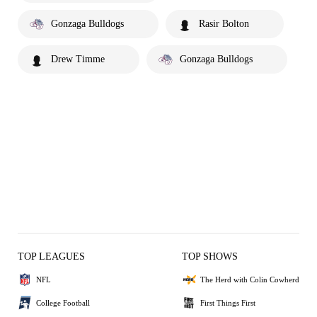
Gonzaga Bulldogs
Rasir Bolton
Drew Timme
Gonzaga Bulldogs
TOP LEAGUES
TOP SHOWS
NFL
The Herd with Colin Cowherd
College Football
First Things First