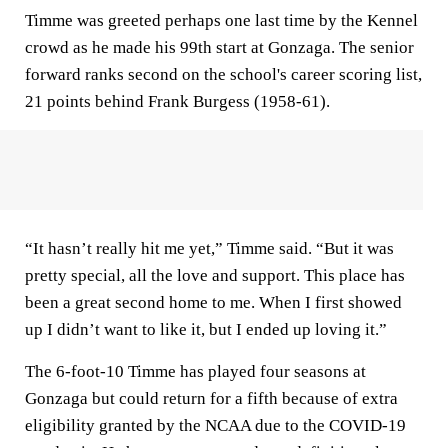
Timme was greeted perhaps one last time by the Kennel
crowd as he made his 99th start at Gonzaga. The senior
forward ranks second on the school's career scoring list,
21 points behind Frank Burgess (1958-61).
“It hasn’t really hit me yet,” Timme said. “But it was
pretty special, all the love and support. This place has
been a great second home to me. When I first showed
up I didn’t want to like it, but I ended up loving it.”
The 6-foot-10 Timme has played four seasons at
Gonzaga but could return for a fifth because of extra
eligibility granted by the NCAA due to the COVID-19