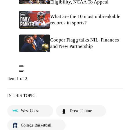
Eligibility, NCAA To Appeal
What are the 10 most unbreakable
records in sports?
Cooper Flagg talks NIL, Finances
and New Partnership
Item 1 of 2
IN THIS TOPIC
West Coast
Drew Timme
College Basketball