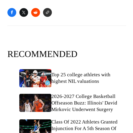
RECOMMENDED
Top 25 college athletes with
highest NIL valuations
2026-2027 College Basketball
Offseason Buzz: Illinois' David
Mirkovic Underwent Surgery
Class Of 2022 Athletes Granted
Injunction For A 5th Season Of