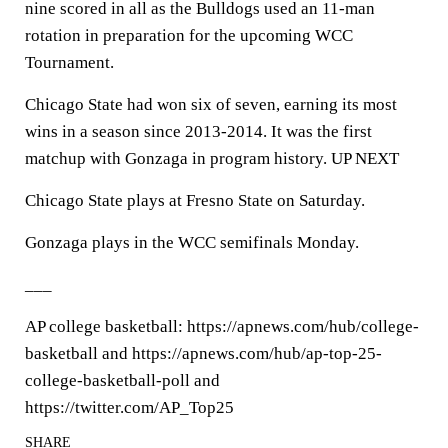
nine scored in all as the Bulldogs used an 11-man
rotation in preparation for the upcoming WCC
Tournament.
Chicago State had won six of seven, earning its most
wins in a season since 2013-2014. It was the first
matchup with Gonzaga in program history. UP NEXT
Chicago State plays at Fresno State on Saturday.
Gonzaga plays in the WCC semifinals Monday.
___
AP college basketball: https://apnews.com/hub/college-
basketball and https://apnews.com/hub/ap-top-25-
college-basketball-poll and
https://twitter.com/AP_Top25
SHARE