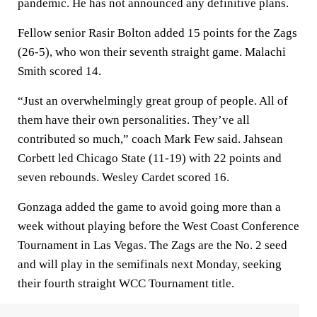
pandemic. He has not announced any definitive plans.
Fellow senior Rasir Bolton added 15 points for the Zags
(26-5), who won their seventh straight game. Malachi
Smith scored 14.
“Just an overwhelmingly great group of people. All of
them have their own personalities. They’ve all
contributed so much,” coach Mark Few said. Jahsean
Corbett led Chicago State (11-19) with 22 points and
seven rebounds. Wesley Cardet scored 16.
Gonzaga added the game to avoid going more than a
week without playing before the West Coast Conference
Tournament in Las Vegas. The Zags are the No. 2 seed
and will play in the semifinals next Monday, seeking
their fourth straight WCC Tournament title.