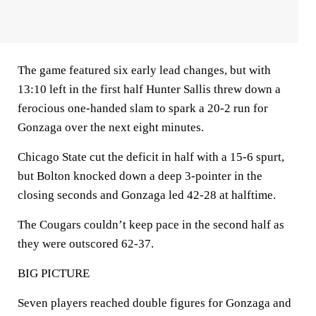
The game featured six early lead changes, but with
13:10 left in the first half Hunter Sallis threw down a
ferocious one-handed slam to spark a 20-2 run for
Gonzaga over the next eight minutes.
Chicago State cut the deficit in half with a 15-6 spurt,
but Bolton knocked down a deep 3-pointer in the
closing seconds and Gonzaga led 42-28 at halftime.
The Cougars couldn’t keep pace in the second half as
they were outscored 62-37.
BIG PICTURE
Seven players reached double figures for Gonzaga and