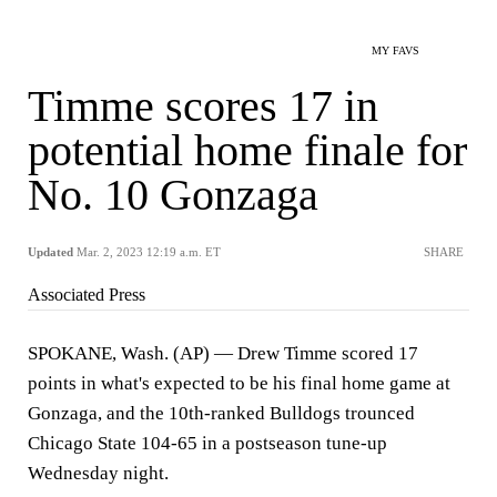
MY FAVS
Timme scores 17 in
potential home finale for
No. 10 Gonzaga
Updated
Mar. 2, 2023 12:19 a.m. ET
SHARE
Associated Press
SPOKANE, Wash. (AP) — Drew Timme scored 17
points in what's expected to be his final home game at
Gonzaga, and the 10th-ranked Bulldogs trounced
Chicago State 104-65 in a postseason tune-up
Wednesday night.