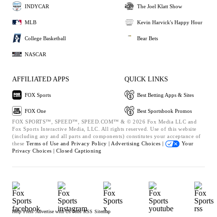
INDYCAR
The Joel Klatt Show
MLB
Kevin Harvick's Happy Hour
College Basketball
Bear Bets
NASCAR
AFFILIATED APPS
QUICK LINKS
FOX Sports
Best Betting Apps & Sites
FOX One
Best Sportsbook Promos
FOX SPORTS™, SPEED™, SPEED.COM™ & © 2026 Fox Media LLC and
Fox Sports Interactive Media, LLC. All rights reserved. Use of this website
(including any and all parts and components) constitutes your acceptance of
these
Terms of Use and
Privacy Policy |
Advertising Choices |
Your
Privacy Choices |
Closed Captioning
Help
Press
Advertise with Us
Jobs
RSS
Sitemap