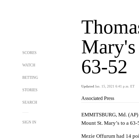
Thomas
Mary's
SCORES
63-52
WATCH
BETTING
Updated
Jan. 15, 2021 6:41 p.m. ET
STORIES
Associated Press
SEARCH
EMMITSBURG, Md. (AP) — 
SIGN IN
Mount St. Mary’s to a 63-
Mezie Offurum had 14 poin