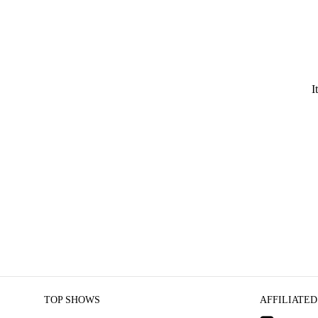
I
TOP SHOWS
AFFILIATED