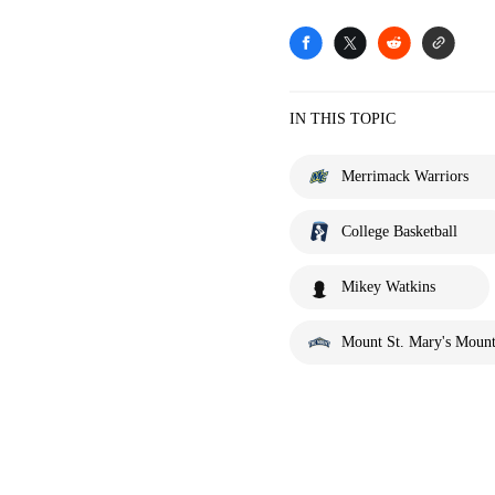
IN THIS TOPIC
Merrimack Warriors
College Basketball
Mikey Watkins
Mount St. Mary's Mount