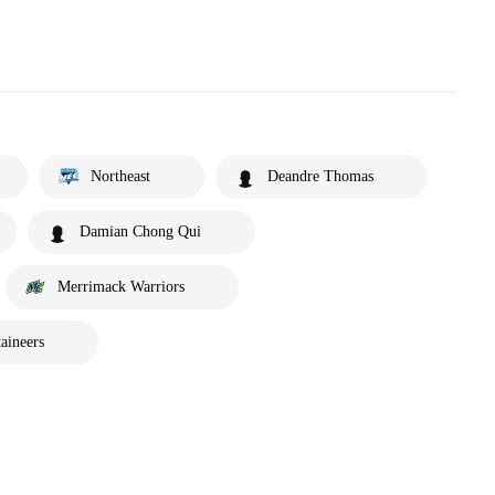
Northeast
Deandre Thomas
Damian Chong Qui
Merrimack Warriors
aineers