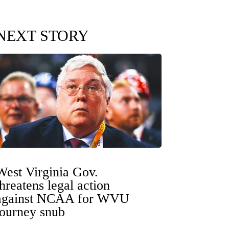
NEXT STORY
West Virginia Gov.
threatens legal action
against NCAA for WVU
tourney snub