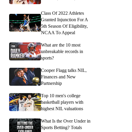
Class Of 2022 Athletes
Granted Injunction For A
5th Season Of Eligibility,
NCAA To Appeal
What are the 10 most
unbreakable records in
sports?
Cooper Flagg talks NIL,
Finances and New
Partnership
Top 10 men's college
basketball players with
highest NIL valuations
What Is the Over Under in
Sports Betting? Totals