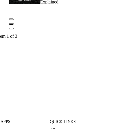
Explained
tem 1 of 3
 APPS
QUICK LINKS