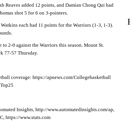
osh Reaves added 12 points, and Damian Chong Qui had
Thomas shot 5 for 6 on 3-pointers.
tkins each had 11 points for the Warriors (1-3, 1-3).
ounds.
to 2-0 against the Warriors this season. Mount St.
k 77-57 Thursday.
tball coverage: https://apnews.com/Collegebasketball
P_Top25
omated Insights, http://www.automatedinsights.com/ap,
C, https://www.stats.com