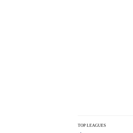
TOP LEAGUES