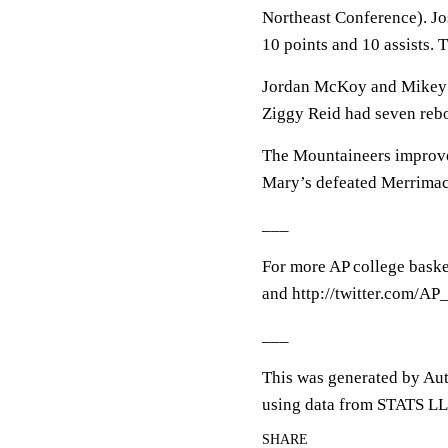
Northeast Conference). J
10 points and 10 assists. 
Jordan McKoy and Mikey Wa
Ziggy Reid had seven reb
The Mountaineers improve 
Mary’s defeated Merrimac
___
For more AP college baske
and http://twitter.com/A
___
This was generated by Aut
using data from STATS LL
SHARE