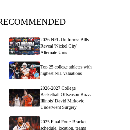
RECOMMENDED
2026 NFL Uniforms: Bills
Reveal 'Nickel City'
Alternate Unis
Top 25 college athletes with
highest NIL valuations
2026-2027 College
Basketball Offseason Buzz:
Illinois' David Mirkovic
Underwent Surgery
2025 Final Four: Bracket,
schedule, location, teams