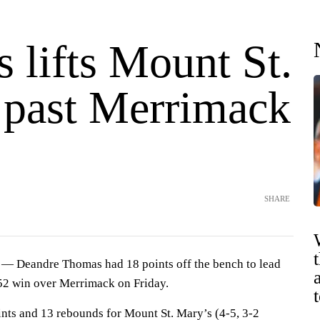
 lifts Mount St.
 past Merrimack
SHARE
Deandre Thomas had 18 points off the bench to lead
52 win over Merrimack on Friday.
ts and 13 rebounds for Mount St. Mary’s (4-5, 3-2