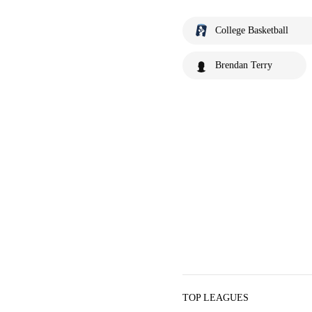
College Basketball
Brendan Terry
TOP LEAGUES