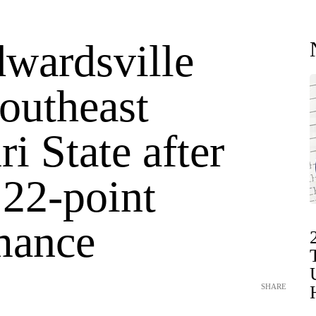
wardsville
outheast
i State after
 22-point
mance
SHARE