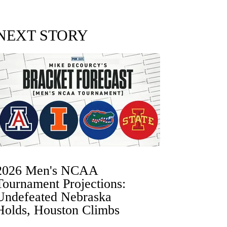
NEXT STORY
2026 Men's NCAA
Tournament Projections:
Undefeated Nebraska
Holds, Houston Climbs