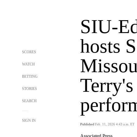
SIU-Ed
hosts S
SCORES
Missour
WATCH
BETTING
Terry's
STORIES
perfor
SEARCH
SIGN IN
Published
Feb. 11, 2026 4:43 a.m. ET
Associated Press