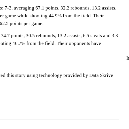
-3, averaging 67.1 points, 32.2 rebounds, 13.2 assists,
per game while shooting 44.9% from the field. Their
62.5 points per game.
4.7 points, 30.5 rebounds, 13.2 assists, 6.5 steals and 3.3
oting 46.7% from the field. Their opponents have
I
ted this story using technology provided by Data Skrive