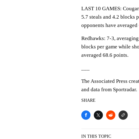
LAST 10 GAMES: Cougars: 7
5.7 steals and 4.2 blocks 
opponents have averaged 
Redhawks: 7-3, averaging 7
blocks per game while sho
averaged 68.6 points.
___
The Associated Press crea
and data from Sportradar.
SHARE
IN THIS TOPIC