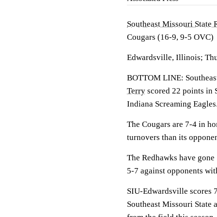
Southeast Missouri State
Cougars (16-9, 9-5 OVC)
Edwardsville, Illinois; Th
BOTTOM LINE: Southeast M
Terry
scored 22 points in 
Indiana Screaming Eagles
The Cougars are 7-4 in ho
turnovers than its oppone
The Redhawks have gone 1
5-7 against opponents wit
SIU-Edwardsville scores 7
Southeast Missouri State a