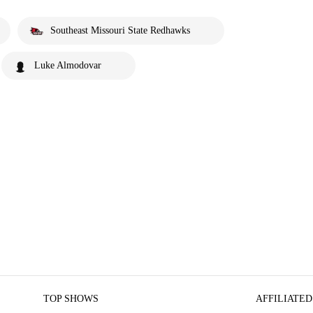
Southeast Missouri State Redhawks
Luke Almodovar
TOP SHOWS
AFFILIATED