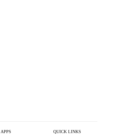
 APPS
QUICK LINKS