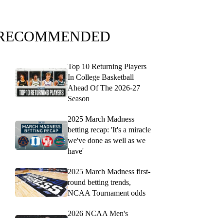
RECOMMENDED
Top 10 Returning Players
In College Basketball
Ahead Of The 2026-27
Season
2025 March Madness
betting recap: 'It's a miracle
we've done as well as we
have'
2025 March Madness first-
round betting trends,
NCAA Tournament odds
2026 NCAA Men's