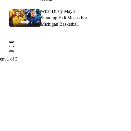
What Dusty May's
Stunning Exit Means For
Michigan Basketball
tem 1 of 3