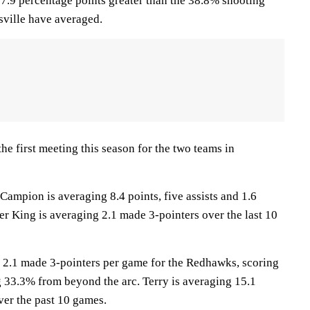
, 7.9 percentage points greater than the 38.8% shooting
ville have averaged.
e first meeting this season for the two teams in
pion is averaging 8.4 points, five assists and 1.6
ler King is averaging 2.1 made 3-pointers over the last 10
 2.1 made 3-pointers per game for the Redhawks, scoring
g 33.3% from beyond the arc. Terry is averaging 15.1
ver the past 10 games.