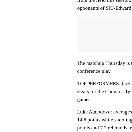
from the field this season
opponents of SIU-Edwards
The matchup Thursday is th
conference play.
TOP PERFORMERS: Jack Cam
steals for the Cougars. Ty
games.
Luke Almodovar
averages
14.6 points while shootin
points and 7.2 rebounds o