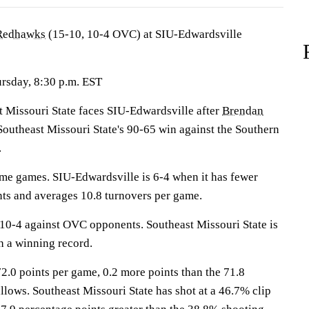
 Redhawks
(15-10, 10-4 OVC) at SIU-Edwardsville
ursday, 8:30 p.m. EST
issouri State faces SIU-Edwardsville after
Brendan
Southeast Missouri State's 90-65 win against the Southern
.
me games. SIU-Edwardsville is 6-4 when it has fewer
nts and averages 10.8 turnovers per game.
0-4 against OVC opponents. Southeast Missouri State is
h a winning record.
2.0 points per game, 0.2 more points than the 71.8
llows. Southeast Missouri State has shot at a 46.7% clip