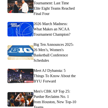
Tournament: Last Time
Elite Eight Teams Reached
Final Four
2026 March Madness:
What Makes an NCAA
Tournament Champion?
Big Ten Announces 2025-
26 Men’s, Women's
Basketball Conference
Schedules
Meet AJ Dybansta: 5
Things To Know About the
BYU Forward
Men's CBK AP Top 25:
Purdue Reclaims No. 1
from Houston, New Top-10
Teams