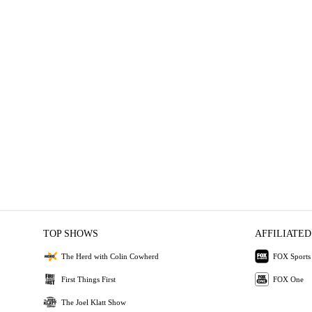
TOP SHOWS
AFFILIATED
The Herd with Colin Cowherd
FOX Sports
First Things First
FOX One
The Joel Klatt Show