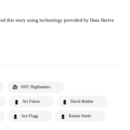
ted this story using technology provided by Data Skrive
NJIT Highlanders
Ari Fulton
David Bolden
Ace Flagg
Keelan Steele