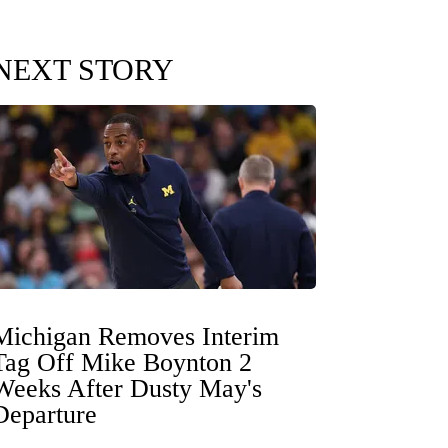
NEXT STORY
Michigan Removes Interim
Tag Off Mike Boynton 2
Weeks After Dusty May's
Departure