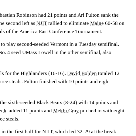
bastian Robinson
had 21 points and
Ari Fulton
sank the
ne second left as
NJIT
rallied to eliminate
Maine
60-58 on
nals of the America East Conference Tournament.
to play second-seeded Vermont in a Tuesday semifinal.
o. 4 seed UMass Lowell in the other semifinal, also
ls for the Highlanders (16-16).
David Bolden
totaled 12
hree steals. Fulton finished with 10 points and eight
 the sixth-seeded Black Bears (8-24) with 14 points and
eele
added 11 points and
Mekhi Gray
pitched in with eight
ee steals.
in the first half for NJIT, which led 32-29 at the break.