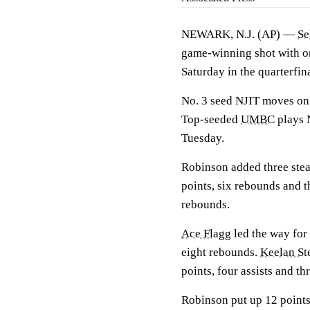
NEWARK, N.J. (AP) —
Se
game-winning shot with o
Saturday in the quarterfi
No. 3 seed NJIT moves on 
Top-seeded
UMBC
plays N
Tuesday.
Robinson added three stea
points, six rebounds and t
rebounds.
Ace Flagg
led the way for
eight rebounds.
Keelan St
points, four assists and thr
Robinson put up 12 points 