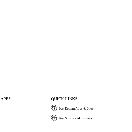
 APPS
QUICK LINKS
Best Betting Apps & Sites
Best Sportsbook Promos