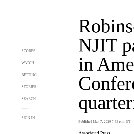
Robinso
NJIT p
SCORES
in Ame
WATCH
BETTING
Confer
STORIES
quarter
SEARCH
SIGN IN
Published
Mar. 7, 2026 7:45 p.m. ET
Associated Press