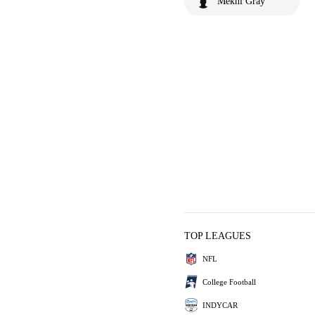
Mekhi Gray
TOP LEAGUES
NFL
College Football
INDYCAR