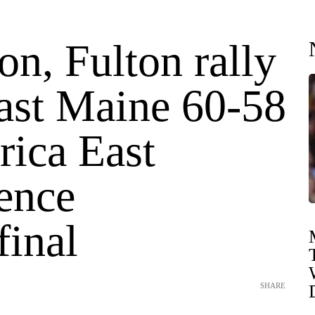
n, Fulton rally
ast Maine 60-58
rica East
ence
final
SHARE