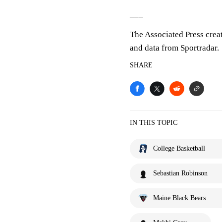
___
The Associated Press crea
and data from Sportradar.
SHARE
IN THIS TOPIC
College Basketball
Sebastian Robinson
Maine Black Bears