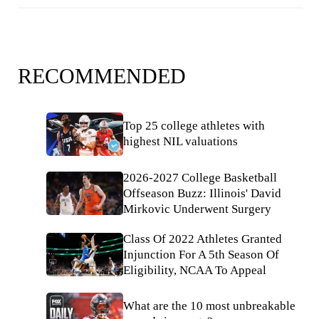
RECOMMENDED
Top 25 college athletes with
highest NIL valuations
2026-2027 College Basketball
Offseason Buzz: Illinois' David
Mirkovic Underwent Surgery
Class Of 2022 Athletes Granted
Injunction For A 5th Season Of
Eligibility, NCAA To Appeal
What are the 10 most unbreakable