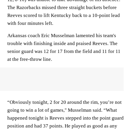
The Razorbacks missed three straight buckets before
Reeves scored to lift Kentucky back to a 10-point lead
with four minutes left.
Arkansas coach Eric Musselman lamented his team's
trouble with finishing inside and praised Reeves. The
senior guard was 12 for 17 from the field and 11 for 11
at the free-throw line.
“Obviously tonight, 2 for 20 around the rim, you’re not
going to win a lot of games," Musselman said. “What
happened tonight is Reeves stepped into the point guard
position and had 37 points. He played as good as any