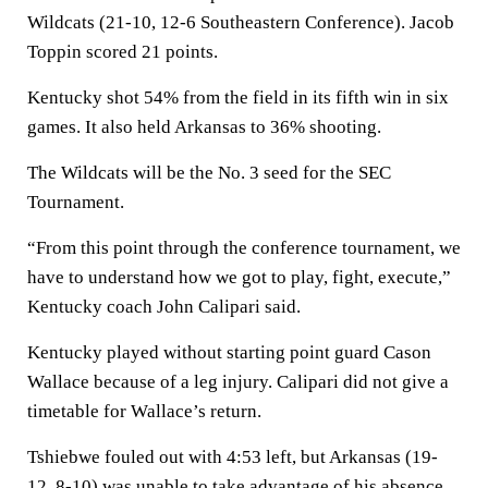
Wildcats (21-10, 12-6 Southeastern Conference). Jacob
Toppin scored 21 points.
Kentucky shot 54% from the field in its fifth win in six
games. It also held Arkansas to 36% shooting.
The Wildcats will be the No. 3 seed for the SEC
Tournament.
“From this point through the conference tournament, we
have to understand how we got to play, fight, execute,”
Kentucky coach John Calipari said.
Kentucky played without starting point guard Cason
Wallace because of a leg injury. Calipari did not give a
timetable for Wallace’s return.
Tshiebwe fouled out with 4:53 left, but Arkansas (19-
12, 8-10) was unable to take advantage of his absence.