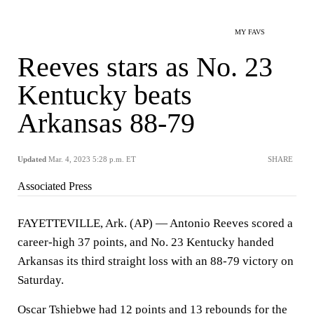
MY FAVS
Reeves stars as No. 23
Kentucky beats
Arkansas 88-79
Updated
Mar. 4, 2023 5:28 p.m. ET
SHARE
Associated Press
FAYETTEVILLE, Ark. (AP) — Antonio Reeves scored a
career-high 37 points, and No. 23 Kentucky handed
Arkansas its third straight loss with an 88-79 victory on
Saturday.
Oscar Tshiebwe had 12 points and 13 rebounds for the