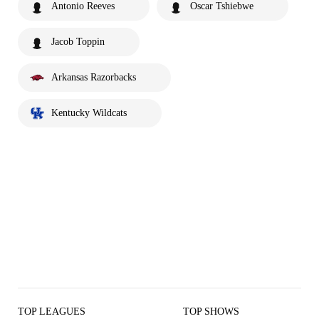
Antonio Reeves
Oscar Tshiebwe
Jacob Toppin
Arkansas Razorbacks
Kentucky Wildcats
TOP LEAGUES
TOP SHOWS