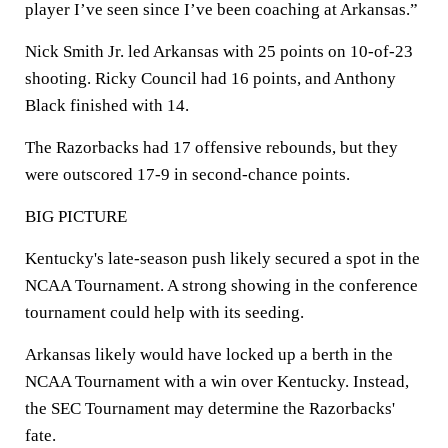
player I’ve seen since I’ve been coaching at Arkansas.”
Nick Smith Jr. led Arkansas with 25 points on 10-of-23
shooting. Ricky Council had 16 points, and Anthony
Black finished with 14.
The Razorbacks had 17 offensive rebounds, but they
were outscored 17-9 in second-chance points.
BIG PICTURE
Kentucky's late-season push likely secured a spot in the
NCAA Tournament. A strong showing in the conference
tournament could help with its seeding.
Arkansas likely would have locked up a berth in the
NCAA Tournament with a win over Kentucky. Instead,
the SEC Tournament may determine the Razorbacks'
fate.