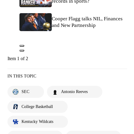
records in sports?
Cooper Flagg talks NIL, Finances
and New Partnership
Item 1 of 2
IN THIS TOPIC
SEC
Antonio Reeves
College Basketball
Kentucky Wildcats