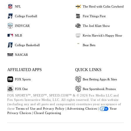
NFL
The Herd with Colin Cowherd
College Football
First Things First
INDYCAR
The Joel Klatt Show
MLB
Kevin Harvick's Happy Hour
College Basketball
Bear Bets
NASCAR
AFFILIATED APPS
QUICK LINKS
FOX Sports
Best Betting Apps & Sites
FOX One
Best Sportsbook Promos
FOX SPORTS™, SPEED™, SPEED.COM™ & © 2026 Fox Media LLC and
Fox Sports Interactive Media, LLC. All rights reserved. Use of this website
(including any and all parts and components) constitutes your acceptance of
these
Terms of Use and
Privacy Policy |
Advertising Choices |
Your
Privacy Choices |
Closed Captioning