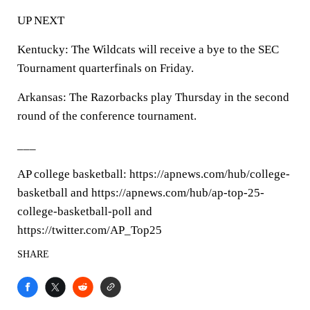
UP NEXT
Kentucky: The Wildcats will receive a bye to the SEC
Tournament quarterfinals on Friday.
Arkansas: The Razorbacks play Thursday in the second
round of the conference tournament.
___
AP college basketball: https://apnews.com/hub/college-
basketball and https://apnews.com/hub/ap-top-25-
college-basketball-poll and
https://twitter.com/AP_Top25
SHARE