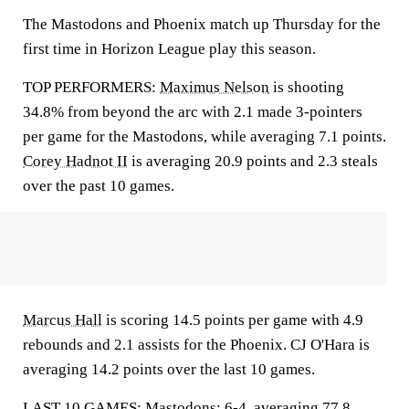
The Mastodons and Phoenix match up Thursday for the
first time in Horizon League play this season.
TOP PERFORMERS:
Maximus Nelson
is shooting
34.8% from beyond the arc with 2.1 made 3-pointers
per game for the Mastodons, while averaging 7.1 points.
Corey Hadnot II
is averaging 20.9 points and 2.3 steals
over the past 10 games.
Marcus Hall
is scoring 14.5 points per game with 4.9
rebounds and 2.1 assists for the Phoenix. CJ O'Hara is
averaging 14.2 points over the last 10 games.
LAST 10 GAMES: Mastodons: 6-4, averaging 77.8