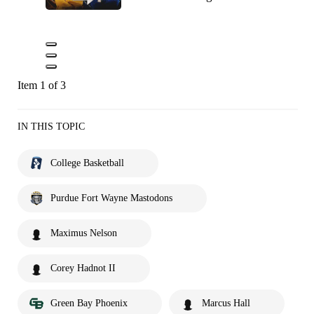
Item 1 of 3
IN THIS TOPIC
College Basketball
Purdue Fort Wayne Mastodons
Maximus Nelson
Corey Hadnot II
Green Bay Phoenix
Marcus Hall