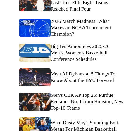
Last Time Elite Eight Teams
Reached Final Four
2026 March Madness: What
Makes an NCAA Tournament
Champion?
Big Ten Announces 2025-26
Men’s, Women's Basketball
Conference Schedules
Meet AJ Dybansta: 5 Things To
Know About the BYU Forward
Men's CBK AP Top 25: Purdue
Reclaims No. 1 from Houston, New
Top-10 Teams
What Dusty May's Stunning Exit
Means For Michigan Basketball