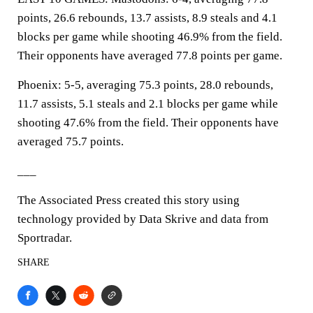
points, 26.6 rebounds, 13.7 assists, 8.9 steals and 4.1
blocks per game while shooting 46.9% from the field.
Their opponents have averaged 77.8 points per game.
Phoenix: 5-5, averaging 75.3 points, 28.0 rebounds,
11.7 assists, 5.1 steals and 2.1 blocks per game while
shooting 47.6% from the field. Their opponents have
averaged 75.7 points.
___
The Associated Press created this story using
technology provided by Data Skrive and data from
Sportradar.
SHARE