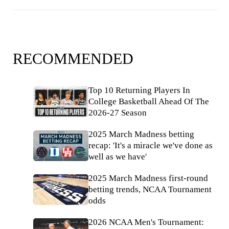
RECOMMENDED
Top 10 Returning Players In
College Basketball Ahead Of The
2026-27 Season
2025 March Madness betting
recap: 'It's a miracle we've done as
well as we have'
2025 March Madness first-round
betting trends, NCAA Tournament
odds
2026 NCAA Men's Tournament: