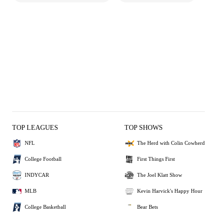
TOP LEAGUES
TOP SHOWS
NFL
The Herd with Colin Cowherd
College Football
First Things First
INDYCAR
The Joel Klatt Show
MLB
Kevin Harvick's Happy Hour
College Basketball
Bear Bets