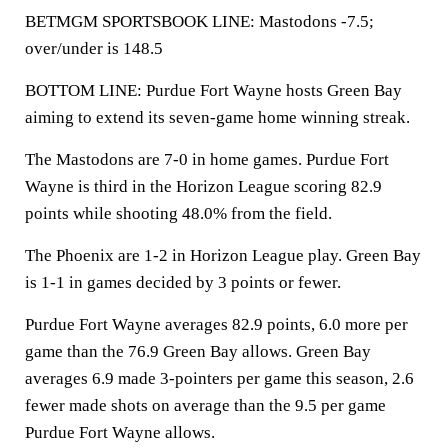
BETMGM SPORTSBOOK LINE: Mastodons -7.5;
over/under is 148.5
BOTTOM LINE: Purdue Fort Wayne hosts Green Bay
aiming to extend its seven-game home winning streak.
The Mastodons are 7-0 in home games. Purdue Fort
Wayne is third in the Horizon League scoring 82.9
points while shooting 48.0% from the field.
The Phoenix are 1-2 in Horizon League play. Green Bay
is 1-1 in games decided by 3 points or fewer.
Purdue Fort Wayne averages 82.9 points, 6.0 more per
game than the 76.9 Green Bay allows. Green Bay
averages 6.9 made 3-pointers per game this season, 2.6
fewer made shots on average than the 9.5 per game
Purdue Fort Wayne allows.