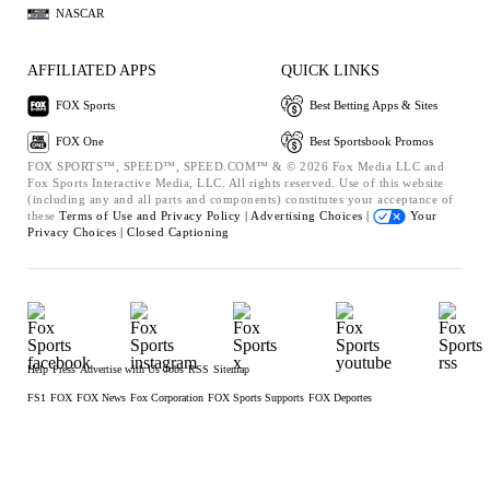
NASCAR
AFFILIATED APPS
QUICK LINKS
FOX Sports
Best Betting Apps & Sites
FOX One
Best Sportsbook Promos
FOX SPORTS™, SPEED™, SPEED.COM™ & © 2026 Fox Media LLC and
Fox Sports Interactive Media, LLC. All rights reserved. Use of this website
(including any and all parts and components) constitutes your acceptance of
these
Terms of Use and
Privacy Policy |
Advertising Choices |
Your
Privacy Choices |
Closed Captioning
Help
Press
Advertise with Us
Jobs
RSS
Sitemap
FS1
FOX
FOX News
Fox Corporation
FOX Sports Supports
FOX Deportes