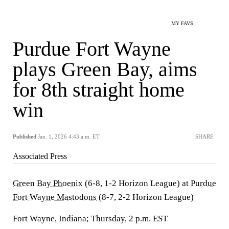
MY FAVS
Purdue Fort Wayne
plays Green Bay, aims
for 8th straight home
win
Published
Jan. 1, 2026 4:43 a.m. ET
SHARE
Associated Press
Green Bay Phoenix
(6-8, 1-2 Horizon League) at
Purdue
Fort Wayne Mastodons
(8-7, 2-2 Horizon League)
Fort Wayne, Indiana; Thursday, 2 p.m. EST