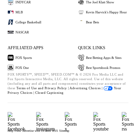
INDYCAR
The Joel Klatt Show
MLB
Kevin Harvick's Happy Hour
College Basketball
Bear Bets
NASCAR
AFFILIATED APPS
QUICK LINKS
FOX Sports
Best Betting Apps & Sites
FOX One
Best Sportsbook Promos
FOX SPORTS™, SPEED™, SPEED.COM™ & © 2026 Fox Media LLC and
Fox Sports Interactive Media, LLC. All rights reserved. Use of this website
(including any and all parts and components) constitutes your acceptance of
these
Terms of Use and
Privacy Policy |
Advertising Choices |
Your
Privacy Choices |
Closed Captioning
Help
Press
Advertise with Us
Jobs
RSS
Sitemap