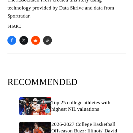
technology provided by Data Skrive and data from
Sportradar.
SHARE
RECOMMENDED
Top 25 college athletes with
highest NIL valuations
2026-2027 College Basketball
Offseason Buzz: Illinois' David