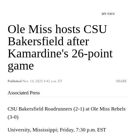
MY FAVS
Ole Miss hosts CSU
Bakersfield after
Kamardine's 26-point
game
Published
Nov. 14, 2025 4:42 a.m. ET
SHARE
Associated Press
CSU Bakersfield Roadrunners (2-1) at Ole Miss Rebels
(3-0)
University, Mississippi; Friday, 7:30 p.m. EST