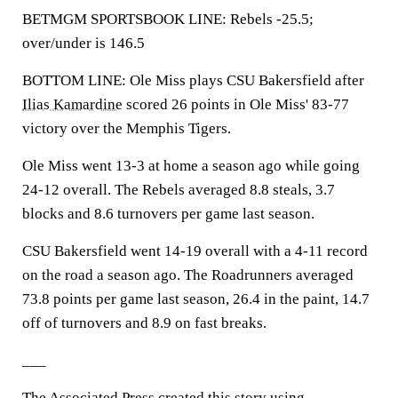
BETMGM SPORTSBOOK LINE: Rebels -25.5;
over/under is 146.5
BOTTOM LINE: Ole Miss plays CSU Bakersfield after
Ilias Kamardine
scored 26 points in Ole Miss' 83-77
victory over the Memphis Tigers.
Ole Miss went 13-3 at home a season ago while going
24-12 overall. The Rebels averaged 8.8 steals, 3.7
blocks and 8.6 turnovers per game last season.
CSU Bakersfield went 14-19 overall with a 4-11 record
on the road a season ago. The Roadrunners averaged
73.8 points per game last season, 26.4 in the paint, 14.7
off of turnovers and 8.9 on fast breaks.
___
The Associated Press created this story using