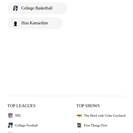
College Basketball
Ilias Kamardine
TOP LEAGUES
TOP SHOWS
NFL
The Herd with Colin Cowherd
College Football
First Things First