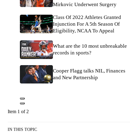
Mirkovic Underwent Surgery
Class Of 2022 Athletes Granted
Injunction For A 5th Season Of
Eligibility, NCAA To Appeal
What are the 10 most unbreakable
records in sports?
Cooper Flagg talks NIL, Finances
and New Partnership
Item 1 of 2
IN THIS TOPIC