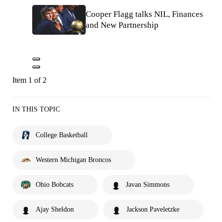
Cooper Flagg talks NIL, Finances
and New Partnership
Item 1 of 2
IN THIS TOPIC
College Basketball
Western Michigan Broncos
Ohio Bobcats
Javan Simmons
Ajay Sheldon
Jackson Paveletzke