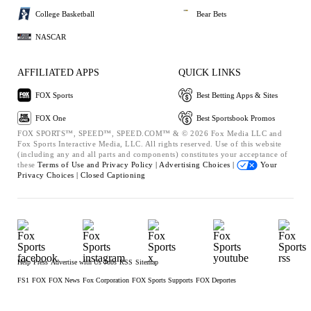
College Basketball
Bear Bets
NASCAR
AFFILIATED APPS
QUICK LINKS
FOX Sports
Best Betting Apps & Sites
FOX One
Best Sportsbook Promos
FOX SPORTS™, SPEED™, SPEED.COM™ & © 2026 Fox Media LLC and
Fox Sports Interactive Media, LLC. All rights reserved. Use of this website
(including any and all parts and components) constitutes your acceptance of
these
Terms of Use and
Privacy Policy |
Advertising Choices |
Your
Privacy Choices |
Closed Captioning
Help
Press
Advertise with Us
Jobs
RSS
Sitemap
FS1
FOX
FOX News
Fox Corporation
FOX Sports Supports
FOX Deportes