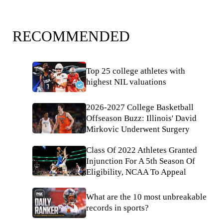
RECOMMENDED
Top 25 college athletes with
highest NIL valuations
2026-2027 College Basketball
Offseason Buzz: Illinois' David
Mirkovic Underwent Surgery
Class Of 2022 Athletes Granted
Injunction For A 5th Season Of
Eligibility, NCAA To Appeal
What are the 10 most unbreakable
records in sports?