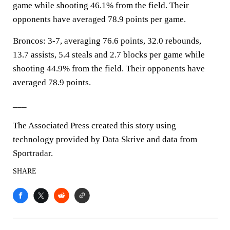
game while shooting 46.1% from the field. Their
opponents have averaged 78.9 points per game.
Broncos: 3-7, averaging 76.6 points, 32.0 rebounds,
13.7 assists, 5.4 steals and 2.7 blocks per game while
shooting 44.9% from the field. Their opponents have
averaged 78.9 points.
___
The Associated Press created this story using
technology provided by Data Skrive and data from
Sportradar.
SHARE