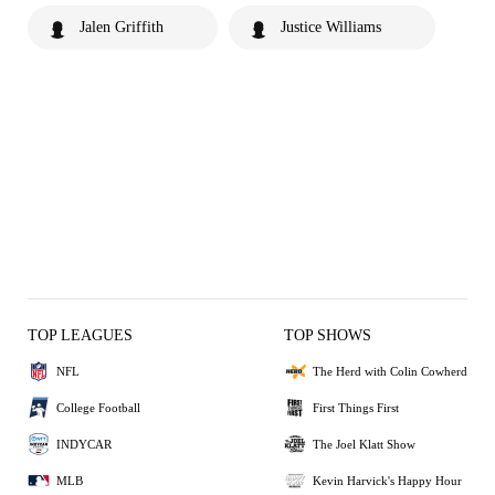
Jalen Griffith
Justice Williams
TOP LEAGUES
TOP SHOWS
NFL
The Herd with Colin Cowherd
College Football
First Things First
INDYCAR
The Joel Klatt Show
MLB
Kevin Harvick's Happy Hour