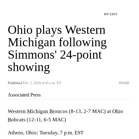
MY FAVS
Ohio plays Western
Michigan following
Simmons' 24-point
showing
Published
Feb. 2, 2026 4:43 a.m. ET
SHARE
Associated Press
Western Michigan Broncos
(8-13, 2-7 MAC) at
Ohio
Bobcats
(12-11, 6-5 MAC)
Athens, Ohio; Tuesday, 7 p.m. EST