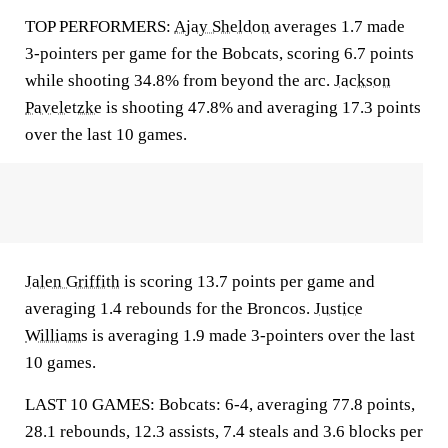
TOP PERFORMERS:
Ajay Sheldon
averages 1.7 made
3-pointers per game for the Bobcats, scoring 6.7 points
while shooting 34.8% from beyond the arc.
Jackson
Paveletzke
is shooting 47.8% and averaging 17.3 points
over the last 10 games.
Jalen Griffith
is scoring 13.7 points per game and
averaging 1.4 rebounds for the Broncos.
Justice
Williams
is averaging 1.9 made 3-pointers over the last
10 games.
LAST 10 GAMES: Bobcats: 6-4, averaging 77.8 points,
28.1 rebounds, 12.3 assists, 7.4 steals and 3.6 blocks per