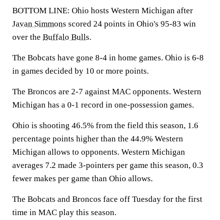
BOTTOM LINE: Ohio hosts Western Michigan after
Javan Simmons
scored 24 points in Ohio's 95-83 win
over the
Buffalo Bulls
.
The Bobcats have gone 8-4 in home games. Ohio is 6-8
in games decided by 10 or more points.
The Broncos are 2-7 against MAC opponents. Western
Michigan has a 0-1 record in one-possession games.
Ohio is shooting 46.5% from the field this season, 1.6
percentage points higher than the 44.9% Western
Michigan allows to opponents. Western Michigan
averages 7.2 made 3-pointers per game this season, 0.3
fewer makes per game than Ohio allows.
The Bobcats and Broncos face off Tuesday for the first
time in MAC play this season.