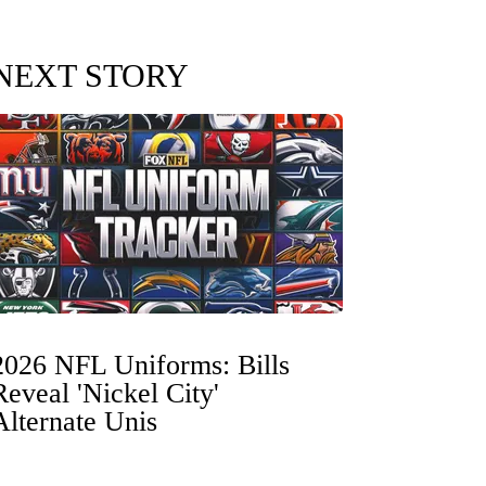
NEXT STORY
2026 NFL Uniforms: Bills
Reveal 'Nickel City'
Alternate Unis