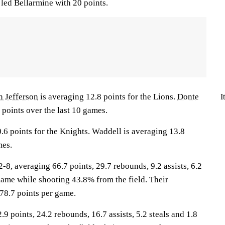
led Bellarmine with 20 points.
n Jefferson
is averaging 12.8 points for the Lions.
Donte
I
 points over the last 10 games.
.6 points for the Knights. Waddell is averaging 13.8
mes.
, averaging 66.7 points, 29.7 rebounds, 9.2 assists, 6.2
game while shooting 43.8% from the field. Their
78.7 points per game.
.9 points, 24.2 rebounds, 16.7 assists, 5.2 steals and 1.8