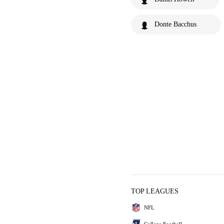
Donte Bacchus
TOP LEAGUES
NFL
College Football