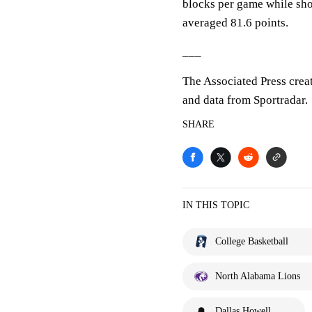
blocks per game while sho
averaged 81.6 points.
___
The Associated Press crea
and data from Sportradar.
SHARE
IN THIS TOPIC
College Basketball
North Alabama Lions
Dallas Howell