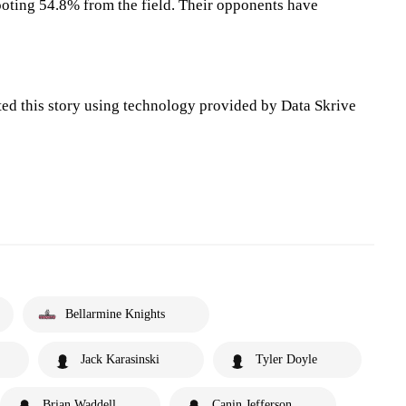
oting 54.8% from the field. Their opponents have
ted this story using technology provided by Data Skrive
Bellarmine Knights
Jack Karasinski
Tyler Doyle
Brian Waddell
Canin Jefferson