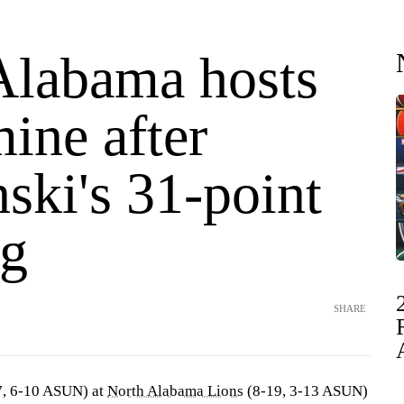
Alabama hosts
ine after
ski's 31-point
g
SHARE
, 6-10 ASUN) at
North Alabama Lions
(8-19, 3-13 ASUN)