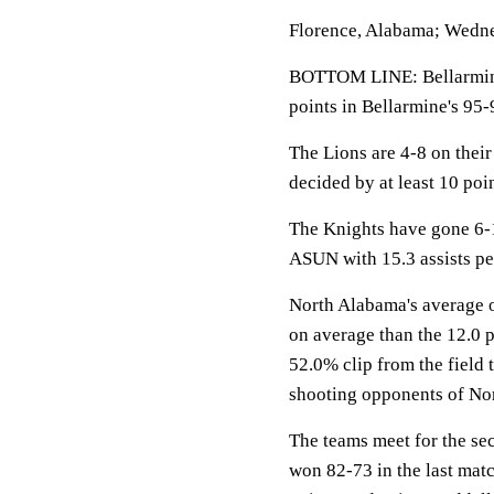
Florence, Alabama; Wedne
BOTTOM LINE: Bellarmine
points in Bellarmine's 95-
The Lions are 4-8 on thei
decided by at least 10 poin
The Knights have gone 6-1
ASUN with 15.3 assists p
North Alabama's average o
on average than the 12.0 
52.0% clip from the field 
shooting opponents of No
The teams meet for the se
won 82-73 in the last mat