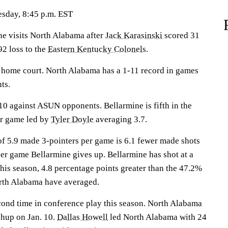
sday, 8:45 p.m. EST
 visits North Alabama after
Jack Karasinski
scored 31
92 loss to the
Eastern Kentucky Colonels
.
r home court. North Alabama has a 1-11 record in games
ts.
0 against ASUN opponents. Bellarmine is fifth in the
er game led by
Tyler Doyle
averaging 3.7.
f 5.9 made 3-pointers per game is 6.1 fewer made shots
per game Bellarmine gives up. Bellarmine has shot at a
this season, 4.8 percentage points greater than the 47.2%
rth Alabama have averaged.
cond time in conference play this season. North Alabama
chup on Jan. 10.
Dallas Howell
led North Alabama with 24