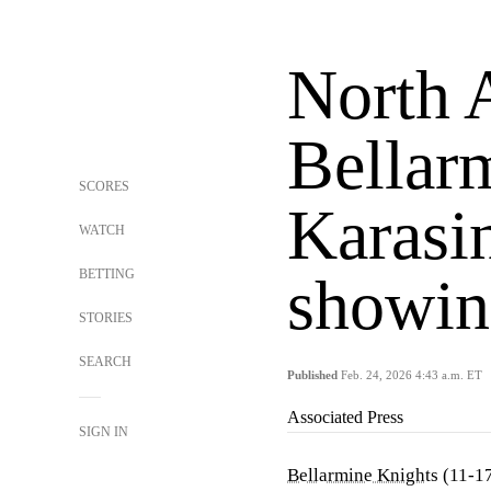
North 
Bellarm
SCORES
Karasin
WATCH
BETTING
showin
STORIES
SEARCH
Published
Feb. 24, 2026 4:43 a.m. ET
Associated Press
SIGN IN
Bellarmine Knights
(11-17