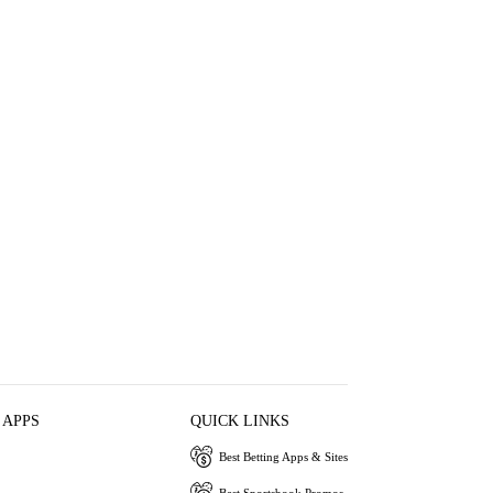
 APPS
QUICK LINKS
Best Betting Apps & Sites
Best Sportsbook Promos