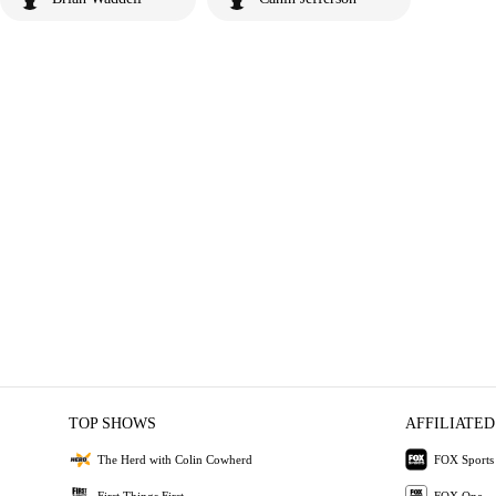
TOP SHOWS
AFFILIATED
The Herd with Colin Cowherd
FOX Sports
First Things First
FOX One