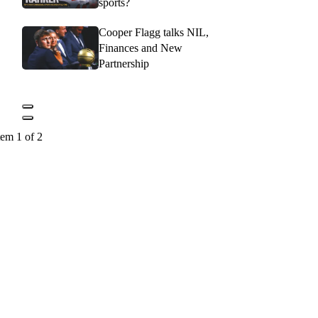
sports?
Cooper Flagg talks NIL,
Finances and New
Partnership
tem 1 of 2