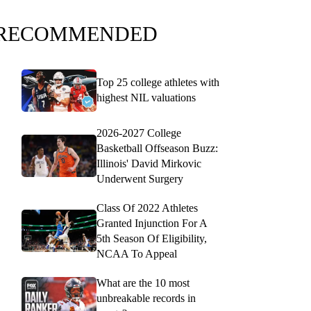
RECOMMENDED
Top 25 college athletes with
highest NIL valuations
2026-2027 College
Basketball Offseason Buzz:
Illinois' David Mirkovic
Underwent Surgery
Class Of 2022 Athletes
Granted Injunction For A
5th Season Of Eligibility,
NCAA To Appeal
What are the 10 most
unbreakable records in