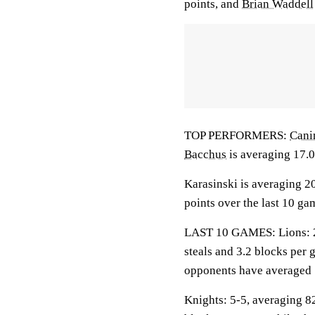
points, and
Brian Waddell
TOP PERFORMERS:
Cani
Bacchus
is averaging 17.0
Karasinski is averaging 20
points over the last 10 ga
LAST 10 GAMES: Lions: 2-8
steals and 3.2 blocks per 
opponents have averaged 
Knights: 5-5, averaging 82