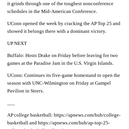
it grinds through one of the toughest nonconference
schedules in the Mid-American Conference.
UConn opened the week by cracking the AP Top 25 and
showed it belongs there with a dominant victory.
UP NEXT
Buffalo: Hosts Drake on Friday before leaving for two
games at the Paradise Jam in the U.S. Virgin Islands.
UConn: Continues its five-game homestand to open the
season with UNC-Wilmington on Friday at Gampel
Pavilion in Storrs.
___
AP college basketball: https://apnews.com/hub/college-
basketball and https://apnews.com/hub/ap-top-25-