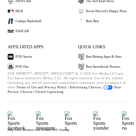
INDYCAR
The Joel Klatt Show
MLB
Kevin Harvick's Happy Hour
College Basketball
Bear Bets
NASCAR
AFFILIATED APPS
QUICK LINKS
FOX Sports
Best Betting Apps & Sites
FOX One
Best Sportsbook Promos
FOX SPORTS™, SPEED™, SPEED.COM™ & © 2026 Fox Media LLC and
Fox Sports Interactive Media, LLC. All rights reserved. Use of this website
(including any and all parts and components) constitutes your acceptance of
these
Terms of Use and
Privacy Policy |
Advertising Choices |
Your
Privacy Choices |
Closed Captioning
Help
Press
Advertise with Us
Jobs
RSS
Sitemap