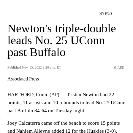
MY FAVS
Newton's triple-double
leads No. 25 UConn
past Buffalo
Published
Nov. 15, 2022 9:26 p.m. ET
SHARE
Associated Press
HARTFORD, Conn. (AP) — Tristen Newton had 22
points, 11 assists and 10 rebounds to lead No. 25 UConn
past Buffalo 84-64 on Tuesday night.
Joey Calcaterra came off the bench to score 15 points
and Nahiem Alleyne added 12 for the Huskies (3-0).