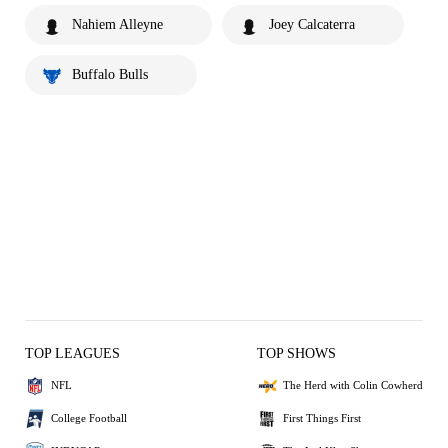
Nahiem Alleyne
Joey Calcaterra
Buffalo Bulls
TOP LEAGUES
TOP SHOWS
NFL
The Herd with Colin Cowherd
College Football
First Things First