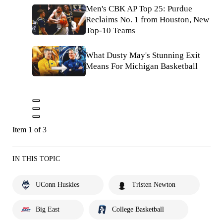
Men's CBK AP Top 25: Purdue
Reclaims No. 1 from Houston, New
Top-10 Teams
What Dusty May's Stunning Exit
Means For Michigan Basketball
Item 1 of 3
IN THIS TOPIC
UConn Huskies
Tristen Newton
Big East
College Basketball