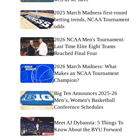
2025 March Madness first-round
betting trends, NCAA Tournament
odds
2026 NCAA Men's Tournament:
Last Time Elite Eight Teams
Reached Final Four
2026 March Madness: What
Makes an NCAA Tournament
Champion?
Big Ten Announces 2025-26
Men’s, Women's Basketball
Conference Schedules
Meet AJ Dybansta: 5 Things To
Know About the BYU Forward