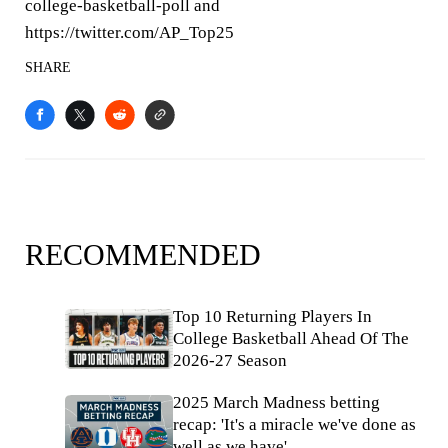
college-basketball-poll and
https://twitter.com/AP_Top25
SHARE
RECOMMENDED
Top 10 Returning Players In
College Basketball Ahead Of The
2026-27 Season
2025 March Madness betting
recap: 'It's a miracle we've done as
well as we have'