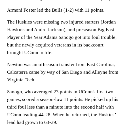
Armoni Foster led the Bulls (1-2) with 11 points.
The Huskies were missing two injured starters (Jordan
Hawkins and Andre Jackson), and preseason Big East
Player of the Year Adama Sanogo got into foul trouble,
but the newly acquired veterans in its backcourt
brought UConn to life.
Newton was an offseason transfer from East Carolina,
Calcaterra came by way of San Diego and Alleyne from
Virginia Tech.
Sanogo, who averaged 23 points in UConn's first two
games, scored a season-low 11 points. He picked up his
third foul less than a minute into the second half with
UConn leading 44-28. When he returned, the Huskies’
lead had grown to 63-39.