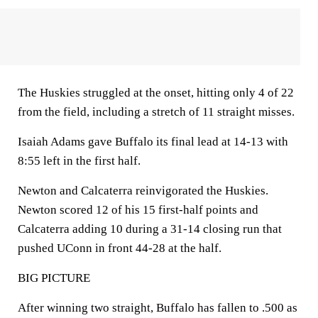
The Huskies struggled at the onset, hitting only 4 of 22
from the field, including a stretch of 11 straight misses.
Isaiah Adams gave Buffalo its final lead at 14-13 with
8:55 left in the first half.
Newton and Calcaterra reinvigorated the Huskies.
Newton scored 12 of his 15 first-half points and
Calcaterra adding 10 during a 31-14 closing run that
pushed UConn in front 44-28 at the half.
BIG PICTURE
After winning two straight, Buffalo has fallen to .500 as