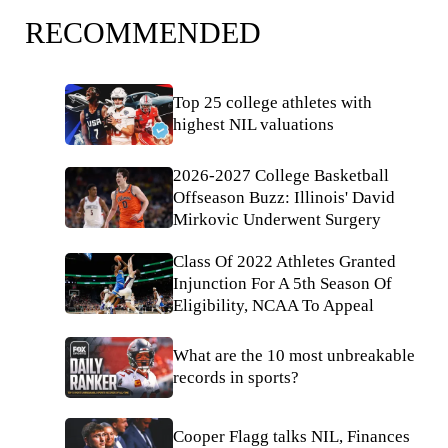
RECOMMENDED
Top 25 college athletes with
highest NIL valuations
2026-2027 College Basketball
Offseason Buzz: Illinois' David
Mirkovic Underwent Surgery
Class Of 2022 Athletes Granted
Injunction For A 5th Season Of
Eligibility, NCAA To Appeal
What are the 10 most unbreakable
records in sports?
Cooper Flagg talks NIL, Finances