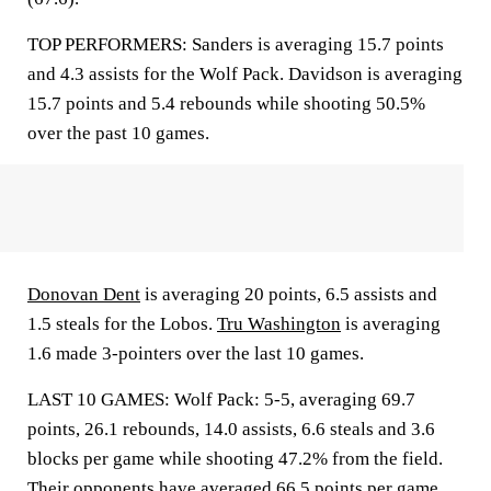
TOP PERFORMERS: Sanders is averaging 15.7 points
and 4.3 assists for the Wolf Pack. Davidson is averaging
15.7 points and 5.4 rebounds while shooting 50.5%
over the past 10 games.
Donovan Dent
is averaging 20 points, 6.5 assists and
1.5 steals for the Lobos.
Tru Washington
is averaging
1.6 made 3-pointers over the last 10 games.
LAST 10 GAMES: Wolf Pack: 5-5, averaging 69.7
points, 26.1 rebounds, 14.0 assists, 6.6 steals and 3.6
blocks per game while shooting 47.2% from the field.
Their opponents have averaged 66.5 points per game.