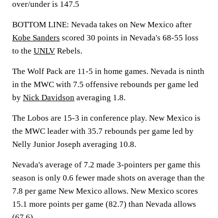
over/under is 147.5
BOTTOM LINE: Nevada takes on New Mexico after
Kobe Sanders
scored 30 points in Nevada's 68-55 loss
to the
UNLV
Rebels.
The Wolf Pack are 11-5 in home games. Nevada is ninth
in the MWC with 7.5 offensive rebounds per game led
by
Nick Davidson
averaging 1.8.
The Lobos are 15-3 in conference play. New Mexico is
the MWC leader with 35.7 rebounds per game led by
Nelly Junior Joseph averaging 10.8.
Nevada's average of 7.2 made 3-pointers per game this
season is only 0.6 fewer made shots on average than the
7.8 per game New Mexico allows. New Mexico scores
15.1 more points per game (82.7) than Nevada allows
(67.6).