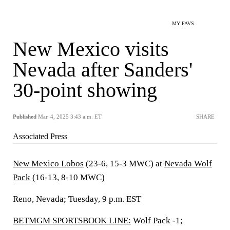
MY FAVS
New Mexico visits
Nevada after Sanders'
30-point showing
Published
Mar. 4, 2025 3:43 a.m. ET
SHARE
Associated Press
New Mexico Lobos
(23-6, 15-3 MWC) at
Nevada Wolf
Pack
(16-13, 8-10 MWC)
Reno, Nevada; Tuesday, 9 p.m. EST
BETMGM SPORTSBOOK LINE:
Wolf Pack -1;