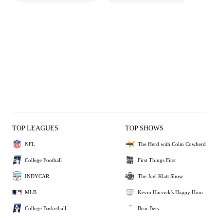
TOP LEAGUES
TOP SHOWS
NFL
The Herd with Colin Cowherd
College Football
First Things First
INDYCAR
The Joel Klatt Show
MLB
Kevin Harvick's Happy Hour
College Basketball
Bear Bets