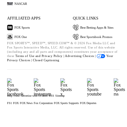
NASCAR
AFFILIATED APPS
QUICK LINKS
FOX Sports
Best Betting Apps & Sites
FOX One
Best Sportsbook Promos
FOX SPORTS™, SPEED™, SPEED.COM™ & © 2026 Fox Media LLC and
Fox Sports Interactive Media, LLC. All rights reserved. Use of this website
(including any and all parts and components) constitutes your acceptance of
these
Terms of Use and
Privacy Policy |
Advertising Choices |
Your
Privacy Choices |
Closed Captioning
Help
Press
Advertise with Us
Jobs
RSS
Sitemap
FS1
FOX
FOX News
Fox Corporation
FOX Sports Supports
FOX Deportes