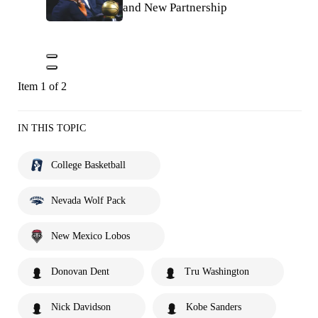
and New Partnership
Item 1 of 2
IN THIS TOPIC
College Basketball
Nevada Wolf Pack
New Mexico Lobos
Donovan Dent
Tru Washington
Nick Davidson
Kobe Sanders