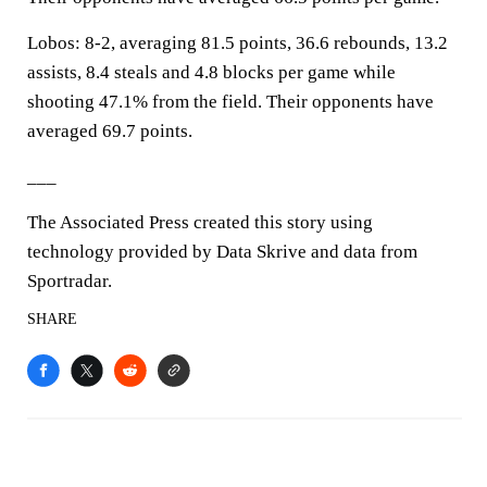
Lobos: 8-2, averaging 81.5 points, 36.6 rebounds, 13.2
assists, 8.4 steals and 4.8 blocks per game while
shooting 47.1% from the field. Their opponents have
averaged 69.7 points.
___
The Associated Press created this story using
technology provided by Data Skrive and data from
Sportradar.
SHARE