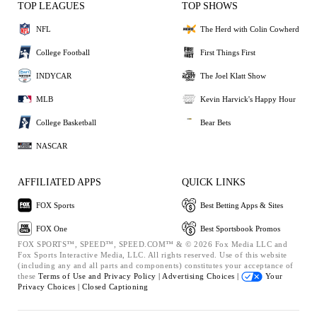
TOP LEAGUES
TOP SHOWS
NFL
The Herd with Colin Cowherd
College Football
First Things First
INDYCAR
The Joel Klatt Show
MLB
Kevin Harvick's Happy Hour
College Basketball
Bear Bets
NASCAR
AFFILIATED APPS
QUICK LINKS
FOX Sports
Best Betting Apps & Sites
FOX One
Best Sportsbook Promos
FOX SPORTS™, SPEED™, SPEED.COM™ & © 2026 Fox Media LLC and
Fox Sports Interactive Media, LLC. All rights reserved. Use of this website
(including any and all parts and components) constitutes your acceptance of
these
Terms of Use and
Privacy Policy |
Advertising Choices |
Your
Privacy Choices |
Closed Captioning