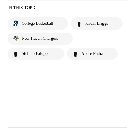
IN THIS TOPIC
College Basketball
Kheni Briggs
New Haven Chargers
Stefano Faloppa
Andre Pasha