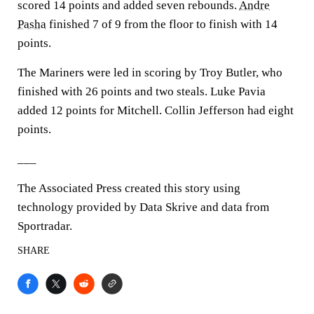
scored 14 points and added seven rebounds.
Andre
Pasha
finished 7 of 9 from the floor to finish with 14
points.
The Mariners were led in scoring by Troy Butler, who
finished with 26 points and two steals. Luke Pavia
added 12 points for Mitchell. Collin Jefferson had eight
points.
___
The Associated Press created this story using
technology provided by Data Skrive and data from
Sportradar.
SHARE