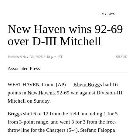
MY FAVS
New Haven wins 92-69
over D-III Mitchell
Published
Nov. 30, 2025 3:48 p.m. ET
SHARE
Associated Press
WEST HAVEN, Conn. (AP) —
Kheni Briggs
had 16
points in
New Haven's
92-69 win against Division-III
Mitchell on Sunday.
Briggs shot 6 of 12 from the field, including 1 for 5
from 3-point range, and went 3 for 3 from the free-
throw line for the Chargers (5-4).
Stefano Faloppa