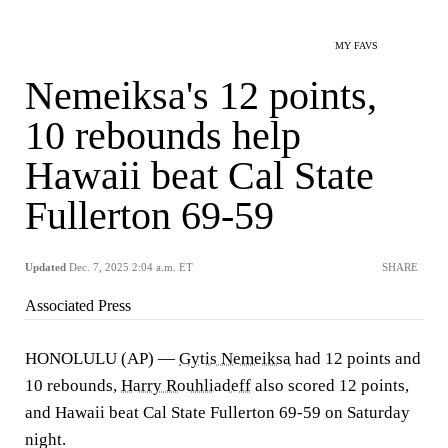
MY FAVS
Nemeiksa's 12 points,
10 rebounds help
Hawaii beat Cal State
Fullerton 69-59
Updated
Dec. 7, 2025 2:04 a.m. ET
SHARE
Associated Press
HONOLULU (AP) —
Gytis Nemeiksa
had 12 points and
10 rebounds,
Harry Rouhliadeff
also scored 12 points,
and Hawaii beat Cal State Fullerton 69-59 on Saturday
night.