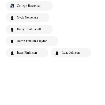
College Basketball
Gytis Nemeiksa
Harry Rouhliadeff
Aaron Hunkin-Claytor
Isaac Finlinson
Isaac Johnson