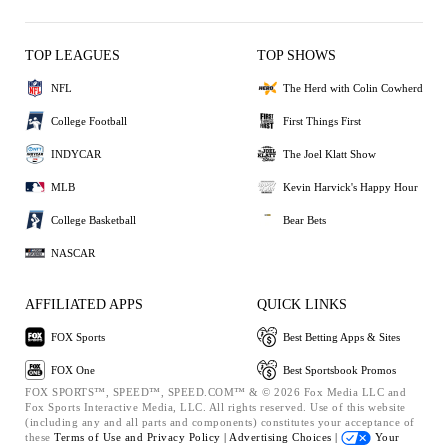
TOP LEAGUES
TOP SHOWS
NFL
The Herd with Colin Cowherd
College Football
First Things First
INDYCAR
The Joel Klatt Show
MLB
Kevin Harvick's Happy Hour
College Basketball
Bear Bets
NASCAR
AFFILIATED APPS
QUICK LINKS
FOX Sports
Best Betting Apps & Sites
FOX One
Best Sportsbook Promos
FOX SPORTS™, SPEED™, SPEED.COM™ & © 2026 Fox Media LLC and
Fox Sports Interactive Media, LLC. All rights reserved. Use of this website
(including any and all parts and components) constitutes your acceptance of
these
Terms of Use and
Privacy Policy |
Advertising Choices |
Your