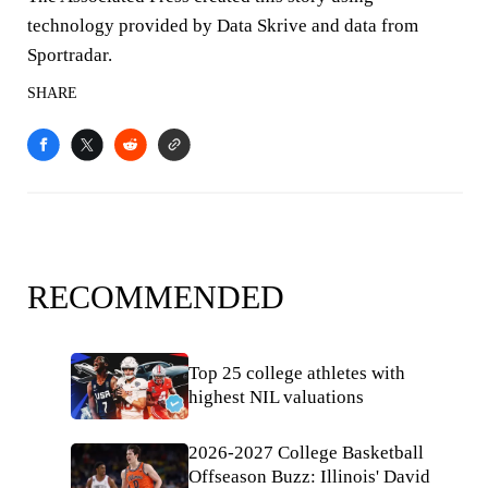
technology provided by Data Skrive and data from
Sportradar.
SHARE
RECOMMENDED
Top 25 college athletes with
highest NIL valuations
2026-2027 College Basketball
Offseason Buzz: Illinois' David