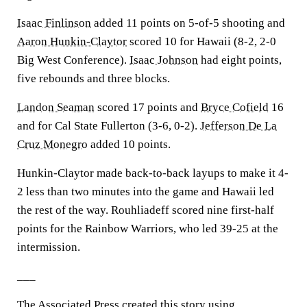
Isaac Finlinson
added 11 points on 5-of-5 shooting and
Aaron Hunkin-Claytor
scored 10 for Hawaii (8-2, 2-0
Big West Conference).
Isaac Johnson
had eight points,
five rebounds and three blocks.
Landon Seaman
scored 17 points and
Bryce Cofield
16
and for Cal State Fullerton (3-6, 0-2).
Jefferson De La
Cruz Monegro
added 10 points.
Hunkin-Claytor made back-to-back layups to make it 4-
2 less than two minutes into the game and Hawaii led
the rest of the way. Rouhliadeff scored nine first-half
points for the Rainbow Warriors, who led 39-25 at the
intermission.
___
The Associated Press created this story using