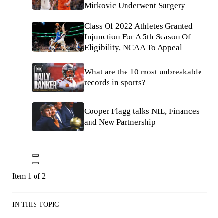
Mirkovic Underwent Surgery
Class Of 2022 Athletes Granted
Injunction For A 5th Season Of
Eligibility, NCAA To Appeal
What are the 10 most unbreakable
records in sports?
Cooper Flagg talks NIL, Finances
and New Partnership
Item 1 of 2
IN THIS TOPIC