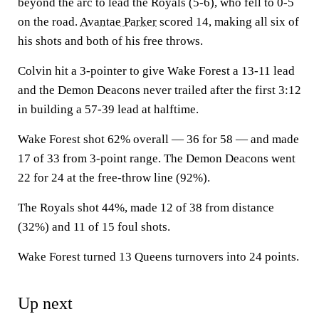
beyond the arc to lead the Royals (5-6), who fell to 0-5
on the road.
Avantae Parker
scored 14, making all six of
his shots and both of his free throws.
Colvin hit a 3-pointer to give Wake Forest a 13-11 lead
and the Demon Deacons never trailed after the first 3:12
in building a 57-39 lead at halftime.
Wake Forest shot 62% overall — 36 for 58 — and made
17 of 33 from 3-point range. The Demon Deacons went
22 for 24 at the free-throw line (92%).
The Royals shot 44%, made 12 of 38 from distance
(32%) and 11 of 15 foul shots.
Wake Forest turned 13 Queens turnovers into 24 points.
Up next