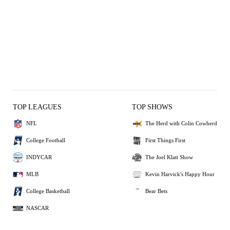
TOP LEAGUES
TOP SHOWS
NFL
The Herd with Colin Cowherd
College Football
First Things First
INDYCAR
The Joel Klatt Show
MLB
Kevin Harvick's Happy Hour
College Basketball
Bear Bets
NASCAR