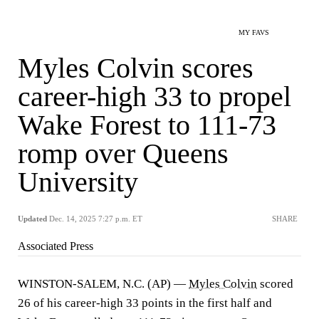
MY FAVS
Myles Colvin scores
career-high 33 to propel
Wake Forest to 111-73
romp over Queens
University
Updated
Dec. 14, 2025 7:27 p.m. ET
SHARE
Associated Press
WINSTON-SALEM, N.C. (AP) —
Myles Colvin
scored
26 of his career-high 33 points in the first half and