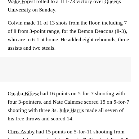
Wake Forest
rolled to a 111-73 victory over
Queens
University
on Sunday.
Colvin made 11 of 13 shots from the floor, including 7
of 8 from 3-point range, for the Demon Deacons (8-3),
who are to 6-1 at home. He added eight rebounds, three
assists and two steals.
Omaha Biliew
had 16 points on 5-for-7 shooting with
four 3-pointers, and
Nate Calmese
scored 15 on 5-for-7
shooting with three 3s.
Juke Harris
made all seven of
his free throws and scored 14.
Chris Ashby
had 15 points on 5-for-11 shooting from