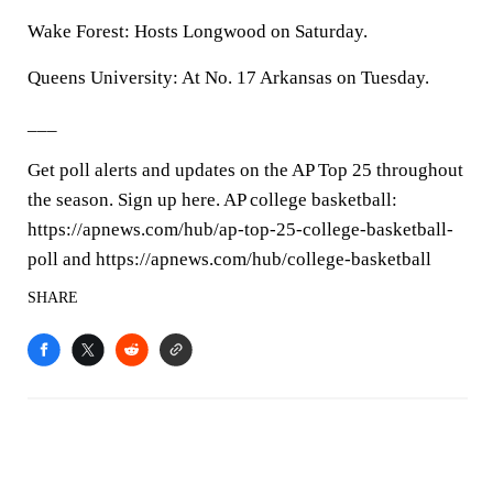
Wake Forest: Hosts Longwood on Saturday.
Queens University: At No. 17 Arkansas on Tuesday.
___
Get poll alerts and updates on the AP Top 25 throughout
the season. Sign up here. AP college basketball:
https://apnews.com/hub/ap-top-25-college-basketball-
poll and https://apnews.com/hub/college-basketball
SHARE