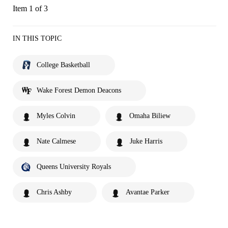
Item 1 of 3
IN THIS TOPIC
College Basketball
Wake Forest Demon Deacons
Myles Colvin
Omaha Biliew
Nate Calmese
Juke Harris
Queens University Royals
Chris Ashby
Avantae Parker