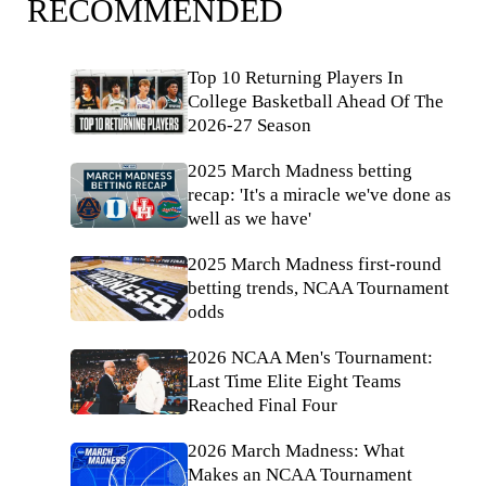
RECOMMENDED
Top 10 Returning Players In
College Basketball Ahead Of The
2026-27 Season
2025 March Madness betting
recap: 'It's a miracle we've done as
well as we have'
2025 March Madness first-round
betting trends, NCAA Tournament
odds
2026 NCAA Men's Tournament:
Last Time Elite Eight Teams
Reached Final Four
2026 March Madness: What
Makes an NCAA Tournament