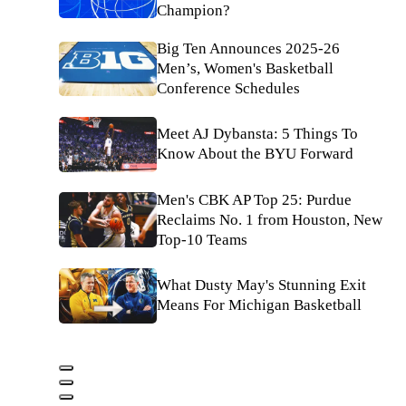
Champion?
Big Ten Announces 2025-26
Men’s, Women's Basketball
Conference Schedules
Meet AJ Dybansta: 5 Things To
Know About the BYU Forward
Men's CBK AP Top 25: Purdue
Reclaims No. 1 from Houston, New
Top-10 Teams
What Dusty May's Stunning Exit
Means For Michigan Basketball