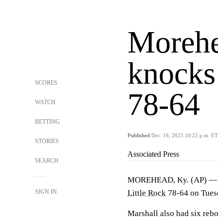
Morehe
knocks 
SCORES
78-64
WATCH
BETTING
Published
Dec. 16, 2025 10:22 p.m. ET
STORIES
Associated Press
SEARCH
MOREHEAD, Ky. (AP) 
SIGN IN
Little Rock
78-64 on Tuesd
Marshall also had six rebo