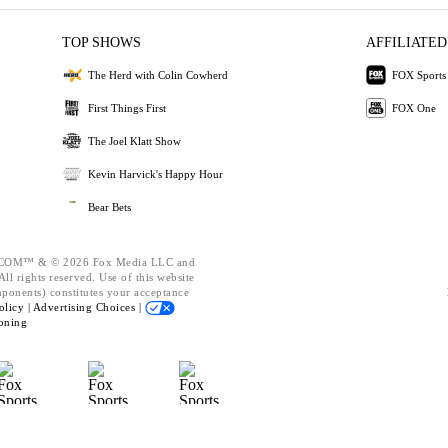
TOP SHOWS
AFFILIATED
The Herd with Colin Cowherd
FOX Sports
First Things First
FOX One
The Joel Klatt Show
Kevin Harvick's Happy Hour
Bear Bets
OM™ & © 2026 Fox Media LLC and
ll rights reserved. Use of this website
mponents) constitutes your acceptance
olicy |
Advertising Choices |
oning