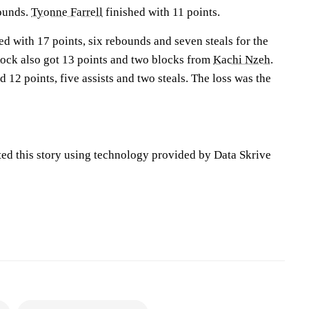
bounds.
Tyonne Farrell
finished with 11 points.
ed with 17 points, six rebounds and seven steals for the
 Rock also got 13 points and two blocks from
Kachi Nzeh
.
d 12 points, five assists and two steals. The loss was the
ted this story using technology provided by Data Skrive