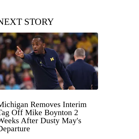
NEXT STORY
Michigan Removes Interim
Tag Off Mike Boynton 2
Weeks After Dusty May's
Departure