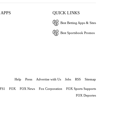
 APPS
QUICK LINKS
Best Betting Apps & Sites
Best Sportsbook Promos
Help
Press
Advertise with Us
Jobs
RSS
Sitemap
FS1
FOX
FOX News
Fox Corporation
FOX Sports Supports
FOX Deportes