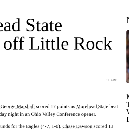
ad State
off Little Rock
SHARE
—
George Marshall
scored 17 points as
Morehead State
beat
ay night in an Ohio Valley Conference opener.
unds for the Eagles (4-7, 1-0).
Chase Dawson
scored 13