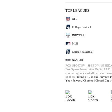
TOP LEAGUES
NFL
College Football
INDYCAR
MLB
College Basketball
NASCAR
FOX SPORTS™, SPEED™, SPEED.C
Fox Sports Interactive Media, LLC. A
(including any and all parts and co
of these
Terms of Use and
Privacy P
Your Privacy Choices |
Closed Capti