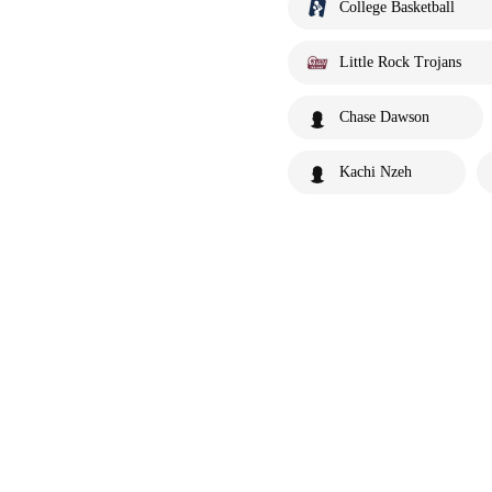
College Basketball
Little Rock Trojans
Chase Dawson
Kachi Nzeh