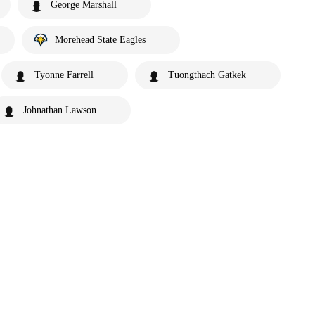
George Marshall
Morehead State Eagles
Tyonne Farrell
Tuongthach Gatkek
Johnathan Lawson