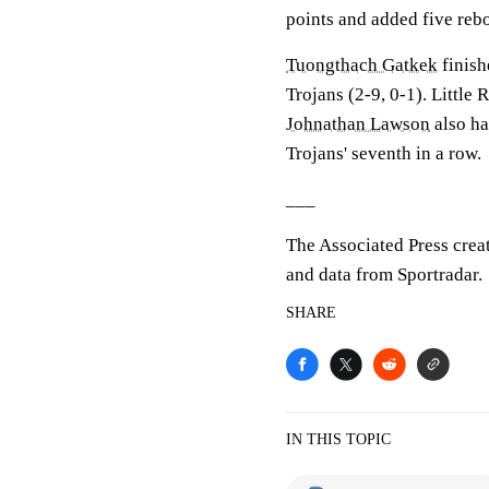
points and added five re
Tuongthach Gatkek
finish
Trojans (2-9, 0-1). Little
Johnathan Lawson
also ha
Trojans' seventh in a row.
___
The Associated Press crea
and data from Sportradar.
SHARE
IN THIS TOPIC