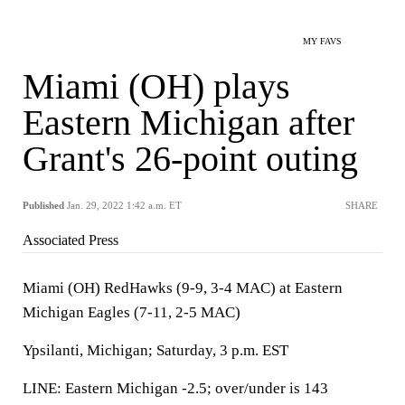
MY FAVS
Miami (OH) plays
Eastern Michigan after
Grant's 26-point outing
Published
Jan. 29, 2022 1:42 a.m. ET
SHARE
Associated Press
Miami (OH) RedHawks (9-9, 3-4 MAC) at Eastern
Michigan Eagles (7-11, 2-5 MAC)
Ypsilanti, Michigan; Saturday, 3 p.m. EST
LINE: Eastern Michigan -2.5; over/under is 143