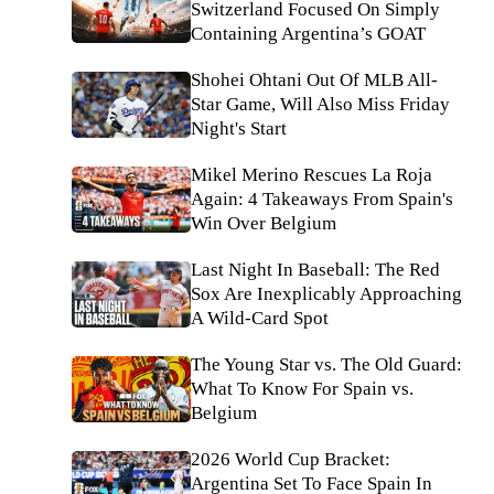
Switzerland Focused On Simply
Containing Argentina’s GOAT
Shohei Ohtani Out Of MLB All-
Star Game, Will Also Miss Friday
Night's Start
Mikel Merino Rescues La Roja
Again: 4 Takeaways From Spain's
Win Over Belgium
Last Night In Baseball: The Red
Sox Are Inexplicably Approaching
A Wild-Card Spot
The Young Star vs. The Old Guard:
What To Know For Spain vs.
Belgium
2026 World Cup Bracket:
Argentina Set To Face Spain In