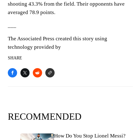
shooting 43.3% from the field. Their opponents have
averaged 78.9 points.
___
The Associated Press created this story using
technology provided by
SHARE
RECOMMENDED
How Do You Stop Lionel Messi?