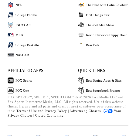
NFL
The Herd with Colin Cowherd
College Football
First Things First
INDYCAR
The Joel Klatt Show
MLB
Kevin Harvick's Happy Hour
College Basketball
Bear Bets
NASCAR
AFFILIATED APPS
QUICK LINKS
FOX Sports
Best Betting Apps & Sites
FOX One
Best Sportsbook Promos
FOX SPORTS™, SPEED™, SPEED.COM™ & © 2026 Fox Media LLC and
Fox Sports Interactive Media, LLC. All rights reserved. Use of this website
(including any and all parts and components) constitutes your acceptance of
these
Terms of Use and
Privacy Policy |
Advertising Choices |
Your
Privacy Choices |
Closed Captioning