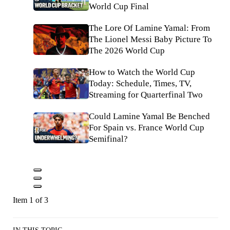
World Cup Final
The Lore Of Lamine Yamal: From
The Lionel Messi Baby Picture To
The 2026 World Cup
How to Watch the World Cup
Today: Schedule, Times, TV,
Streaming for Quarterfinal Two
Could Lamine Yamal Be Benched
For Spain vs. France World Cup
Semifinal?
Item 1 of 3