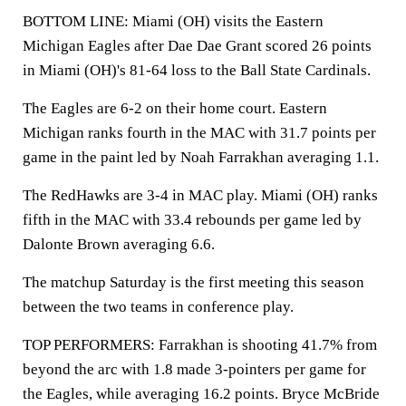
BOTTOM LINE: Miami (OH) visits the Eastern
Michigan Eagles after Dae Dae Grant scored 26 points
in Miami (OH)'s 81-64 loss to the Ball State Cardinals.
The Eagles are 6-2 on their home court. Eastern
Michigan ranks fourth in the MAC with 31.7 points per
game in the paint led by Noah Farrakhan averaging 1.1.
The RedHawks are 3-4 in MAC play. Miami (OH) ranks
fifth in the MAC with 33.4 rebounds per game led by
Dalonte Brown averaging 6.6.
The matchup Saturday is the first meeting this season
between the two teams in conference play.
TOP PERFORMERS: Farrakhan is shooting 41.7% from
beyond the arc with 1.8 made 3-pointers per game for
the Eagles, while averaging 16.2 points. Bryce McBride