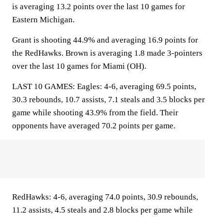
is averaging 13.2 points over the last 10 games for
Eastern Michigan.
Grant is shooting 44.9% and averaging 16.9 points for
the RedHawks. Brown is averaging 1.8 made 3-pointers
over the last 10 games for Miami (OH).
LAST 10 GAMES: Eagles: 4-6, averaging 69.5 points,
30.3 rebounds, 10.7 assists, 7.1 steals and 3.5 blocks per
game while shooting 43.9% from the field. Their
opponents have averaged 70.2 points per game.
RedHawks: 4-6, averaging 74.0 points, 30.9 rebounds,
11.2 assists, 4.5 steals and 2.8 blocks per game while