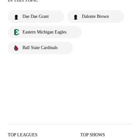
IN THIS TOPIC
Dae Dae Grant
Dalonte Brown
Eastern Michigan Eagles
Ball State Cardinals
TOP LEAGUES
TOP SHOWS