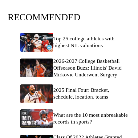
RECOMMENDED
Top 25 college athletes with
highest NIL valuations
2026-2027 College Basketball
Offseason Buzz: Illinois' David
Mirkovic Underwent Surgery
2025 Final Four: Bracket,
schedule, location, teams
What are the 10 most unbreakable
records in sports?
Class Of 2022 Athletes Granted