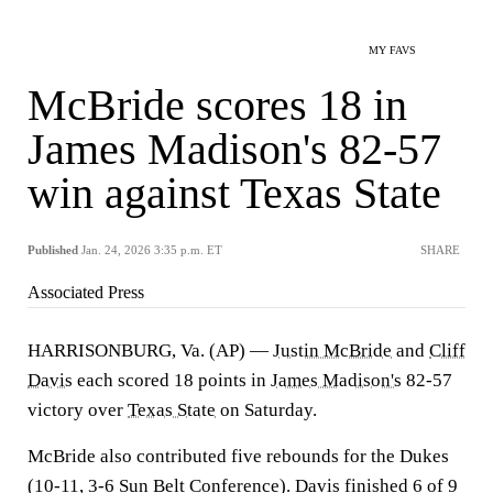
MY FAVS
McBride scores 18 in
James Madison's 82-57
win against Texas State
Published
Jan. 24, 2026 3:35 p.m. ET
SHARE
Associated Press
HARRISONBURG, Va. (AP) —
Justin McBride
and
Cliff
Davis
each scored 18 points in
James Madison's
82-57
victory over
Texas State
on Saturday.
McBride also contributed five rebounds for the Dukes
(10-11, 3-6 Sun Belt Conference). Davis finished 6 of 9