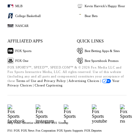
MLB
Kevin Harvick's Happy Hour
College Basketball
Bear Bets
NASCAR
AFFILIATED APPS
QUICK LINKS
FOX Sports
Best Betting Apps & Sites
FOX One
Best Sportsbook Promos
FOX SPORTS™, SPEED™, SPEED.COM™ & © 2026 Fox Media LLC and
Fox Sports Interactive Media, LLC. All rights reserved. Use of this website
(including any and all parts and components) constitutes your acceptance of
these
Terms of Use and
Privacy Policy |
Advertising Choices |
Your
Privacy Choices |
Closed Captioning
Help
Press
Advertise with Us
Jobs
RSS
Sitemap
FS1
FOX
FOX News
Fox Corporation
FOX Sports Supports
FOX Deportes