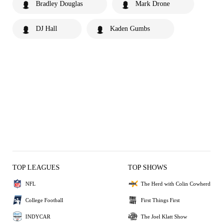
Bradley Douglas
Mark Drone
DJ Hall
Kaden Gumbs
TOP LEAGUES
TOP SHOWS
NFL
The Herd with Colin Cowherd
College Football
First Things First
INDYCAR
The Joel Klatt Show