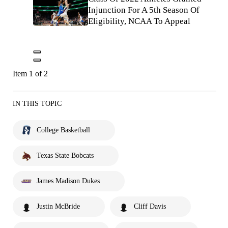
Injunction For A 5th Season Of
Eligibility, NCAA To Appeal
Item 1 of 2
IN THIS TOPIC
College Basketball
Texas State Bobcats
James Madison Dukes
Justin McBride
Cliff Davis