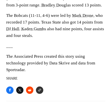
from 3-point range.
Bradley Douglas
scored 13 points.
The Bobcats (11-11, 4-6) were led by
Mark Drone
, who
recorded 17 points. Texas State also got 14 points from
DJ Hall
.
Kaden Gumbs
also had nine points, four assists
and four steals.
___
The Associated Press created this story using
technology provided by Data Skrive and data from
Sportradar.
SHARE