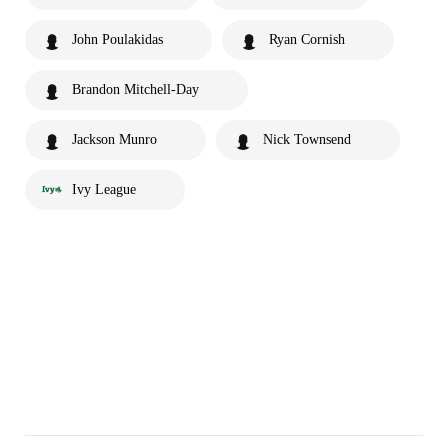
John Poulakidas
Ryan Cornish
Brandon Mitchell-Day
Jackson Munro
Nick Townsend
Ivy League