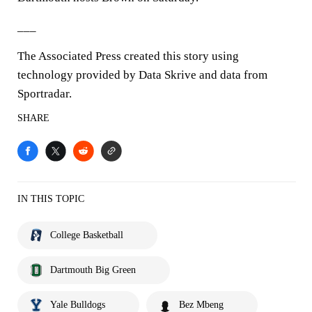
___
The Associated Press created this story using
technology provided by Data Skrive and data from
Sportradar.
SHARE
IN THIS TOPIC
College Basketball
Dartmouth Big Green
Yale Bulldogs
Bez Mbeng