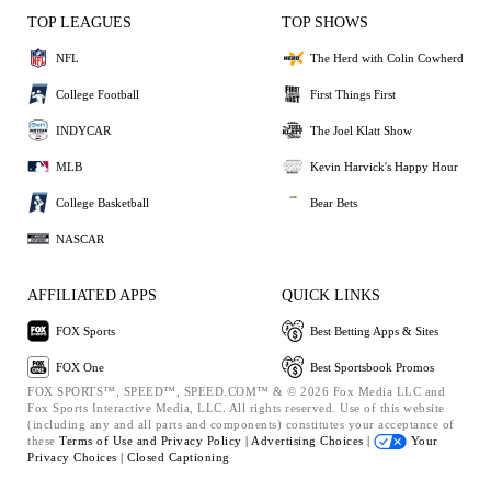
TOP LEAGUES
TOP SHOWS
NFL
The Herd with Colin Cowherd
College Football
First Things First
INDYCAR
The Joel Klatt Show
MLB
Kevin Harvick's Happy Hour
College Basketball
Bear Bets
NASCAR
AFFILIATED APPS
QUICK LINKS
FOX Sports
Best Betting Apps & Sites
FOX One
Best Sportsbook Promos
FOX SPORTS™, SPEED™, SPEED.COM™ & © 2026 Fox Media LLC and
Fox Sports Interactive Media, LLC. All rights reserved. Use of this website
(including any and all parts and components) constitutes your acceptance of
these
Terms of Use and
Privacy Policy |
Advertising Choices |
Your
Privacy Choices |
Closed Captioning