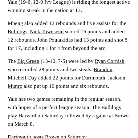
Yale (19-6, 12-0
Ivy League
) is riding the longest active
winning streak in the nation at 13.
Mbeng also added 12 rebounds and five assists for the
Bulldogs
.
Nick Townsend
scored 16 points and added
12 rebounds.
John Poulakidas
had 13 points and shot 5
for 17, including 1 for 4 from beyond the arc.
The
Big Green
(13-12, 7-5) were led by
Ryan Cornish
,
who recorded 28 points and two steals.
Brandon
Mitchell-Day
added 22 points for Dartmouth.
Jackson
Munro
also put up 10 points and six rebounds.
Yale has two games remaining in the regular season,
with hopes of a perfect league season. The Bulldogs
play Harvard on Saturday followed by a game at Brown
on March 8.
Dartmouth hosts Brown on Saturday.