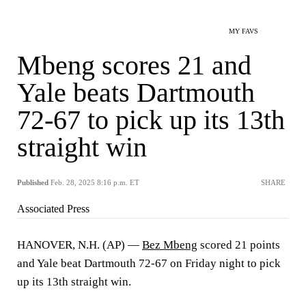
MY FAVS
Mbeng scores 21 and
Yale beats Dartmouth
72-67 to pick up its 13th
straight win
Published
Feb. 28, 2025 8:16 p.m. ET
SHARE
Associated Press
HANOVER, N.H. (AP) —
Bez Mbeng
scored 21 points
and Yale beat Dartmouth 72-67 on Friday night to pick
up its 13th straight win.