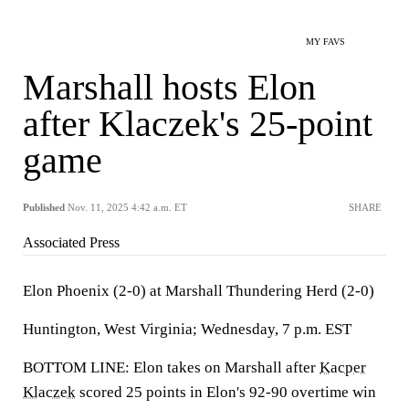
MY FAVS
Marshall hosts Elon
after Klaczek's 25-point
game
Published
Nov. 11, 2025 4:42 a.m. ET
SHARE
Associated Press
Elon Phoenix (2-0) at Marshall Thundering Herd (2-0)
Huntington, West Virginia; Wednesday, 7 p.m. EST
BOTTOM LINE: Elon takes on Marshall after
Kacper
Klaczek
scored 25 points in Elon's 92-90 overtime win