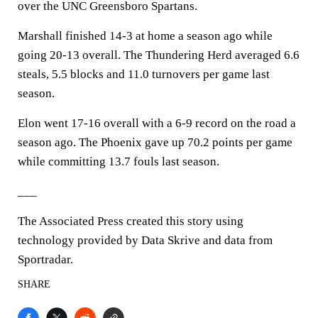
over the UNC Greensboro Spartans.
Marshall finished 14-3 at home a season ago while
going 20-13 overall. The Thundering Herd averaged 6.6
steals, 5.5 blocks and 11.0 turnovers per game last
season.
Elon went 17-16 overall with a 6-9 record on the road a
season ago. The Phoenix gave up 70.2 points per game
while committing 13.7 fouls last season.
___
The Associated Press created this story using
technology provided by Data Skrive and data from
Sportradar.
SHARE