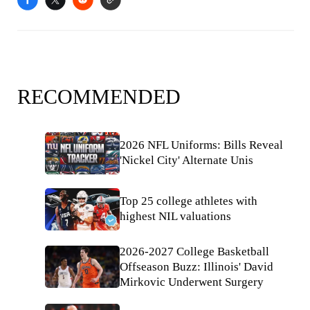
RECOMMENDED
2026 NFL Uniforms: Bills Reveal
'Nickel City' Alternate Unis
Top 25 college athletes with
highest NIL valuations
2026-2027 College Basketball
Offseason Buzz: Illinois' David
Mirkovic Underwent Surgery