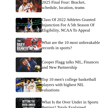
2025 Final Four: Bracket,
schedule, location, teams
Class Of 2022 Athletes Granted
Injunction For A 5th Season Of
Eligibility, NCAA To Appeal
What are the 10 most unbreakable
records in sports?
Cooper Flagg talks NIL, Finances
and New Partnership
Top 10 men's college basketball
players with highest NIL
valuations
What Is the Over Under in Sports
Betting? Totals Explained