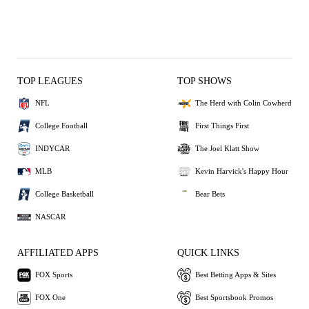
TOP LEAGUES
TOP SHOWS
NFL
The Herd with Colin Cowherd
College Football
First Things First
INDYCAR
The Joel Klatt Show
MLB
Kevin Harvick's Happy Hour
College Basketball
Bear Bets
NASCAR
AFFILIATED APPS
QUICK LINKS
FOX Sports
Best Betting Apps & Sites
FOX One
Best Sportsbook Promos