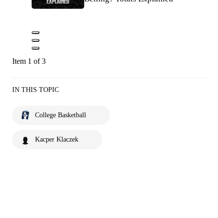
Item 1 of 3
IN THIS TOPIC
College Basketball
Kacper Klaczek