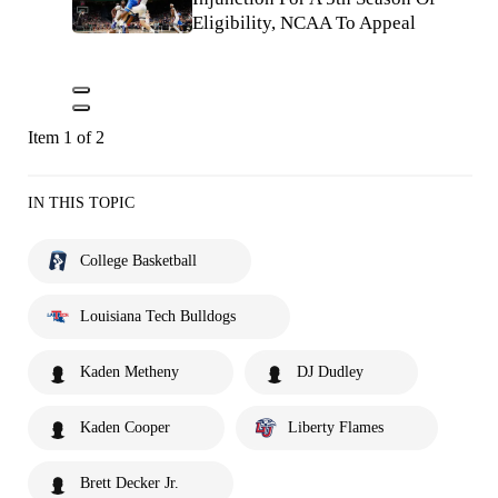
Eligibility, NCAA To Appeal
Item 1 of 2
IN THIS TOPIC
College Basketball
Louisiana Tech Bulldogs
Kaden Metheny
DJ Dudley
Kaden Cooper
Liberty Flames
Brett Decker Jr.