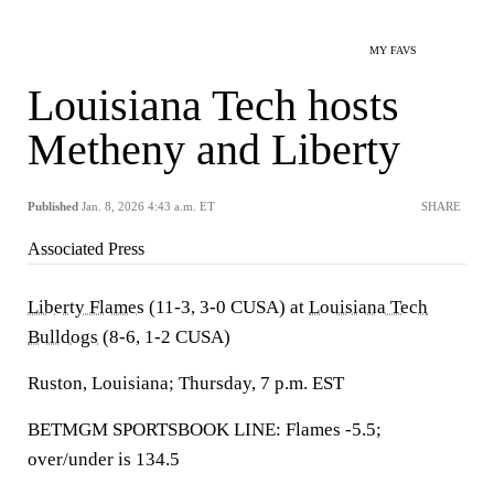
MY FAVS
Louisiana Tech hosts
Metheny and Liberty
Published
Jan. 8, 2026 4:43 a.m. ET
SHARE
Associated Press
Liberty Flames
(11-3, 3-0 CUSA) at
Louisiana Tech
Bulldogs
(8-6, 1-2 CUSA)
Ruston, Louisiana; Thursday, 7 p.m. EST
BETMGM SPORTSBOOK LINE: Flames -5.5;
over/under is 134.5