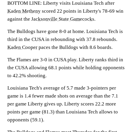
BOTTOM LINE: Liberty visits Louisiana Tech after
Kaden Metheny
scored 22 points in Liberty's 78-69 win
against the
Jacksonville State Gamecocks
.
The Bulldogs have gone 8-0 at home. Louisiana Tech is
third in the CUSA in rebounding with 37.8 rebounds.
Kaden Cooper
paces the Bulldogs with 8.6 boards.
The Flames are 3-0 in CUSA play. Liberty ranks third in
the CUSA allowing 68.1 points while holding opponents
to 42.2% shooting.
Louisiana Tech's average of 5.7 made 3-pointers per
game is 1.4 fewer made shots on average than the 7.1
per game Liberty gives up. Liberty scores 22.2 more
points per game (81.3) than Louisiana Tech allows to
opponents (59.1).