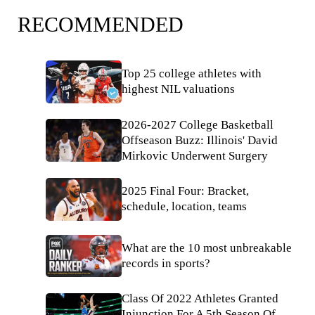
RECOMMENDED
Top 25 college athletes with
highest NIL valuations
2026-2027 College Basketball
Offseason Buzz: Illinois' David
Mirkovic Underwent Surgery
2025 Final Four: Bracket,
schedule, location, teams
What are the 10 most unbreakable
records in sports?
Class Of 2022 Athletes Granted
Injunction For A 5th Season Of