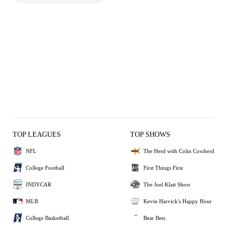
TOP LEAGUES
TOP SHOWS
NFL
The Herd with Colin Cowherd
College Football
First Things First
INDYCAR
The Joel Klatt Show
MLB
Kevin Harvick's Happy Hour
College Basketball
Bear Bets