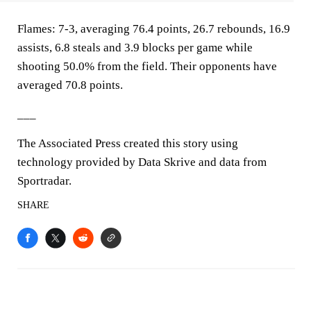
Flames: 7-3, averaging 76.4 points, 26.7 rebounds, 16.9
assists, 6.8 steals and 3.9 blocks per game while
shooting 50.0% from the field. Their opponents have
averaged 70.8 points.
___
The Associated Press created this story using
technology provided by Data Skrive and data from
Sportradar.
SHARE