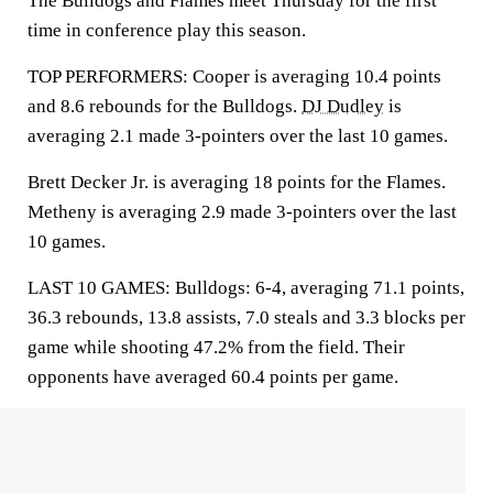
The Bulldogs and Flames meet Thursday for the first
time in conference play this season.
TOP PERFORMERS: Cooper is averaging 10.4 points
and 8.6 rebounds for the Bulldogs.
DJ Dudley
is
averaging 2.1 made 3-pointers over the last 10 games.
Brett Decker Jr. is averaging 18 points for the Flames.
Metheny is averaging 2.9 made 3-pointers over the last
10 games.
LAST 10 GAMES: Bulldogs: 6-4, averaging 71.1 points,
36.3 rebounds, 13.8 assists, 7.0 steals and 3.3 blocks per
game while shooting 47.2% from the field. Their
opponents have averaged 60.4 points per game.