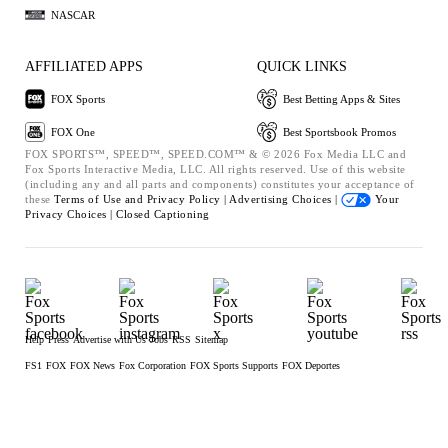
NASCAR
AFFILIATED APPS
QUICK LINKS
FOX Sports
Best Betting Apps & Sites
FOX One
Best Sportsbook Promos
FOX SPORTS™, SPEED™, SPEED.COM™ & © 2026 Fox Media LLC and
Fox Sports Interactive Media, LLC. All rights reserved. Use of this website
(including any and all parts and components) constitutes your acceptance of
these
Terms of Use and
Privacy Policy |
Advertising Choices |
Your
Privacy Choices |
Closed Captioning
Help
Press
Advertise with Us
Jobs
RSS
Sitemap
FS1
FOX
FOX News
Fox Corporation
FOX Sports Supports
FOX Deportes