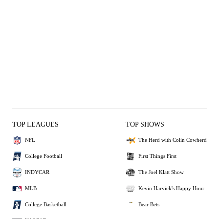
TOP LEAGUES
TOP SHOWS
NFL
The Herd with Colin Cowherd
College Football
First Things First
INDYCAR
The Joel Klatt Show
MLB
Kevin Harvick's Happy Hour
College Basketball
Bear Bets