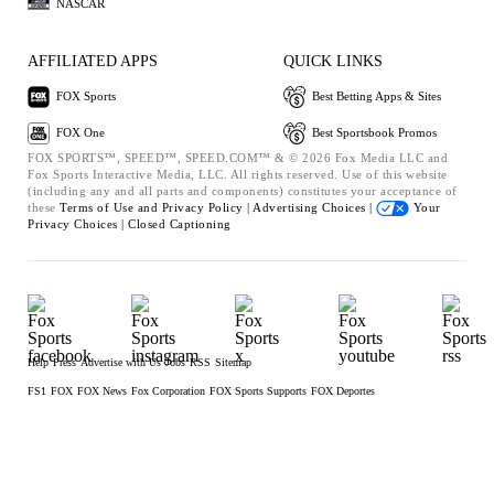
NASCAR
AFFILIATED APPS
QUICK LINKS
FOX Sports
Best Betting Apps & Sites
FOX One
Best Sportsbook Promos
FOX SPORTS™, SPEED™, SPEED.COM™ & © 2026 Fox Media LLC and
Fox Sports Interactive Media, LLC. All rights reserved. Use of this website
(including any and all parts and components) constitutes your acceptance of
these
Terms of Use and
Privacy Policy |
Advertising Choices |
Your
Privacy Choices |
Closed Captioning
Help
Press
Advertise with Us
Jobs
RSS
Sitemap
FS1
FOX
FOX News
Fox Corporation
FOX Sports Supports
FOX Deportes