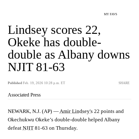
MY FAVS
Lindsey scores 22,
Okeke has double-
double as Albany downs
NJIT 81-63
Published
Feb. 19, 2026 10:28 p.m. ET
SHARE
Associated Press
NEWARK, N.J. (AP) —
Amir Lindsey's
22 points and
Okechukwu Okeke’s double-double helped Albany
defeat
NJIT
81-63 on Thursday.