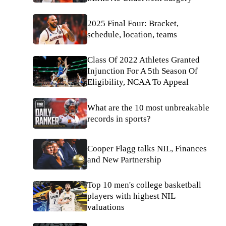
2025 Final Four: Bracket,
schedule, location, teams
Class Of 2022 Athletes Granted
Injunction For A 5th Season Of
Eligibility, NCAA To Appeal
What are the 10 most unbreakable
records in sports?
Cooper Flagg talks NIL, Finances
and New Partnership
Top 10 men's college basketball
players with highest NIL
valuations