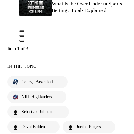
What Is the Over Under in Sports
Betting? Totals Explained
Item 1 of 3
IN THIS TOPIC
College Basketball
NJIT Highlanders
Sebastian Robinson
David Bolden
Jordan Rogers