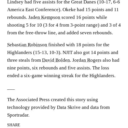
Lindsey had five assists for the Great Danes (10-17, 6-6
America East Conference). Okeke had 15 points and 11
rebounds.
Jaden Kempson
scored 16 points while
shooting 5 for 10 (3 for 4 from 3-point range) and 3 of 4
from the free-throw line, and added seven rebounds.
Sebastian Robinson
finished with 18 points for the
Highlanders (15-13, 10-3). NJIT also got 14 points and
three steals from
David Bolden
.
Jordan Rogers
also had
nine points, six rebounds and five assists. The loss
ended a six-game winning streak for the Highlanders.
___
The Associated Press created this story using
technology provided by Data Skrive and data from
Sportradar.
SHARE