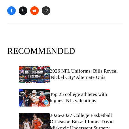
RECOMMENDED
2026 NFL Uniforms: Bills Reveal
'Nickel City' Alternate Unis
Top 25 college athletes with
highest NIL valuations
2026-2027 College Basketball
Offseason Buzz: Illinois' David
Mirkovic Underwent Surgery