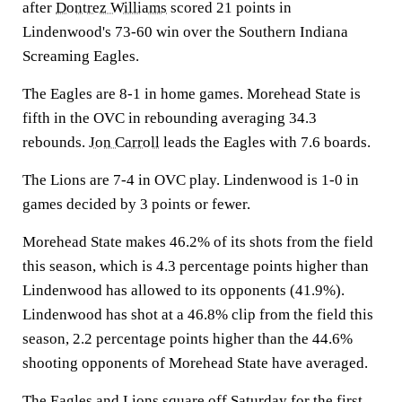
after
Dontrez Williams
scored 21 points in
Lindenwood's 73-60 win over the Southern Indiana
Screaming Eagles.
The Eagles are 8-1 in home games. Morehead State is
fifth in the OVC in rebounding averaging 34.3
rebounds.
Jon Carroll
leads the Eagles with 7.6 boards.
The Lions are 7-4 in OVC play. Lindenwood is 1-0 in
games decided by 3 points or fewer.
Morehead State makes 46.2% of its shots from the field
this season, which is 4.3 percentage points higher than
Lindenwood has allowed to its opponents (41.9%).
Lindenwood has shot at a 46.8% clip from the field this
season, 2.2 percentage points higher than the 44.6%
shooting opponents of Morehead State have averaged.
The Eagles and Lions square off Saturday for the first