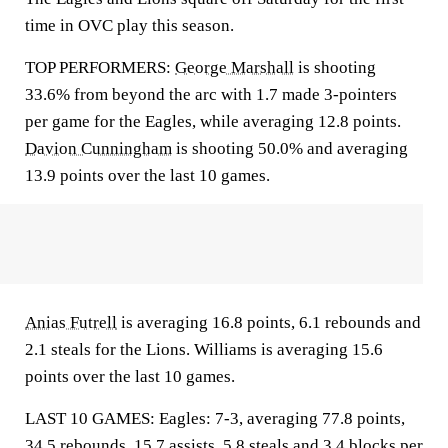
time in OVC play this season.
TOP PERFORMERS:
George Marshall
is shooting
33.6% from beyond the arc with 1.7 made 3-pointers
per game for the Eagles, while averaging 12.8 points.
Davion Cunningham
is shooting 50.0% and averaging
13.9 points over the last 10 games.
Anias Futrell
is averaging 16.8 points, 6.1 rebounds and
2.1 steals for the Lions. Williams is averaging 15.6
points over the last 10 games.
LAST 10 GAMES: Eagles: 7-3, averaging 77.8 points,
34.5 rebounds, 15.7 assists, 5.8 steals and 3.4 blocks per