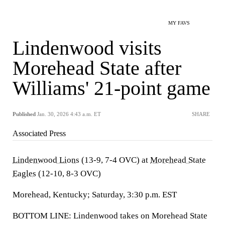
MY FAVS
Lindenwood visits
Morehead State after
Williams' 21-point game
Published
Jan. 30, 2026 4:43 a.m. ET
SHARE
Associated Press
Lindenwood Lions
(13-9, 7-4 OVC) at
Morehead State
Eagles
(12-10, 8-3 OVC)
Morehead, Kentucky; Saturday, 3:30 p.m. EST
BOTTOM LINE: Lindenwood takes on Morehead State