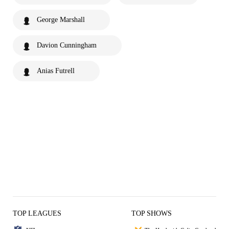
George Marshall
Davion Cunningham
Anias Futrell
TOP LEAGUES
TOP SHOWS