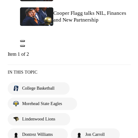
Cooper Flagg talks NIL, Finances
and New Partnership
Item 1 of 2
IN THIS TOPIC
College Basketball
Morehead State Eagles
Lindenwood Lions
Dontrez Williams
Jon Carroll