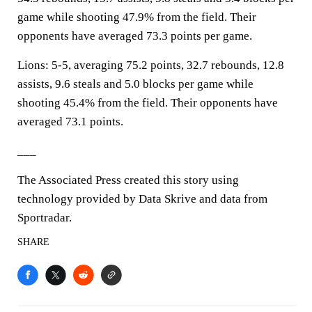
game while shooting 47.9% from the field. Their
opponents have averaged 73.3 points per game.
Lions: 5-5, averaging 75.2 points, 32.7 rebounds, 12.8
assists, 9.6 steals and 5.0 blocks per game while
shooting 45.4% from the field. Their opponents have
averaged 73.1 points.
___
The Associated Press created this story using
technology provided by Data Skrive and data from
Sportradar.
SHARE