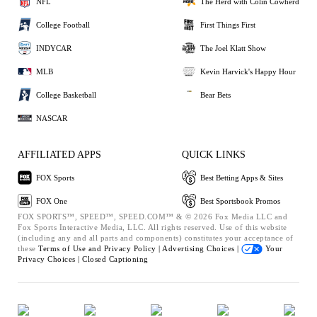
NFL
The Herd with Colin Cowherd
College Football
First Things First
INDYCAR
The Joel Klatt Show
MLB
Kevin Harvick's Happy Hour
College Basketball
Bear Bets
NASCAR
AFFILIATED APPS
QUICK LINKS
FOX Sports
Best Betting Apps & Sites
FOX One
Best Sportsbook Promos
FOX SPORTS™, SPEED™, SPEED.COM™ & © 2026 Fox Media LLC and
Fox Sports Interactive Media, LLC. All rights reserved. Use of this website
(including any and all parts and components) constitutes your acceptance of
these
Terms of Use and
Privacy Policy |
Advertising Choices |
Your
Privacy Choices |
Closed Captioning