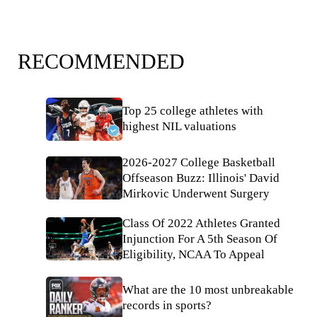
RECOMMENDED
Top 25 college athletes with
highest NIL valuations
2026-2027 College Basketball
Offseason Buzz: Illinois' David
Mirkovic Underwent Surgery
Class Of 2022 Athletes Granted
Injunction For A 5th Season Of
Eligibility, NCAA To Appeal
What are the 10 most unbreakable
records in sports?